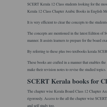
SCERT Kerala 12 Class students looking for the most 
Kerala 12 Class Chapter Arabic Books in English 
It is very efficient to clear the concepts to the student
The concepts are mentioned in the latest Edition of
manner. It assists learners to prepare for the board e
By referring to these plus two textbooks kerala SCERT 
These books are crafted in a manner that enables the s
make their revision notes to revise the studied topics.
SCERT Kerala books for Cl
The chapter wise Kerala Board Class 12 Chapter Ara
rigorously. Access to the all the chapter wise SCERT
and self study too.