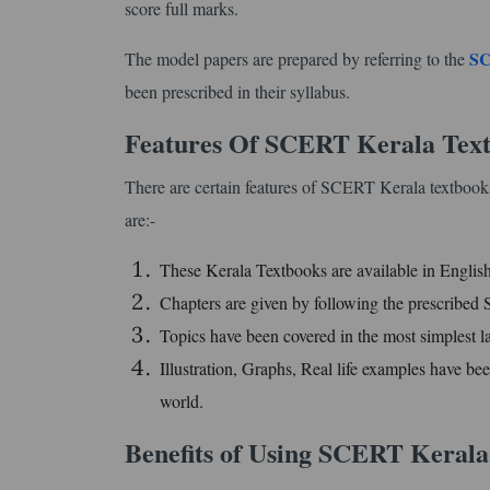
score full marks.
SC
The model papers are prepared by referring to the
been prescribed in their syllabus.
Features Of SCERT Kerala Text
There are certain features of SCERT Kerala textbooks
are:-
These Kerala Textbooks are available in Engli
Chapters are given by following the prescribe
Topics have been covered in the most simplest l
Illustration, Graphs, Real life examples have bee
world.
Benefits of Using SCERT Kerala