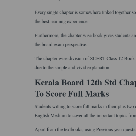
Every single chapter is somewhere linked together so 
the best learning experience.
Furthermore, the chapter wise book gives students an 
the board exam perspective.
The chapter wise division of SCERT Class 12 Book in
due to the simple and vivid explanation.
Kerala Board 12th Std Cha
To Score Full Marks
Students willing to score full marks in their plus t
English Medium to cover all the important topics fro
Apart from the textbooks, using Previous year questi