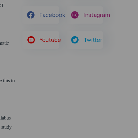
ERT
Facebook
Instagram
Youtube
Twitter
matic
 this to
llabus
 study