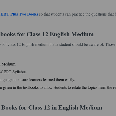
ERT Plus Two Books
so that students can practice the questions that 
books for Class 12 English Medium
 for class 12 English medium that a student should be aware of. Those 
sh Medium.
d SCERT Syllabus.
anguage to ensure learners learned them easily.
n given in the textbooks to allow students to relate the topics from the re
 Books for Class 12 in English Medium