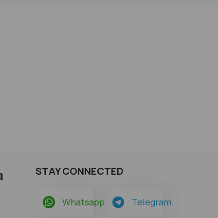
h
STAY CONNECTED
Whatsapp
Telegram