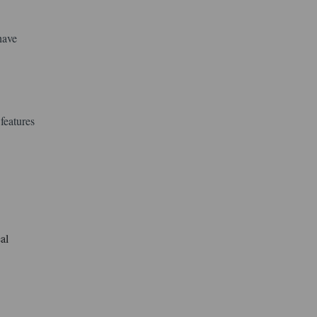
have
features
al