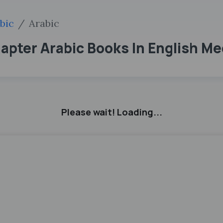
bic
Arabic
hapter Arabic Books In English M
Please wait! Loading...