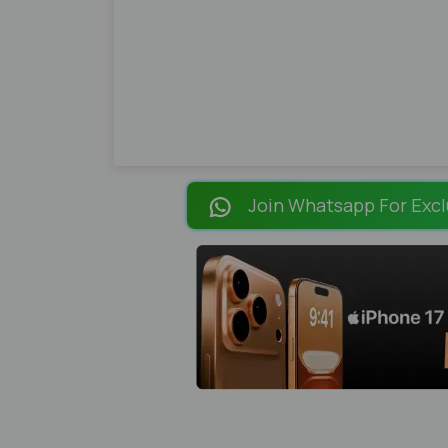
Join Whatsapp For Excl