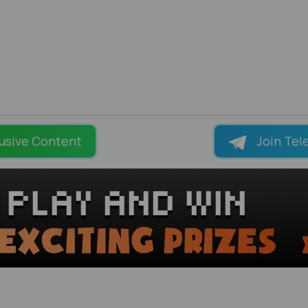
usive Content
Join Tel