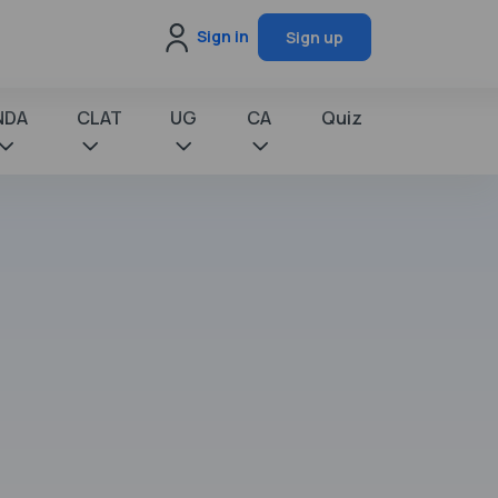
Sign in
Sign up
NDA
CLAT
UG
CA
Quiz