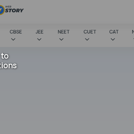
CBSE
JEE
NEET
CUET
CAT
 to
tions