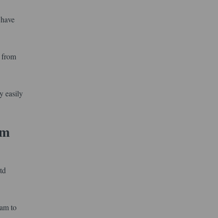
 have
l from
y easily
um
td
xam to