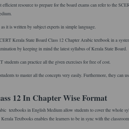
efficient resource to prepare for the board exams can refer to the SC
Medium.
s as it is written by subject experts in simple language.
 SCERT Kerala State Board Class 12 Chapter Arabic textbook in a syste
xamination by keeping in mind the latest syllabus of Kerala State Board.
students can practice all the given exercises for free of cost.
tudents to master all the concepts very easily. Furthermore, they can use
ass 12 In Chapter Wise Format
bic textbooks in English Medium allow students to cover the whole sy
 Kerala Textbooks enables the learners to be in sync with the classroom