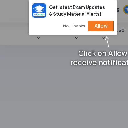
Get latest Exam Updates
& Study Material Alerts!
Allow
No, Thanks
State Books
NCERT
Books & Sol
Click on Allow
receive notifica