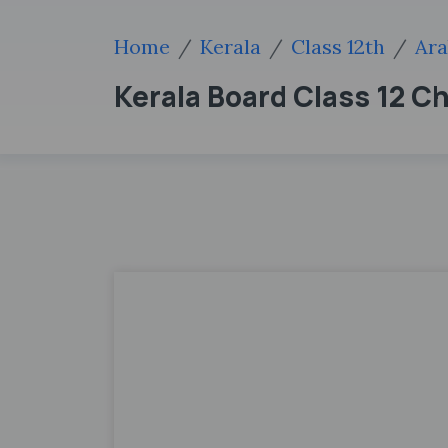
Home
Kerala
Class 12th
Ara
Kerala Board Class 12 C