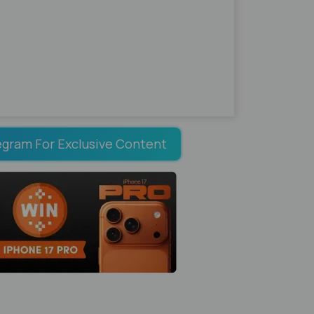
egram For Exclusive Content