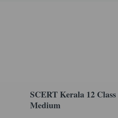
SCERT Kerala 12 Class 
Medium