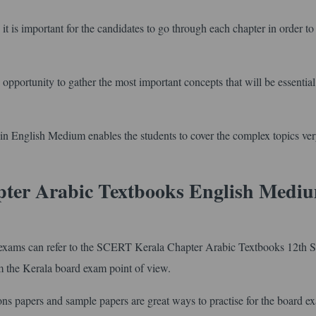
it is important for the candidates to go through each chapter in order to
opportunity to gather the most important concepts that will be essentia
 English Medium enables the students to cover the complex topics ver
pter Arabic Textbooks English Medi
wo exams can refer to the SCERT Kerala Chapter Arabic Textbooks 12th S
m the Kerala board exam point of view.
ons papers and sample papers are great ways to practise for the board e