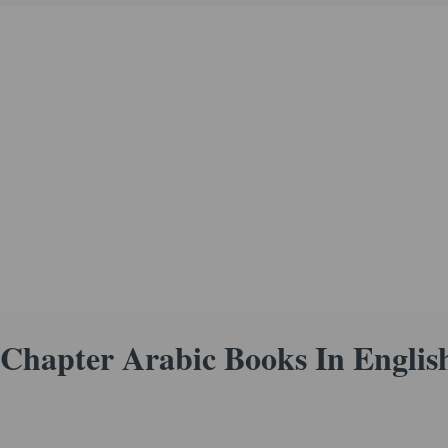
Chapter Arabic Books In Englis