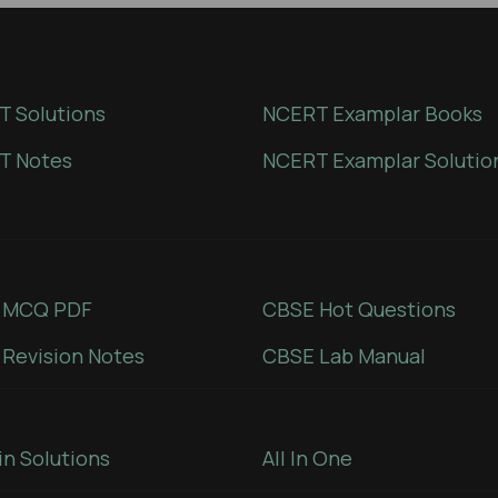
 Solutions
NCERT Examplar Books
T Notes
NCERT Examplar Solutio
 MCQ PDF
CBSE Hot Questions
Revision Notes
CBSE Lab Manual
in Solutions
All In One