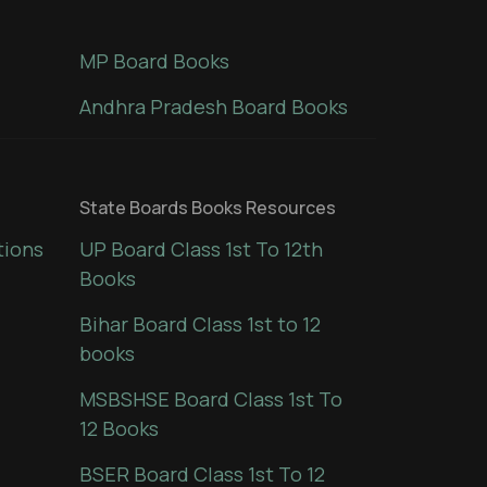
MP Board Books
Andhra Pradesh Board Books
State Boards Books Resources
tions
UP Board Class 1st To 12th
Books
Bihar Board Class 1st to 12
books
MSBSHSE Board Class 1st To
12 Books
BSER Board Class 1st To 12