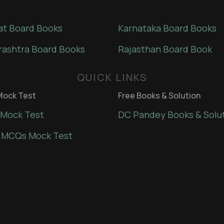
at Board Books
Karnataka Board Books
ashtra Board Books
Rajasthan Board Book
QUICK LINKS
ock Test
Free Books & Solution
Mock Test
DC Pandey Books & Solu
 MCQs Mock Test