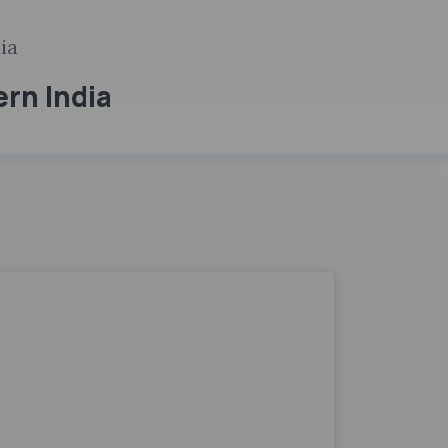
ia
ern India