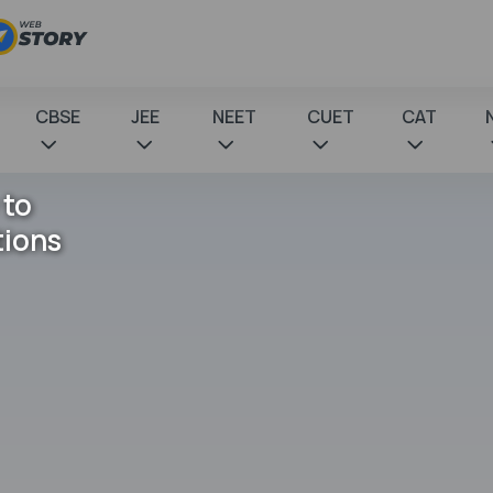
CBSE
JEE
NEET
CUET
CAT
 to
tions