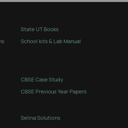
State UT Books
ns
School kits & Lab Manual
CBSE Case Study
CBSE Previous Year Papers
Selina Solutions