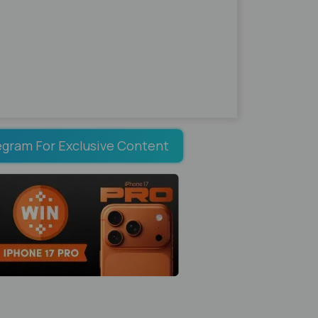
egram For Exclusive Content