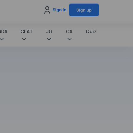
Sign in
Sign up
NDA
CLAT
UG
CA
Quiz