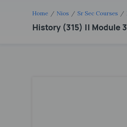
Home
Nios
Sr Sec Courses
History (315) || Module 3