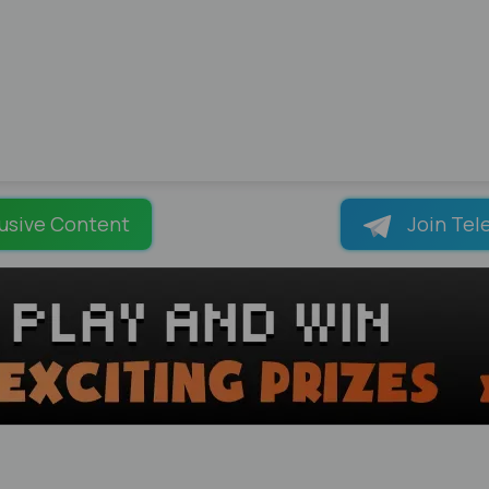
usive Content
Join Tel