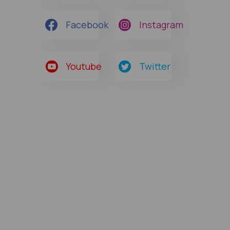
Facebook
Instagram
Youtube
Twitter