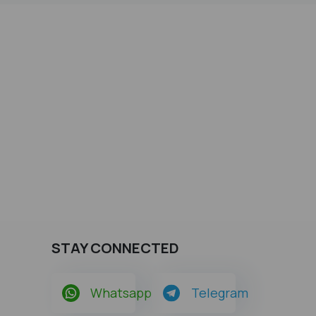
STAY CONNECTED
Whatsapp
Telegram