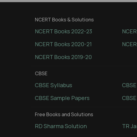
NCERT Books & Solutions
NCERT Books 2022-23
NCERT
NCERT Books 2020-21
NCER
NCERT Books 2019-20
CBSE
CBSE Syllabus
CBSE
CBSE Sample Papers
CBSE 
Free Books and Solutions
RD Sharma Solution
TR Ja