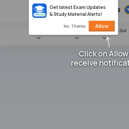
Get latest Exam Updates
& Study Material Alerts!
Allow
No, Thanks
State Books
NCERT
Books & Sol
Click on Allow
receive notifica