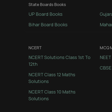
State Boards Books
UP Board Books
Gujar
Bihar Board Books
Mahar
NCERT
MCQ M
NCERT Solutions Class 1st To
NEET 
12th
CBSE
NCERT Class 12 Maths
Solutions
NCERT Class 10 Maths
Solutions