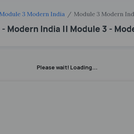
Module 3 Modern India
Module 3 Modern Ind
 - Modern India || Module 3 - Mod
Please wait! Loading...