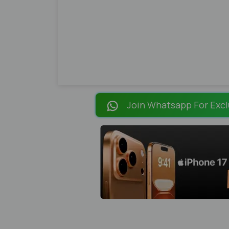
Join Whatsapp For Excl