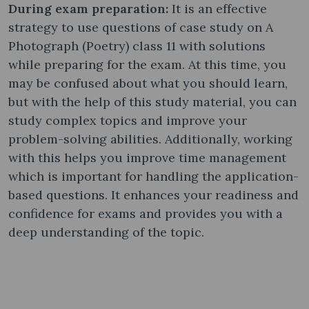
During exam preparation:
It is an effective
strategy to use questions of case study on A
Photograph (Poetry) class 11 with solutions
while preparing for the exam. At this time, you
may be confused about what you should learn,
but with the help of this study material, you can
study complex topics and improve your
problem-solving abilities. Additionally, working
with this helps you improve time management
which is important for handling the application-
based questions. It enhances your readiness and
confidence for exams and provides you with a
deep understanding of the topic.