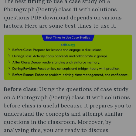
The best timing to use a case study on A
Photograph (Poetry) class 11 with solutions
questions PDF download depends on various
factors. Here are some best times to use it.
Before class:
Using the questions of case study
on A Photograph (Poetry) class 11 with solutions
before class is useful because it prepares you to
understand the concepts and attempt similar
questions in the classroom. Moreover, by
analyzing this, you are ready to discuss