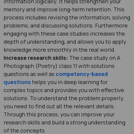
information logically. It helps strengthen your
memory and improve long-term retention. This
process includes revising the information, solving
problems, and discussing solutions. Furthermore
engaging with these case studies increases the
depth of understanding, and allows you to apply
knowledge more smoothly in the real world.
Increase research skills:
The case study on A
Photograph (Poetry) class 11 with solutions
questions as well as
competency-based
questions
helps you in deep learning for
complex topics and provides you with effective
solutions. To understand the problem properly,
you need to find out all the relevant details.
Through this process, you can improve your
research skills and build a strong understanding
of the concepts.