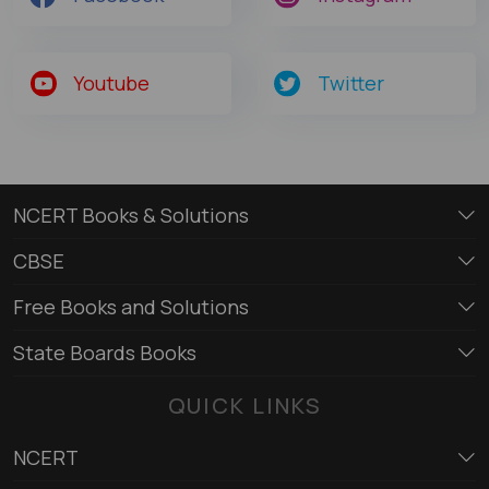
Youtube
Twitter
NCERT Books & Solutions
CBSE
Free Books and Solutions
State Boards Books
QUICK LINKS
NCERT