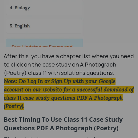
After this, you have a chapter list where you need
to click on the case study on A Photograph
(Poetry) class 11 with solutions questions.
Note: Do Log In or Sign Up with your Google
account on our website for a successful download of
class 11 case study questions PDF A Photograph
(Poetry).
Best Timing To Use
Class 11 Case Study
Questions PDF A Photograph (Poetry)