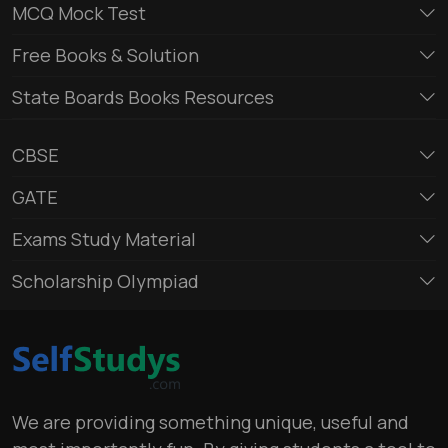
MCQ Mock Test
Free Books & Solution
State Boards Books Resources
CBSE
GATE
Exams Study Material
Scholarship Olympiad
We are providing something unique, useful and