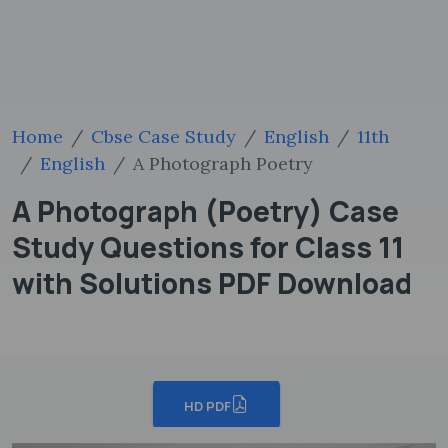
Home
Cbse Case Study
English
11th
English
A Photograph Poetry
A Photograph (Poetry) Case
Study Questions for Class 11
with Solutions PDF Download
HD PDF