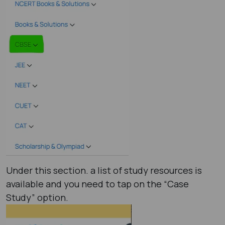
Under this section. a list of study resources is
available and you need to tap on the “Case
Study” option.