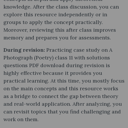
knowledge. After the class discussion, you can
explore this resource independently or in
groups to apply the concept practically.
Moreover, reviewing this after class improves
memory and prepares you for assessments.
During revision:
Practicing case study on A
Photograph (Poetry) class 11 with solutions
questions PDF download during revision is
highly effective because it provides you
practical learning. At this time, you mostly focus
on the main concepts and this resource works
as a bridge to connect the gap between theory
and real-world application. After analyzing, you
can revisit topics that you find challenging and
work on them.