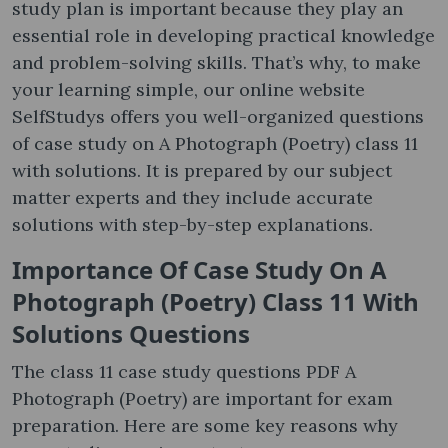
study plan is important because they play an
essential role in developing practical knowledge
and problem-solving skills. That’s why, to make
your learning simple, our online website
SelfStudys offers you well-organized questions
of case study on A Photograph (Poetry) class 11
with solutions. It is prepared by our subject
matter experts and they include accurate
solutions with step-by-step explanations.
Importance Of
Case Study On A
Photograph (Poetry) Class 11 With
Solutions Questions
The class 11 case study questions PDF A
Photograph (Poetry) are important for exam
preparation. Here are some key reasons why