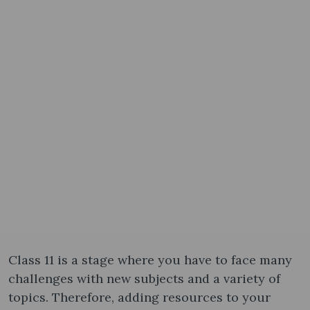
Class 11 is a stage where you have to face many
challenges with new subjects and a variety of
topics. Therefore, adding resources to your