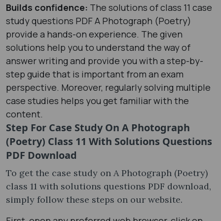
Builds confidence:
The solutions of class 11 case
study questions PDF A Photograph (Poetry)
provide a hands-on experience. The given
solutions help you to understand the way of
answer writing and provide you with a step-by-
step guide that is important from an exam
perspective. Moreover, regularly solving multiple
case studies helps you get familiar with the
content.
Step For Case Study On A Photograph
(Poetry) Class 11 With Solutions Questions
PDF Download
To get the case study on A Photograph (Poetry)
class 11 with solutions questions PDF download,
simply follow these steps on our website.
First, open any preferred web browser, click on