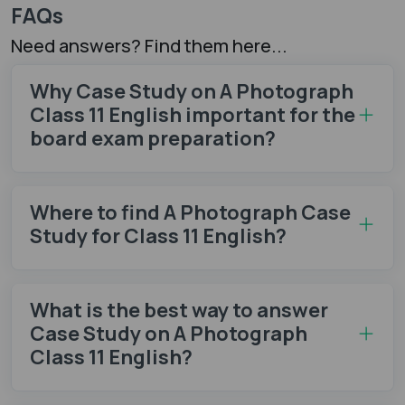
FAQs
Need answers? Find them here...
Why Case Study on A Photograph
Class 11 English important for the
board exam preparation?
Where to find A Photograph Case
Study for Class 11 English?
What is the best way to answer
Case Study on A Photograph
Class 11 English?