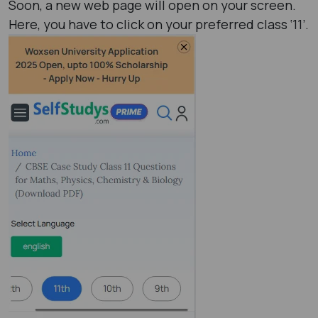
Soon, a new web page will open on your screen.
Here, you have to click on your preferred class ‘11’.