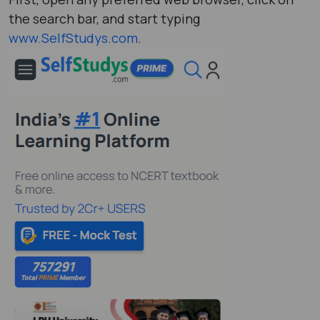
the search bar, and start typing
www.SelfStudys.com
.