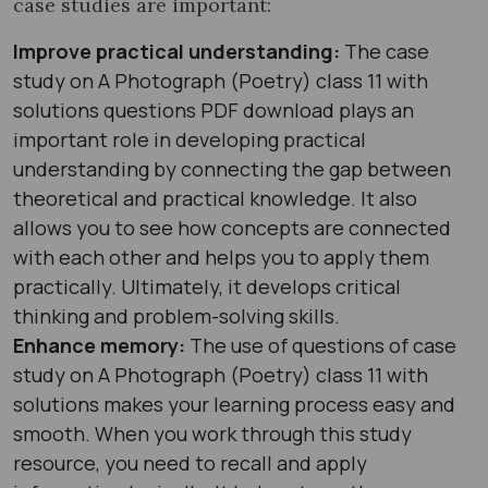
case studies are important:
Improve practical understanding:
The case
study on A Photograph (Poetry) class 11 with
solutions questions PDF download plays an
important role in developing practical
understanding by connecting the gap between
theoretical and practical knowledge. It also
allows you to see how concepts are connected
with each other and helps you to apply them
practically. Ultimately, it develops critical
thinking and problem-solving skills.
Enhance memory:
The use of questions of case
study on A Photograph (Poetry) class 11 with
solutions makes your learning process easy and
smooth. When you work through this study
resource, you need to recall and apply