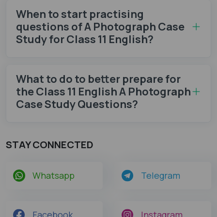
When to start practising
questions of A Photograph Case
Study for Class 11 English?
What to do to better prepare for
the Class 11 English A Photograph
Case Study Questions?
STAY CONNECTED
Whatsapp
Telegram
Facebook
Instagram