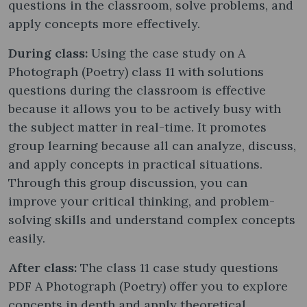
questions in the classroom, solve problems, and
apply concepts more effectively.
During class:
Using the case study on A
Photograph (Poetry) class 11 with solutions
questions during the classroom is effective
because it allows you to be actively busy with
the subject matter in real-time. It promotes
group learning because all can analyze, discuss,
and apply concepts in practical situations.
Through this group discussion, you can
improve your critical thinking, and problem-
solving skills and understand complex concepts
easily.
After class:
The class 11 case study questions
PDF A Photograph (Poetry) offer you to explore
concepts in depth and apply theoretical