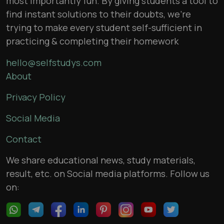
most importantly fun. By giving students a tool to
find instant solutions to their doubts, we’re
trying to make every student self-sufficient in
practicing & completing their homework
hello@selfstudys.com
About
Privacy Policy
Social Media
Contact
We share educational news, study materials,
result, etc. on Social media platforms. Follow us
on: