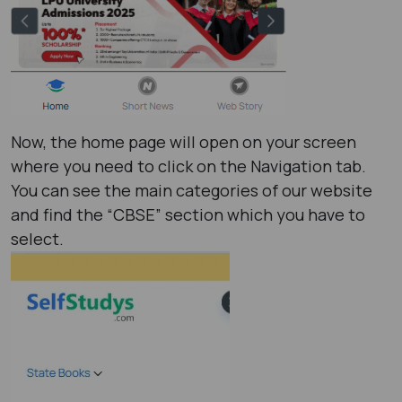
Now, the home page will open on your screen
where you need to click on the Navigation tab.
You can see the main categories of our website
and find the “CBSE” section which you have to
select.