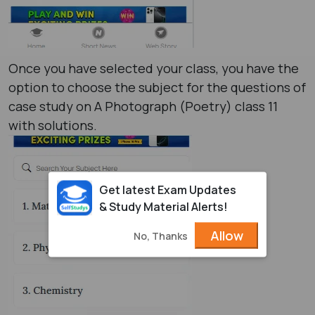
Once you have selected your class, you have the
option to choose the subject for the questions of
case study on A Photograph (Poetry) class 11
with solutions.
Get latest Exam Updates
& Study Material Alerts!
Allow
No, Thanks