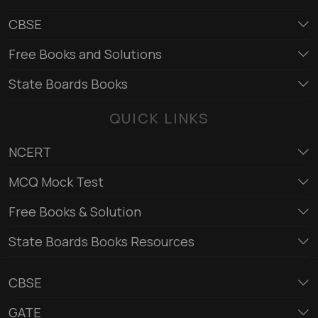
CBSE
Free Books and Solutions
State Boards Books
QUICK LINKS
NCERT
MCQ Mock Test
Free Books & Solution
State Boards Books Resources
CBSE
GATE