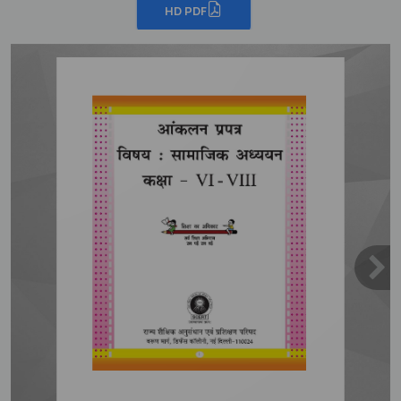
HD PDF