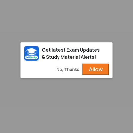
Get latest Exam Updates
& Study Material Alerts!
Allow
No, Thanks