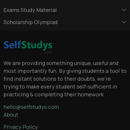
Exams Study Material
Scholarship Olympiad
We are providing something unique, useful and
most importantly fun. By giving students a tool to
find instant solutions to their doubts, we’re
trying to make every student self-sufficient in
practicing & completing their homework
hello@selfstudys.com
About
Privacy Policy