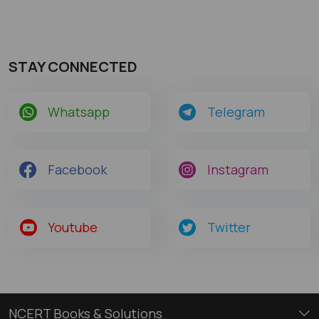
STAY CONNECTED
Whatsapp
Telegram
Facebook
Instagram
Youtube
Twitter
NCERT Books & Solutions