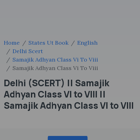
Home
States Ut Book
English
Delhi Scert
Samajik Adhyan Class Vi To Viii
Samajik Adhyan Class Vi To Viii
Delhi (SCERT) || Samajik
Adhyan Class VI to VIII ||
Samajik Adhyan Class VI to VIII