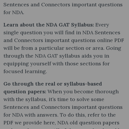
Sentences and Connectors important questions
for NDA.
Learn about the NDA GAT Syllabus:
Every
single question you will find in NDA Sentences
and Connectors important questions online PDF
will be from a particular section or area. Going
through the NDA GAT syllabus aids you in
equipping yourself with those sections for
focused learning.
Go through the real or syllabus-based
question papers:
When you become thorough
with the syllabus, it’s time to solve some
Sentences and Connectors important questions
for NDA with answers. To do this, refer to the
PDF we provide here, NDA old question papers