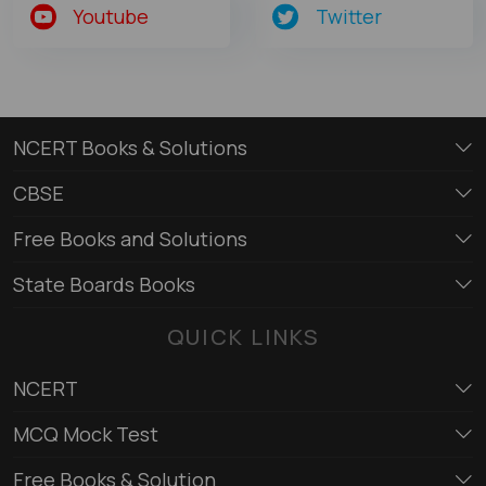
Youtube
Twitter
NCERT Books & Solutions
CBSE
Free Books and Solutions
State Boards Books
QUICK LINKS
NCERT
MCQ Mock Test
Free Books & Solution