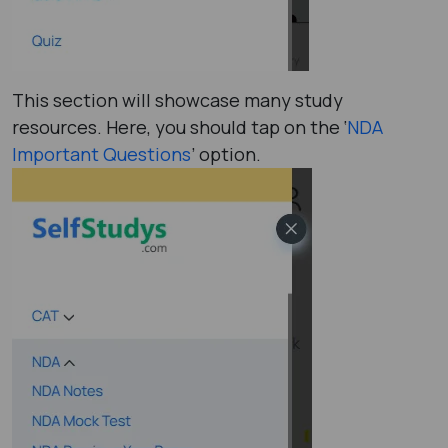
This section will showcase many study
resources. Here, you should tap on the ‘
NDA
Important Questions
’ option.