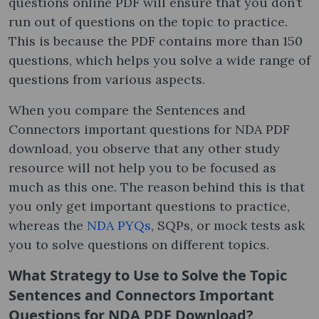
questions online PDF will ensure that you don’t
run out of questions on the topic to practice.
This is because the PDF contains more than 150
questions, which helps you solve a wide range of
questions from various aspects.
When you compare the Sentences and
Connectors important questions for NDA PDF
download, you observe that any other study
resource will not help you to be focused as
much as this one. The reason behind this is that
you only get important questions to practice,
whereas the
NDA PYQs
, SQPs, or mock tests ask
you to solve questions on different topics.
What Strategy to Use to Solve the Topic
Sentences and Connectors Important
Questions for NDA PDF Download?