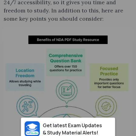
24/7 accessibility, so it gives you time and
freedom to study. In addition to this, here are
some key points you should consider:
Get latest Exam Updates
& Study Material Alerts!