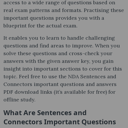
access to a wide range of questions based on
real exam patterns and formats. Practising these
important questions provides you with a
blueprint for the actual exam.
It enables you to learn to handle challenging
questions and find areas to improve. When you
solve these questions and cross-check your
answers with the given answer key, you gain
insight into important sections to cover for this
topic. Feel free to use the NDA Sentences and
Connectors important questions and answers
PDF download links (it’s available for free) for
offline study.
What Are Sentences and
Connectors Important Questions