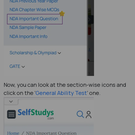
Now, you can look at the section-wise icons and
click on the ‘
General Ability Test
’ one.