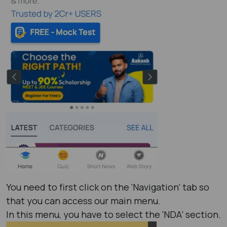
You need to first click on the ‘Navigation’ tab so
that you can access our main menu.
In this menu, you have to select the ‘NDA’ section.