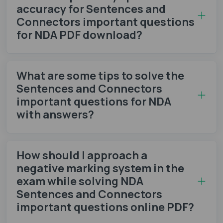
accuracy for Sentences and
Connectors important questions
for NDA PDF download?
What are some tips to solve the
Sentences and Connectors
important questions for NDA
with answers?
How should I approach a
negative marking system in the
exam while solving NDA
Sentences and Connectors
important questions online PDF?