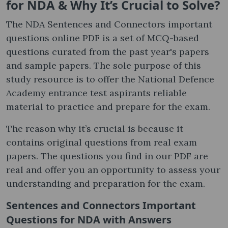
for NDA & Why It’s Crucial to Solve?
The NDA Sentences and Connectors important
questions online PDF is a set of MCQ-based
questions curated from the past year's papers
and sample papers. The sole purpose of this
study resource is to offer the National Defence
Academy entrance test aspirants reliable
material to practice and prepare for the exam.
The reason why it’s crucial is because it
contains original questions from real exam
papers. The questions you find in our PDF are
real and offer you an opportunity to assess your
understanding and preparation for the exam.
Sentences and Connectors Important
Questions for NDA with Answers