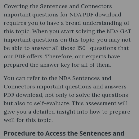
Covering the Sentences and Connectors
important questions for NDA PDF download
requires you to have a broad understanding of
this topic. When you start solving the NDA GAT
important questions on this topic, you may not
be able to answer all those 150+ questions that
our PDF offers. Therefore, our experts have
prepared the answer key for all of them.
You can refer to the NDA Sentences and
Connectors important questions and answers
PDF download, not only to solve the questions
but also to self-evaluate. This assessment will
give you a detailed insight into how to prepare
well for this topic.
Procedure to Access the Sentences and