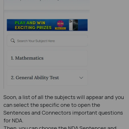
Soon, a list of all the subjects will appear and you
can select the specific one to open the
Sentences and Connectors important questions
for NDA.
Then, you can choose the NDA Sentences and