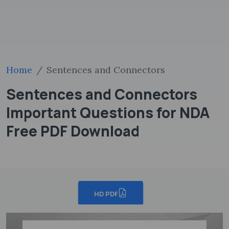
Home
Sentences and Connectors
Sentences and Connectors
Important Questions for NDA
Free PDF Download
HD PDF