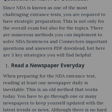
Since NDA is known as one of the most
challenging entrance tests, you are required to
have strategic preparation. This is not only for
the overall exam but also for the topics. There
are numerous methods you can implement to
solve NDA Sentences and Connectors important
questions and answers PDF download, but here
are 3 key strategies you will find helpful:
Read a Newspaper Everyday
When preparing for the NDA entrance test,
reading at least one newspaper daily is
inevitable. This is an old method that works
today. You have to go through one or many
newspapers to keep yourself updated with the
latest trends or news. Although there is no hard