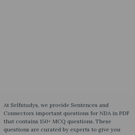
At Selfstudys, we provide Sentences and
Connectors important questions for NDA in PDF
that contains 150+ MCQ questions. These
questions are curated by experts to give you