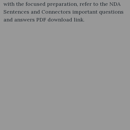
with the focused preparation, refer to the NDA
Sentences and Connectors important questions
and answers PDF download link.