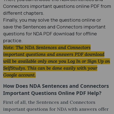
Connectors important questions online PDF from
different chapters.
Finally, you may solve the questions online or
save the Sentences and Connectors important
questions for NDA PDF download for offline
practice.
Note: The NDA Sentences and Connectors
important questions and answers PDF download
will be available only once you Log In or Sign Up on
SelfStudys. This can be done easily with your
Google account.
How Does NDA Sentences and Connectors
Important Questions Online PDF Help?
First of all, the Sentences and Connectors
important questions for NDA with answers offer