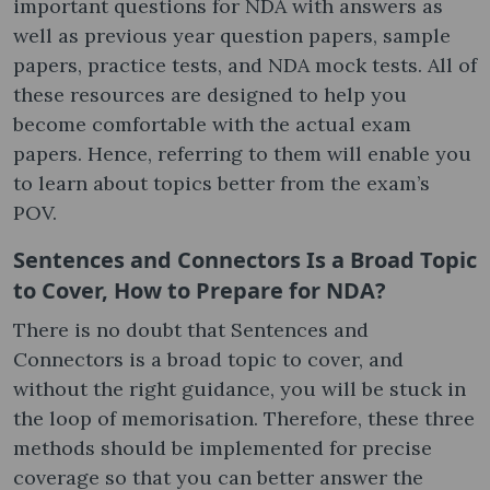
important questions for NDA with answers as
well as previous year question papers, sample
papers, practice tests, and NDA mock tests. All of
these resources are designed to help you
become comfortable with the actual exam
papers. Hence, referring to them will enable you
to learn about topics better from the exam’s
POV.
Sentences and Connectors Is a Broad Topic
to Cover, How to Prepare for NDA?
There is no doubt that Sentences and
Connectors is a broad topic to cover, and
without the right guidance, you will be stuck in
the loop of memorisation. Therefore, these three
methods should be implemented for precise
coverage so that you can better answer the