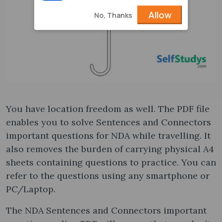
Allow
No, Thanks
You have location freedom as well. The PDF file
enables you to solve Sentences and Connectors
important questions for NDA while travelling. It
also removes the burden of carrying physical A4
sheets containing questions to practice. You can
refer to the questions using any smartphone or
PC/Laptop.
The NDA Sentences and Connectors important