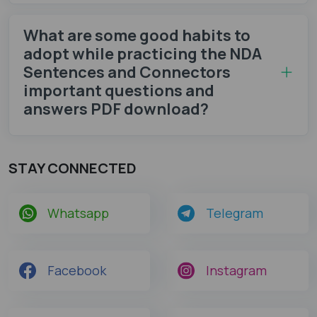
What are some good habits to
adopt while practicing the NDA
Sentences and Connectors
important questions and
answers PDF download?
STAY CONNECTED
Whatsapp
Telegram
Facebook
Instagram