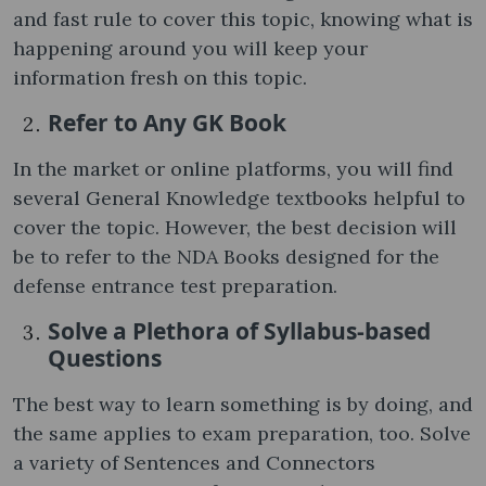
and fast rule to cover this topic, knowing what is
happening around you will keep your
information fresh on this topic.
Refer to Any GK Book
In the market or online platforms, you will find
several General Knowledge textbooks helpful to
cover the topic. However, the best decision will
be to refer to the NDA Books designed for the
defense entrance test preparation.
Solve a Plethora of Syllabus-based
Questions
The best way to learn something is by doing, and
the same applies to exam preparation, too. Solve
a variety of Sentences and Connectors