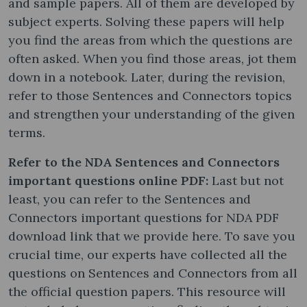
and sample papers. All of them are developed by
subject experts. Solving these papers will help
you find the areas from which the questions are
often asked. When you find those areas, jot them
down in a notebook. Later, during the revision,
refer to those Sentences and Connectors topics
and strengthen your understanding of the given
terms.
Refer to the NDA Sentences and Connectors
important questions online PDF:
Last but not
least, you can refer to the Sentences and
Connectors important questions for NDA PDF
download link that we provide here. To save you
crucial time, our experts have collected all the
questions on Sentences and Connectors from all
the official question papers. This resource will