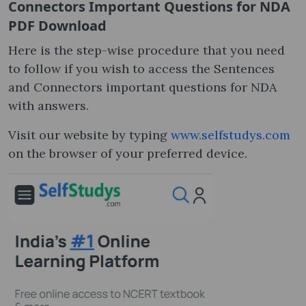
Connectors Important Questions for NDA
PDF Download
Here is the step-wise procedure that you need
to follow if you wish to access the Sentences
and Connectors important questions for NDA
with answers.
Visit our website by typing
www.selfstudys.com
on the browser of your preferred device.