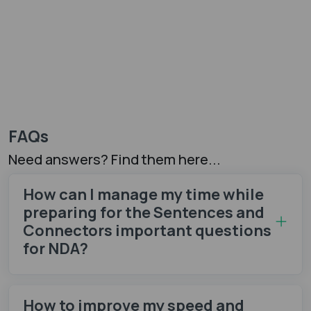
FAQs
Need answers? Find them here...
How can I manage my time while
preparing for the Sentences and
Connectors important questions
for NDA?
How to improve my speed and