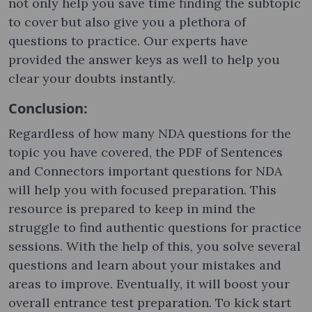
not only help you save time finding the subtopic
to cover but also give you a plethora of
questions to practice. Our experts have
provided the answer keys as well to help you
clear your doubts instantly.
Conclusion:
Regardless of how many NDA questions for the
topic you have covered, the PDF of Sentences
and Connectors important questions for NDA
will help you with focused preparation. This
resource is prepared to keep in mind the
struggle to find authentic questions for practice
sessions. With the help of this, you solve several
questions and learn about your mistakes and
areas to improve. Eventually, it will boost your
overall entrance test preparation. To kick start