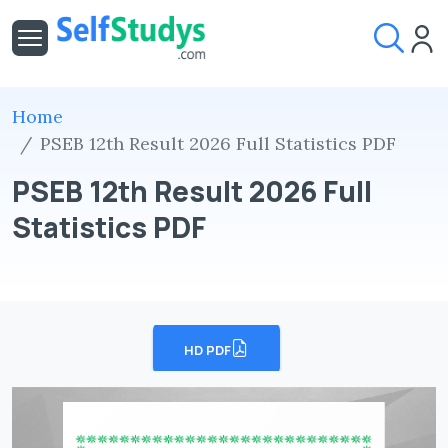
Home
PSEB 12th Result 2026 Full Statistics PDF
PSEB 12th Result 2026 Full
Statistics PDF
HD PDF