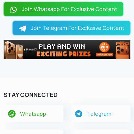
LOADING PAGES 12% ...
Join Whatsapp For Exclusive Content
Join Telegram For Exclusive Content
STAY CONNECTED
Whatsapp
Telegram