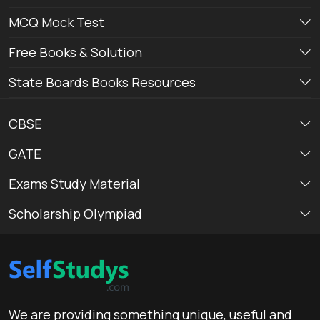
MCQ Mock Test
Free Books & Solution
State Boards Books Resources
CBSE
GATE
Exams Study Material
Scholarship Olympiad
We are providing something unique, useful and