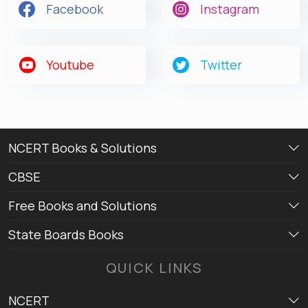
Facebook
Instagram
Get latest Exam Updates
& Study Material Alerts!
Youtube
Twitter
Allow
No, Thanks
NCERT Books & Solutions
CBSE
Free Books and Solutions
State Boards Books
QUICK LINKS
NCERT