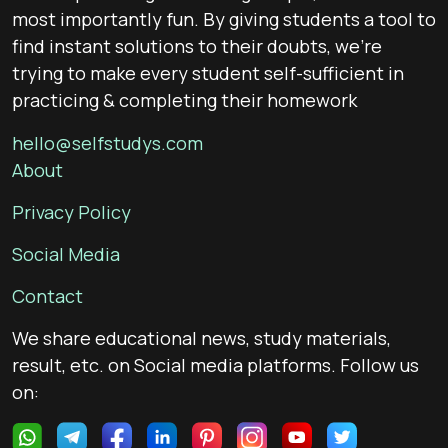
most importantly fun. By giving students a tool to
find instant solutions to their doubts, we’re
trying to make every student self-sufficient in
practicing & completing their homework
hello@selfstudys.com
About
Privacy Policy
Social Media
Contact
We share educational news, study materials,
result, etc. on Social media platforms. Follow us
on: