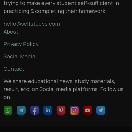
trying to make every student self-sufficient in
practicing & completing their homework
hello@selfstudys.com
About
Privacy Policy
Social Media
Contact
We share educational news, study materials,
result, etc. on Social media platforms. Follow us
on: