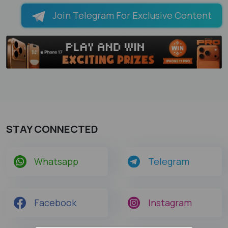
Join Telegram For Exclusive Content
STAY CONNECTED
Whatsapp
Telegram
Facebook
Instagram