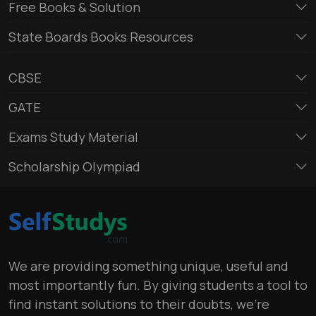
Free Books & Solution
State Boards Books Resources
CBSE
GATE
Exams Study Material
Scholarship Olympiad
We are providing something unique, useful and
most importantly fun. By giving students a tool to
find instant solutions to their doubts, we’re