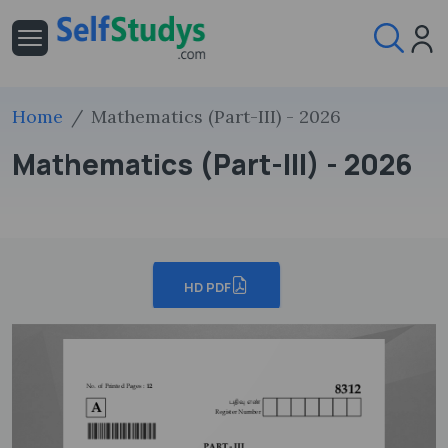
Home
Mathematics (Part-III) - 2026
Mathematics (Part-III) - 2026
HD PDF