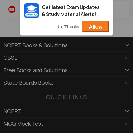
Get latest Exam Updates
Youtube
Twitter
& Study Material Alerts!
Allow
No, Thanks
NCERT Books & Solutions
CBSE
Free Books and Solutions
State Boards Books
QUICK LINKS
NCERT
MCQ Mock Test