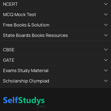
NCERT
MCQ Mock Test
Free Books & Solution
State Boards Books Resources
CBSE
GATE
Exams Study Material
Scholarship Olympiad