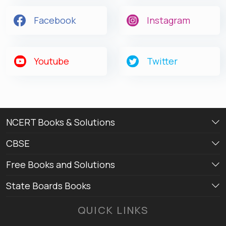
Facebook
Instagram
Get latest Exam Updates
& Study Material Alerts!
Youtube
Twitter
Allow
No, Thanks
NCERT Books & Solutions
CBSE
Free Books and Solutions
State Boards Books
QUICK LINKS