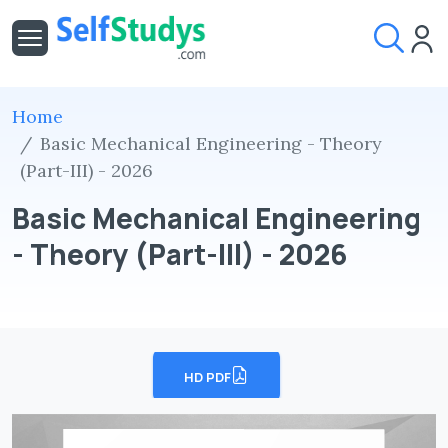
Home
Basic Mechanical Engineering - Theory
(Part-III) - 2026
Basic Mechanical Engineering
- Theory (Part-III) - 2026
HD PDF