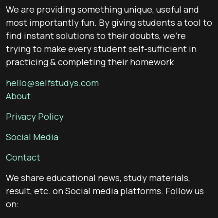
We are providing something unique, useful and
most importantly fun. By giving students a tool to
find instant solutions to their doubts, we’re
trying to make every student self-sufficient in
practicing & completing their homework
hello@selfstudys.com
About
Privacy Policy
Social Media
Contact
We share educational news, study materials,
result, etc. on Social media platforms. Follow us
on: