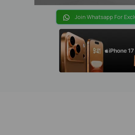
Join Whatsapp For Excl