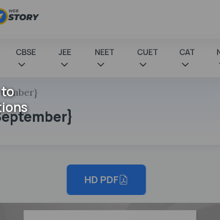
CBSE
JEE
NEET
CUET
CAT
 to
eptember}
tions
d September}
HD PDF