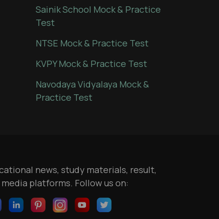
Sainik School Mock & Practice
Test
NTSE Mock & Practice Test
KVPY Mock & Practice Test
Navodaya Vidyalaya Mock &
Practice Test
ational news, study materials, result,
l media platforms. Follow us on: