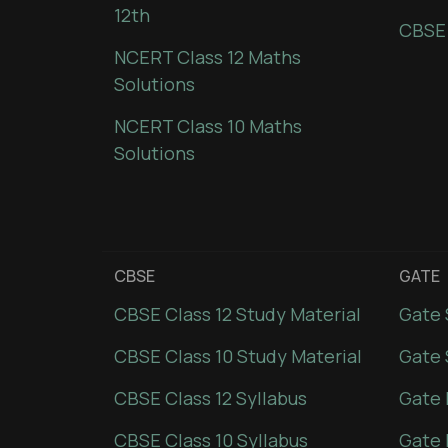
12th
CBSE
NCERT Class 12 Maths
Solutions
NCERT Class 10 Maths
Solutions
CBSE
GATE
CBSE Class 12 Study Material
Gate 
CBSE Class 10 Study Material
Gate 
CBSE Class 12 Syllabus
Gate 
CBSE Class 10 Syllabus
Gate 