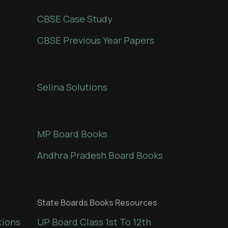
CBSE Case Study
CBSE Previous Year Papers
Selina Solutions
MP Board Books
Andhra Pradesh Board Books
State Boards Books Resources
tions
UP Board Class 1st To 12th