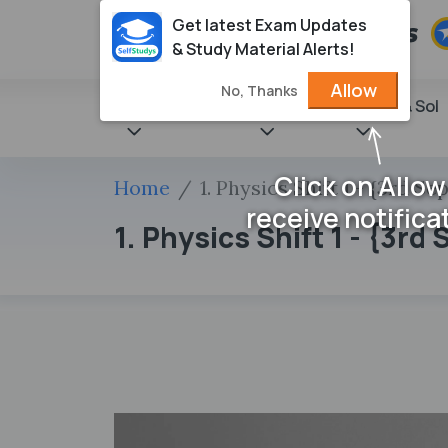
Get latest Exam Updates
& Study Material Alerts!
Allow
No, Thanks
State Books
NCERT
Books & Sol
Click on Allow
Home
1. Physics Shift 1 - {3rd S
receive notifica
1. Physics Shift 1 - {3r