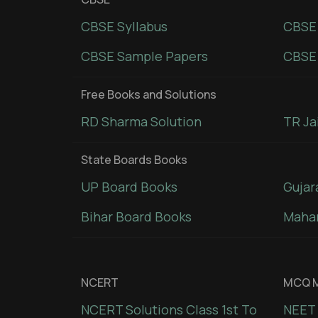
CBSE Syllabus
CBSE
CBSE Sample Papers
CBSE 
Free Books and Solutions
RD Sharma Solution
TR Ja
State Boards Books
UP Board Books
Gujar
Bihar Board Books
Mahar
NCERT
MCQ M
NCERT Solutions Class 1st To
NEET 