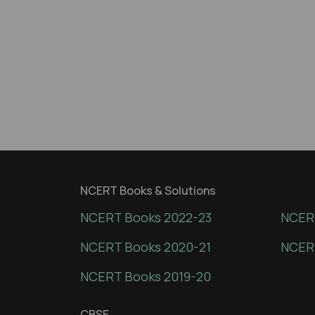
NCERT Books & Solutions
NCERT Books 2022-23
NCERT
NCERT Books 2020-21
NCER
NCERT Books 2019-20
CBSE