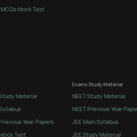
 MCQs Mock Test
Exams Study Material
Study Material
NEET Study Material
Syllabus
NEET Previous Year Pape
Previous Year Papers
JEE Main Syllabus
Mock Test
JEE Study Material