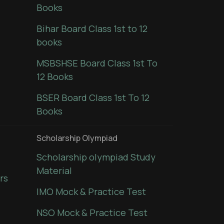
Books
Bihar Board Class 1st to 12
books
MSBSHSE Board Class 1st To
12 Books
BSER Board Class 1st To 12
Books
Scholarship Olympiad
Scholarship olympiad Study
Material
rs
IMO Mock & Practice Test
NSO Mock & Practice Test