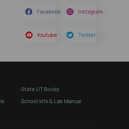
Facebook
Instagram
Youtube
Twitter
State UT Books
ns
School kits & Lab Manual