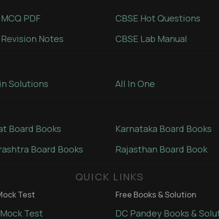
 MCQ PDF
CBSE Hot Questions
Revision Notes
CBSE Lab Manual
in Solutions
All In One
at Board Books
Karnataka Board Books
ashtra Board Books
Rajasthan Board Book
QUICK LINKS
ock Test
Free Books & Solution
Mock Test
DC Pandey Books & Solu