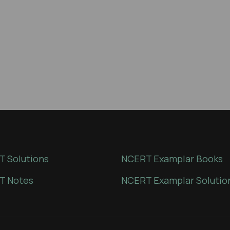
 Solutions
NCERT Examplar Books
T Notes
NCERT Examplar Solutio