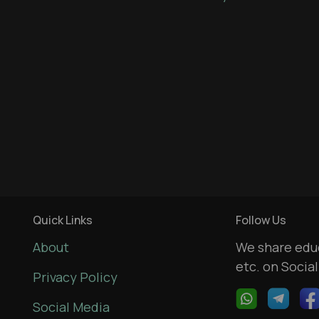
Quick Links
Follow Us
About
We share educ
etc. on Socia
Privacy Policy
Social Media