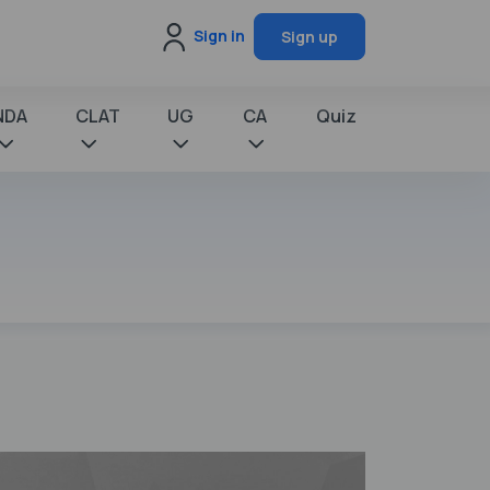
Sign in
Sign up
NDA
CLAT
UG
CA
Quiz