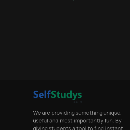
We are providing something unique,
useful and most importantly fun. By
giving students a tool to find instant