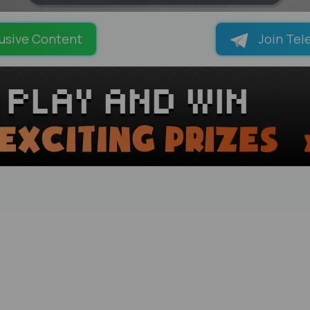
LOADING PAGES 69% ...
usive Content
Join Tel