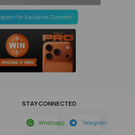
egram For Exclusive Content
STAY CONNECTED
Whatsapp
Telegram