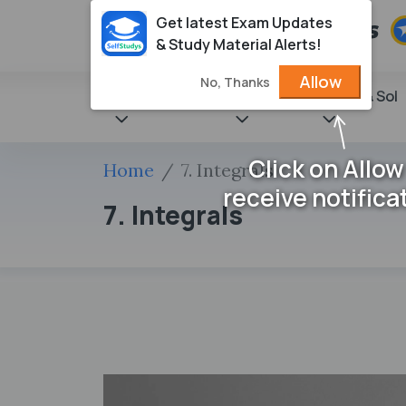
Get latest Exam Updates
& Study Material Alerts!
Allow
No, Thanks
State Books
NCERT
Books & Sol
Click on Allow
Home
7. Integrals
receive notifica
7. Integrals