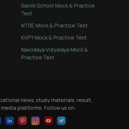
Sainik School Mock & Practice
Test
NTSE Mock & Practice Test
KVPY Mock & Practice Test
Navodaya Vidyalaya Mock &
Practice Test
ational news, study materials, result,
l media platforms. Follow us on: