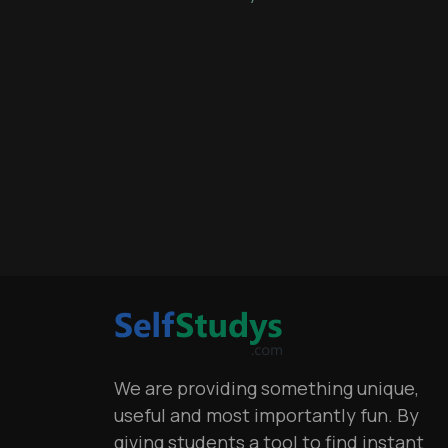
We are providing something unique,
useful and most importantly fun. By
giving students a tool to find instant