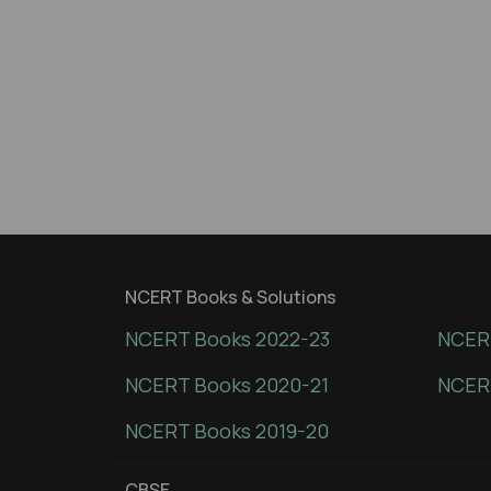
NCERT Books & Solutions
NCERT Books 2022-23
NCERT
NCERT Books 2020-21
NCER
NCERT Books 2019-20
CBSE