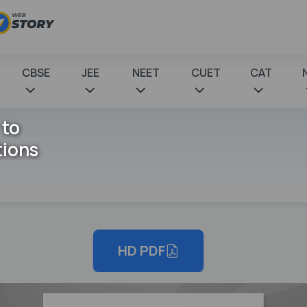
CBSE
JEE
NEET
CUET
CAT
 to
tions
HD PDF