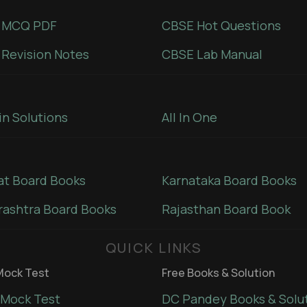
 MCQ PDF
CBSE Hot Questions
Revision Notes
CBSE Lab Manual
in Solutions
All In One
at Board Books
Karnataka Board Books
ashtra Board Books
Rajasthan Board Book
QUICK LINKS
ock Test
Free Books & Solution
Mock Test
DC Pandey Books & Solu