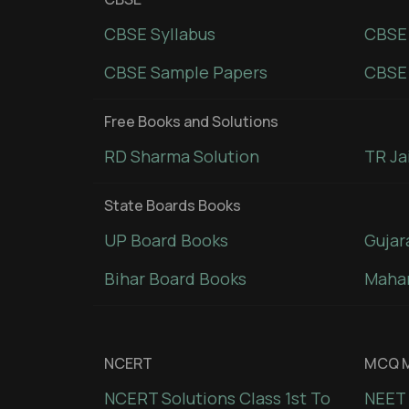
CBSE Syllabus
CBSE
CBSE Sample Papers
CBSE 
Free Books and Solutions
RD Sharma Solution
TR Ja
State Boards Books
UP Board Books
Gujar
Bihar Board Books
Mahar
NCERT
MCQ M
NCERT Solutions Class 1st To
NEET 