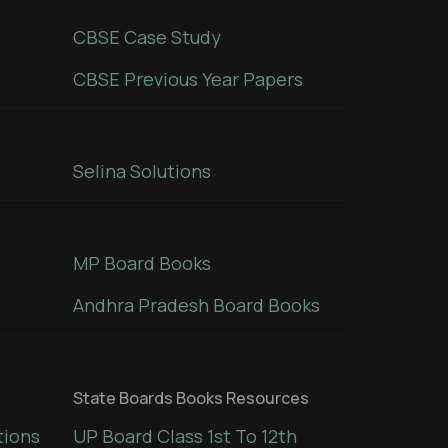
CBSE Case Study
CBSE Previous Year Papers
Selina Solutions
MP Board Books
Andhra Pradesh Board Books
State Boards Books Resources
tions
UP Board Class 1st To 12th