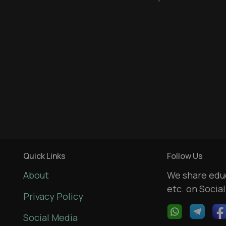
Quick Links
Follow Us
About
We share educ
etc. on Socia
Privacy Policy
Social Media