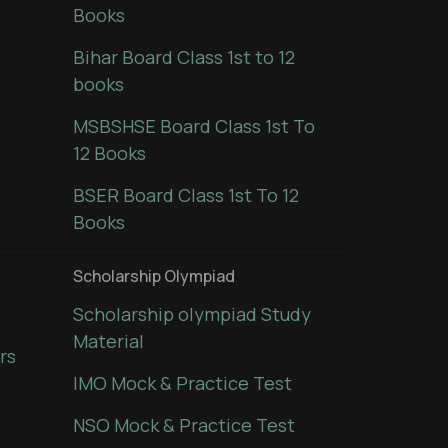
Books
Bihar Board Class 1st to 12
books
MSBSHSE Board Class 1st To
12 Books
BSER Board Class 1st To 12
Books
Scholarship Olympiad
Scholarship olympiad Study
Material
rs
IMO Mock & Practice Test
NSO Mock & Practice Test