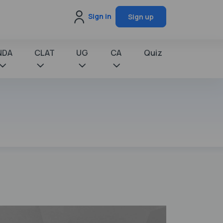
Sign in
Sign up
NDA
CLAT
UG
CA
Quiz