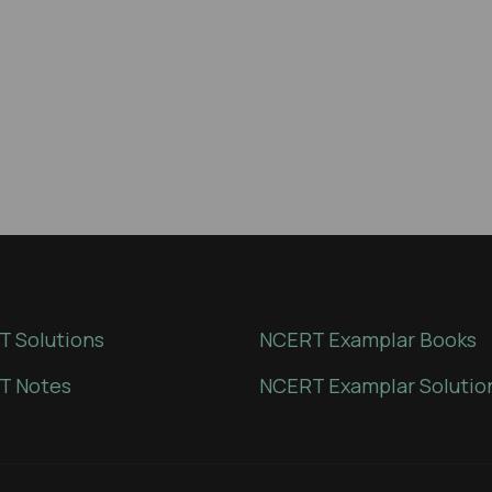
 Solutions
NCERT Examplar Books
T Notes
NCERT Examplar Solutio