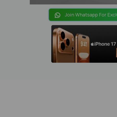
Join Whatsapp For Excl