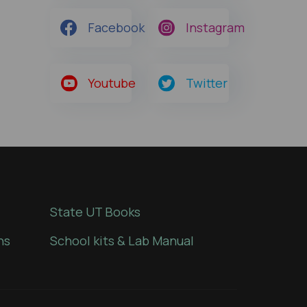
Facebook
Instagram
Youtube
Twitter
State UT Books
ns
School kits & Lab Manual