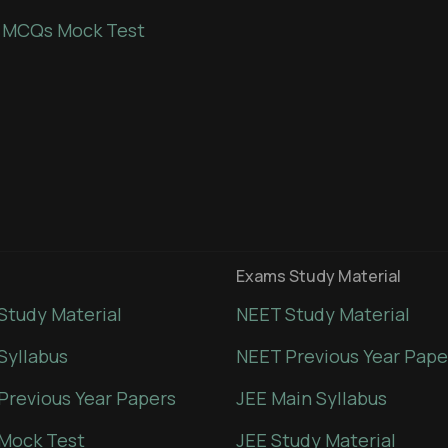
 MCQs Mock Test
Exams Study Material
Study Material
NEET Study Material
Syllabus
NEET Previous Year Pape
Previous Year Papers
JEE Main Syllabus
Mock Test
JEE Study Material