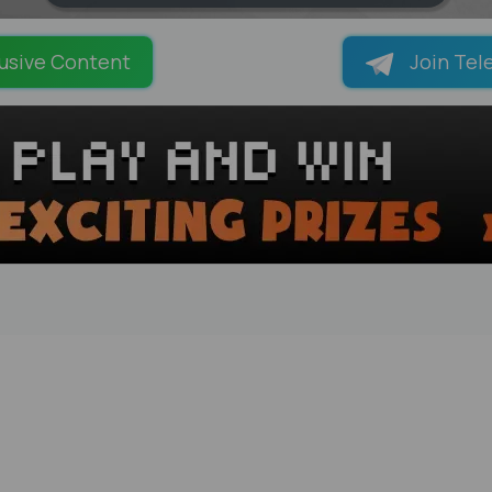
LOADING PAGES 100% ...
usive Content
Join Tel