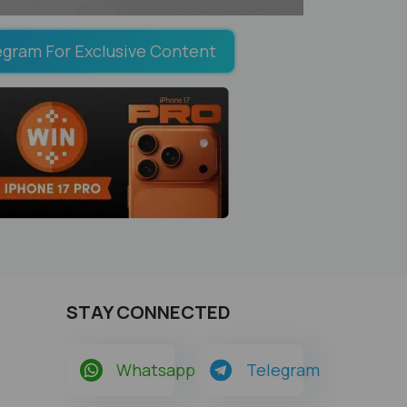
egram For Exclusive Content
STAY CONNECTED
Whatsapp
Telegram