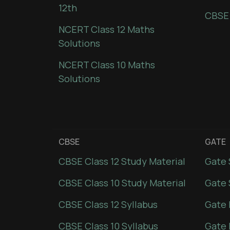
12th
CBSE
NCERT Class 12 Maths
Solutions
NCERT Class 10 Maths
Solutions
CBSE
GATE
CBSE Class 12 Study Material
Gate 
CBSE Class 10 Study Material
Gate 
CBSE Class 12 Syllabus
Gate 
CBSE Class 10 Syllabus
Gate 