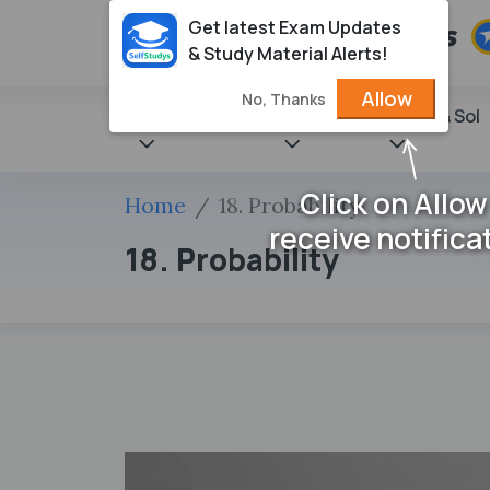
Get latest Exam Updates
& Study Material Alerts!
Allow
No, Thanks
State Books
NCERT
Books & Sol
Click on Allow
Home
18. Probability
receive notifica
18. Probability