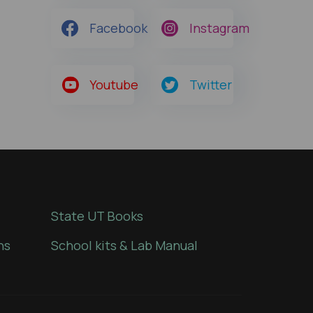
Facebook
Instagram
Youtube
Twitter
State UT Books
ns
School kits & Lab Manual