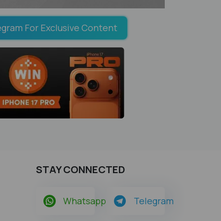
egram For Exclusive Content
STAY CONNECTED
Whatsapp
Telegram