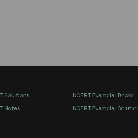
 Solutions
NCERT Examplar Books
T Notes
NCERT Examplar Solutio