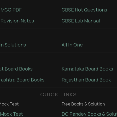
 MCQ PDF
CBSE Hot Questions
Revision Notes
CBSE Lab Manual
in Solutions
All In One
at Board Books
Karnataka Board Books
ashtra Board Books
Rajasthan Board Book
QUICK LINKS
ock Test
Free Books & Solution
Mock Test
DC Pandey Books & Solu