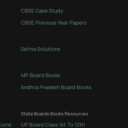
CBSE Case Study
CBSE Previous Year Papers
Selina Solutions
MP Board Books
Andhra Pradesh Board Books
State Boards Books Resources
tions
UP Board Class 1st To 12th