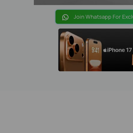
Join Whatsapp For Excl