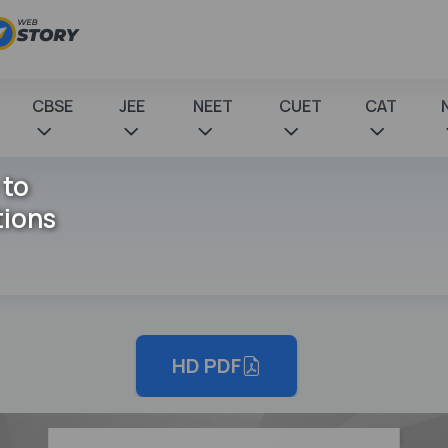
CBSE
JEE
NEET
CUET
CAT
 to
tions
HD PDF