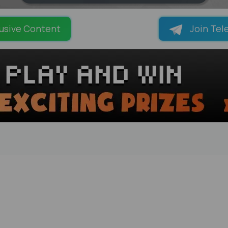
LOADING PAGES 100% ...
usive Content
Join Tel