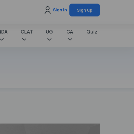
Sign in
Sign up
NDA
CLAT
UG
CA
Quiz