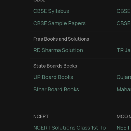
CBSE Syllabus
CBSE
CBSE Sample Papers
CBSE 
Free Books and Solutions
RD Sharma Solution
TR Ja
State Boards Books
UP Board Books
Gujar
Bihar Board Books
Mahar
NCERT
MCQ M
NCERT Solutions Class 1st To
NEET 