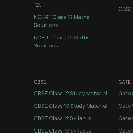
12th
CBSE
NCERT Class 12 Maths
Solutions
NCERT Class 10 Maths
Solutions
CBSE
GATE
CBSE Class 12 Study Material
Gate 
CBSE Class 10 Study Material
Gate 
CBSE Class 12 Syllabus
Gate 
CBSE Class 10 Syllabus
Gate 