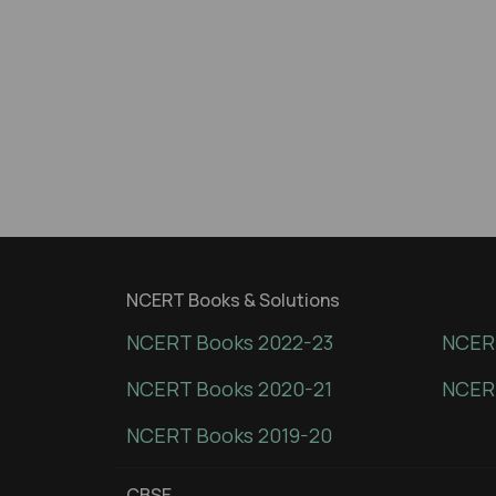
NCERT Books & Solutions
NCERT Books 2022-23
NCERT
NCERT Books 2020-21
NCER
NCERT Books 2019-20
CBSE