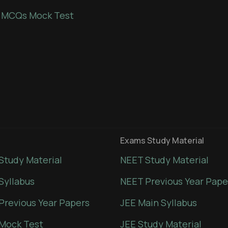
 MCQs Mock Test
Exams Study Material
Study Material
NEET Study Material
Syllabus
NEET Previous Year Pape
Previous Year Papers
JEE Main Syllabus
Mock Test
JEE Study Material