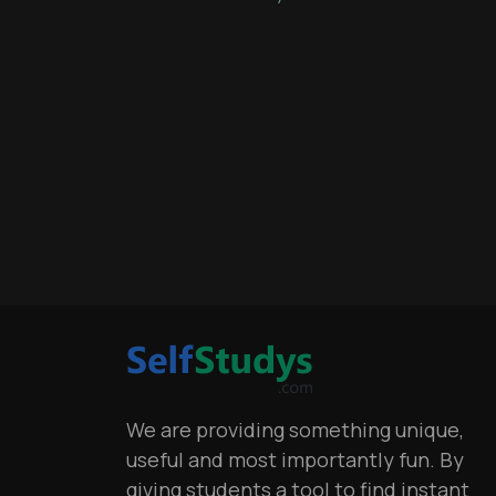
We are providing something unique,
useful and most importantly fun. By
giving students a tool to find instant