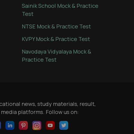
Sainik School Mock & Practice
Test
NTSE Mock & Practice Test
KVPY Mock & Practice Test
Navodaya Vidyalaya Mock &
Practice Test
ational news, study materials, result,
l media platforms. Follow us on: