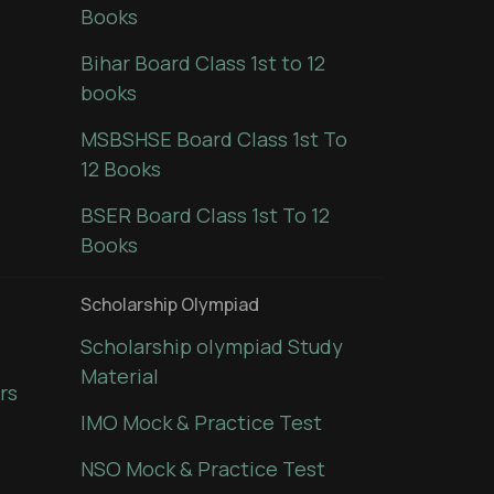
Books
Bihar Board Class 1st to 12
books
MSBSHSE Board Class 1st To
12 Books
BSER Board Class 1st To 12
Books
Scholarship Olympiad
Scholarship olympiad Study
Material
rs
IMO Mock & Practice Test
NSO Mock & Practice Test