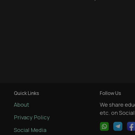
Quick Links
Follow Us
About
We share educ
etc. on Socia
Privacy Policy
Social Media