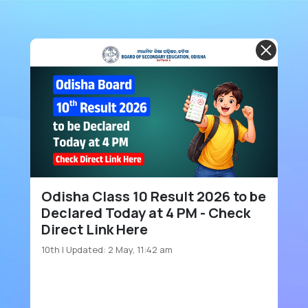
Odisha Class 10 Result 2026 to be
Declared Today at 4 PM - Check
Direct Link Here
10th
| Updated: 2 May, 11:42 am