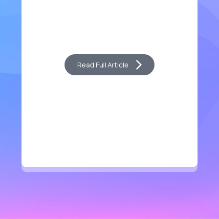
Read Full Article