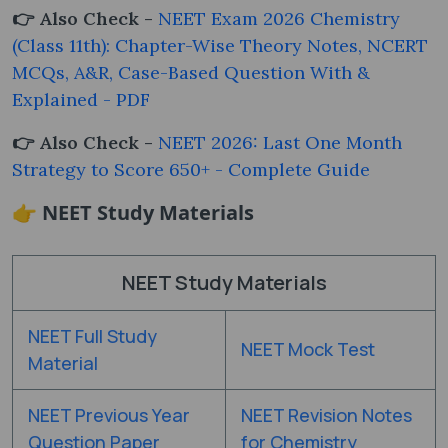
👉 Also Check -
NEET Exam 2026 Chemistry
(Class 11th): Chapter-Wise Theory Notes, NCERT
MCQs, A&R, Case-Based Question With &
Explained - PDF
👉 Also Check -
NEET 2026: Last One Month
Strategy to Score 650+ - Complete Guide
👉 NEET Study Materials
NEET Study Materials
NEET Full Study
NEET Mock Test
Material
NEET Previous Year
NEET Revision Notes
Question Paper
for Chemistry