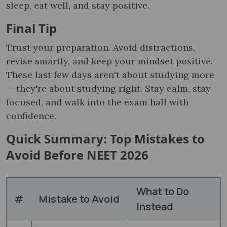
sleep, eat well, and stay positive.
Final Tip
Trust your preparation. Avoid distractions,
revise smartly, and keep your mindset positive.
These last few days aren't about studying more
— they're about studying right. Stay calm, stay
focused, and walk into the exam hall with
confidence.
Quick Summary: Top Mistakes to
Avoid Before NEET 2026
What to Do
#
Mistake to Avoid
Instead