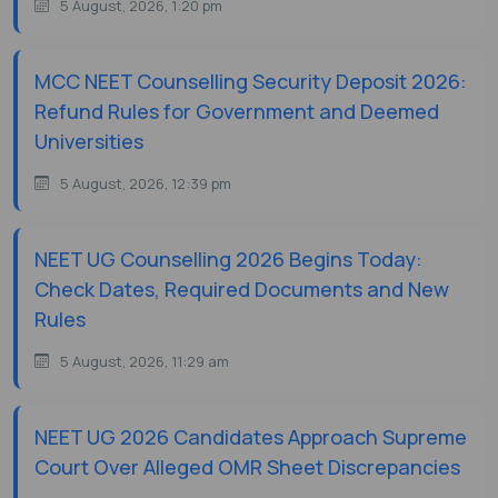
5 August, 2026, 1:20 pm
MCC NEET Counselling Security Deposit 2026:
Refund Rules for Government and Deemed
Universities
5 August, 2026, 12:39 pm
NEET UG Counselling 2026 Begins Today:
Check Dates, Required Documents and New
Rules
5 August, 2026, 11:29 am
NEET UG 2026 Candidates Approach Supreme
Court Over Alleged OMR Sheet Discrepancies