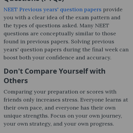
NEET Previous years' question papers
provide
you with a clear idea of ​​the exam pattern and
the types of questions asked. Many NEET
questions are conceptually similar to those
found in previous papers. Solving previous
years' question papers during the final week can
boost both your confidence and accuracy.
Don't Compare Yourself with
Others
Comparing your preparation or scores with
friends only increases stress. Everyone learns at
their own pace, and everyone has their own
unique strengths. Focus on your own journey,
your own strategy, and your own progress.