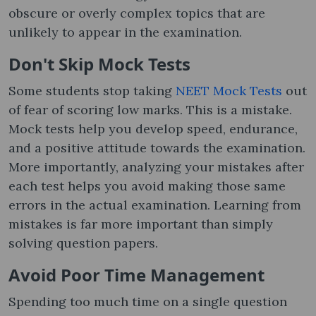
obscure or overly complex topics that are
unlikely to appear in the examination.
Don't Skip Mock Tests
Some students stop taking
NEET Mock Tests
out
of fear of scoring low marks. This is a mistake.
Mock tests help you develop speed, endurance,
and a positive attitude towards the examination.
More importantly, analyzing your mistakes after
each test helps you avoid making those same
errors in the actual examination. Learning from
mistakes is far more important than simply
solving question papers.
Avoid Poor Time Management
Spending too much time on a single question