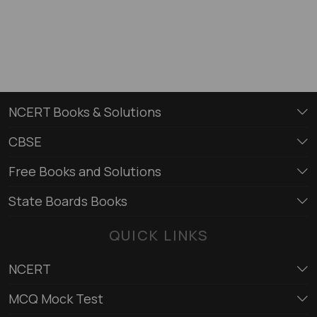
NCERT Books & Solutions
CBSE
Free Books and Solutions
State Boards Books
QUICK LINKS
NCERT
MCQ Mock Test