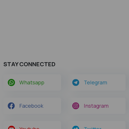
STAY CONNECTED
Whatsapp
Telegram
Facebook
Instagram
Youtube
Twitter