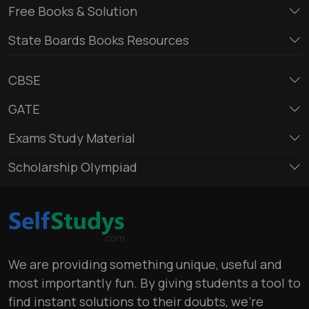
Free Books & Solution
State Boards Books Resources
CBSE
GATE
Exams Study Material
Scholarship Olympiad
We are providing something unique, useful and
most importantly fun. By giving students a tool to
find instant solutions to their doubts, we’re