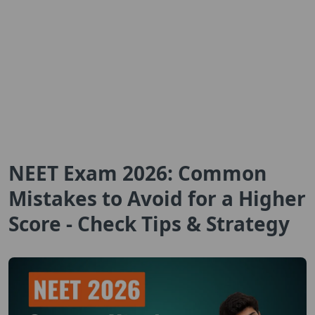
NEET Exam 2026: Common
Mistakes to Avoid for a Higher
Score - Check Tips & Strategy