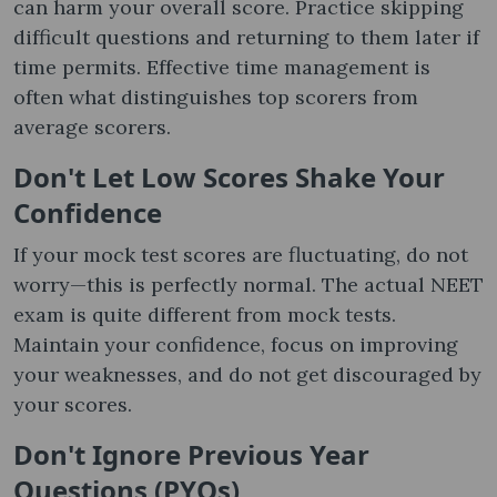
can harm your overall score. Practice skipping
difficult questions and returning to them later if
time permits. Effective time management is
often what distinguishes top scorers from
average scorers.
Don't Let Low Scores Shake Your
Confidence
If your mock test scores are fluctuating, do not
worry—this is perfectly normal. The actual NEET
exam is quite different from mock tests.
Maintain your confidence, focus on improving
your weaknesses, and do not get discouraged by
your scores.
Don't Ignore Previous Year
Questions (PYQs)