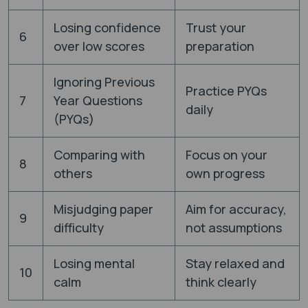
Losing confidence
Trust your
6
over low scores
preparation
Ignoring Previous
Practice PYQs
7
Year Questions
daily
(PYQs)
Comparing with
Focus on your
8
others
own progress
Misjudging paper
Aim for accuracy,
9
difficulty
not assumptions
Losing mental
Stay relaxed and
10
calm
think clearly