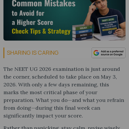
SHARING IS CARING
The NEET UG 2026 examination is just around
the corner, scheduled to take place on May 3,
2026. With only a few days remaining, this
marks the most critical phase of your
preparation. What you do—and what you refrain
from doing—during this final week can
significantly impact your score.
Rather than panicking, stay calm, revise wisely,