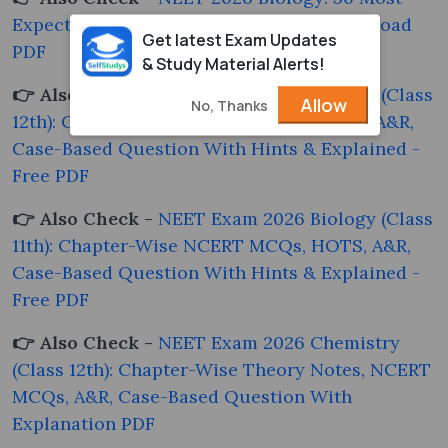
Expected Questions with Answers - Download
Get latest Exam Updates
PDF
& Study Material Alerts!
👉 Also Check -
NEET Exam 2026 Biology (Class
Allow
No, Thanks
12th): Chapter-Wise NCERT MCQs, HOTS, A&R,
Case-Based Question With Hints & Explained -
Free PDF
👉 Also Check -
NEET Exam 2026 Biology (Class
11th): Chapter-Wise NCERT MCQs, HOTS, A&R,
Case-Based Question With Hints & Explained -
Free PDF
👉 Also Check -
NEET Exam 2026 Chemistry
(Class 12th): Chapter-Wise Theory Notes, NCERT
MCQs, A&R, Case-Based Question With
Explanation PDF