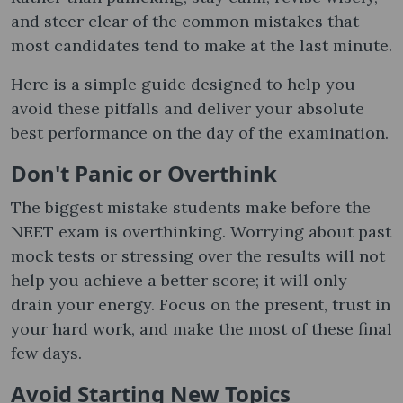
and steer clear of the common mistakes that
most candidates tend to make at the last minute.
Here is a simple guide designed to help you
avoid these pitfalls and deliver your absolute
best performance on the day of the examination.
Don't Panic or Overthink
The biggest mistake students make before the
NEET exam is overthinking. Worrying about past
mock tests or stressing over the results will not
help you achieve a better score; it will only
drain your energy. Focus on the present, trust in
your hard work, and make the most of these final
few days.
Avoid Starting New Topics