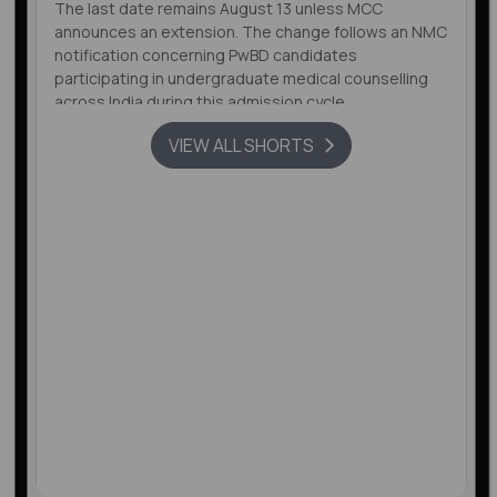
The last date remains August 13 unless MCC
announces an extension. The change follows an NMC
notification concerning PwBD candidates
participating in undergraduate medical counselling
across India during this admission cycle.
VIEW ALL SHORTS