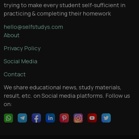
trying to make every student self-sufficient in
practicing & completing their homework
hello@selfstudys.com
About
Privacy Policy
Social Media
Contact
We share educational news, study materials,
result, etc. on Social media platforms. Follow us
on: