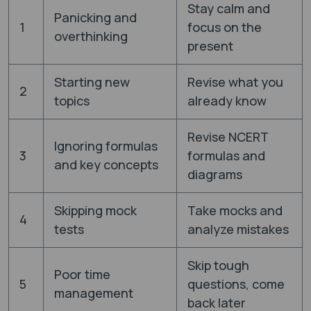
Stay calm and
Panicking and
1
focus on the
overthinking
present
Starting new
Revise what you
2
topics
already know
Revise NCERT
Ignoring formulas
3
formulas and
and key concepts
diagrams
Skipping mock
Take mocks and
4
tests
analyze mistakes
Skip tough
Poor time
5
questions, come
management
back later