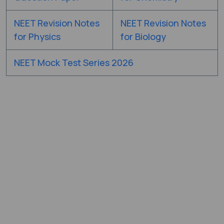
NEET Revision Notes
NEET Revision Notes
for Physics
for Biology
NEET Mock Test Series 2026