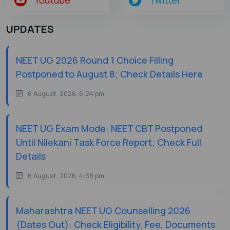
UPDATES
NEET UG 2026 Round 1 Choice Filling
Postponed to August 8; Check Details Here
6 August, 2026, 6:24 pm
NEET UG Exam Mode: NEET CBT Postponed
Until Nilekani Task Force Report; Check Full
Details
6 August, 2026, 4:38 pm
Maharashtra NEET UG Counselling 2026
(Dates Out): Check Eligibility, Fee, Documents