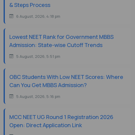
& Steps Process
6 August, 2026, 4:18 pm
Lowest NEET Rank for Government MBBS
Admission: State-wise Cutoff Trends
5 August, 2026, 5:51 pm
OBC Students With Low NEET Scores: Where
Can You Get MBBS Admission?
5 August, 2026, 5:16 pm
MCC NEET UG Round 1 Registration 2026
Open: Direct Application Link