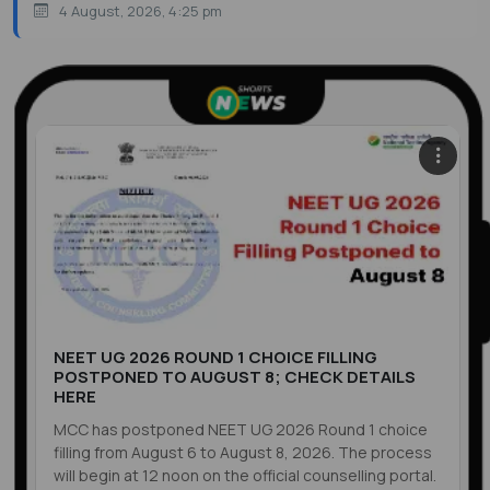
4 August, 2026, 4:25 pm
NEET UG 2026 ROUND 1 CHOICE FILLING
POSTPONED TO AUGUST 8; CHECK DETAILS
HERE
MCC has postponed NEET UG 2026 Round 1 choice
filling from August 6 to August 8, 2026. The process
will begin at 12 noon on the official counselling portal.