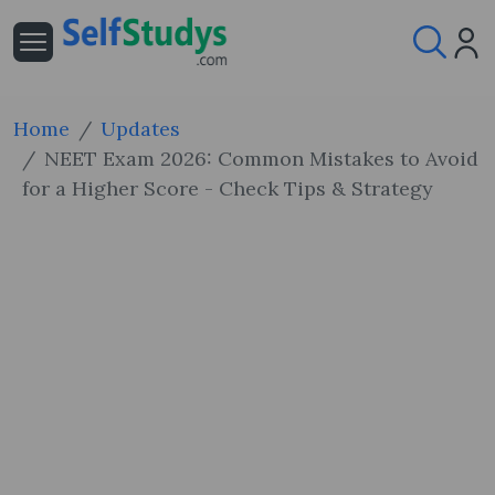
Home
Updates
NEET Exam 2026: Common Mistakes to Avoid
for a Higher Score - Check Tips & Strategy