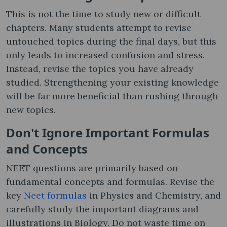
This is not the time to study new or difficult
chapters. Many students attempt to revise
untouched topics during the final days, but this
only leads to increased confusion and stress.
Instead, revise the topics you have already
studied. Strengthening your existing knowledge
will be far more beneficial than rushing through
new topics.
Don't Ignore Important Formulas
and Concepts
NEET questions are primarily based on
fundamental concepts and formulas. Revise the
key
Neet formulas
in Physics and Chemistry, and
carefully study the important diagrams and
illustrations in Biology. Do not waste time on