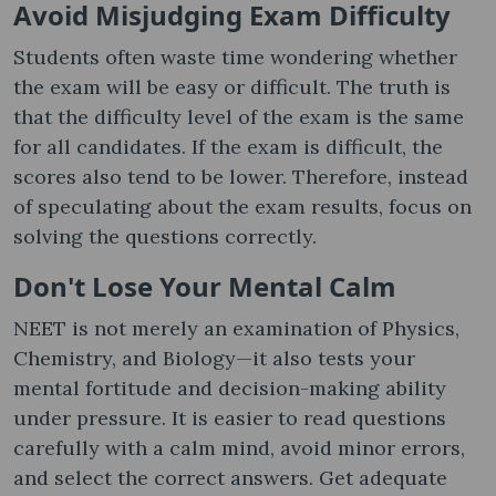
Avoid Misjudging Exam Difficulty
Students often waste time wondering whether
the exam will be easy or difficult. The truth is
that the difficulty level of the exam is the same
for all candidates. If the exam is difficult, the
scores also tend to be lower. Therefore, instead
of speculating about the exam results, focus on
solving the questions correctly.
Don't Lose Your Mental Calm
NEET is not merely an examination of Physics,
Chemistry, and Biology—it also tests your
mental fortitude and decision-making ability
under pressure. It is easier to read questions
carefully with a calm mind, avoid minor errors,
and select the correct answers. Get adequate