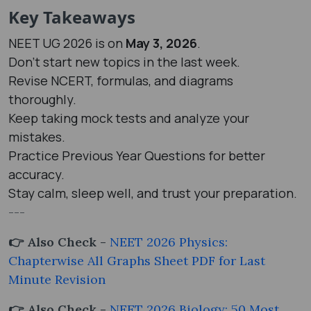
Key Takeaways
NEET UG 2026 is on
May 3, 2026
.
Don't start new topics in the last week.
Revise NCERT, formulas, and diagrams
thoroughly.
Keep taking mock tests and analyze your
mistakes.
Practice Previous Year Questions for better
accuracy.
Stay calm, sleep well, and trust your preparation.
---
👉 Also Check -
NEET 2026 Physics:
Chapterwise All Graphs Sheet PDF for Last
Minute Revision
👉 Also Check -
NEET 2026 Biology: 50 Most