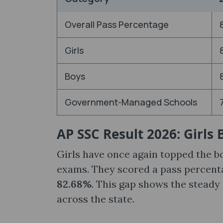
Overall Pass Percentage
Girls
Boys
Government-Managed Schools
AP SSC Result 2026: Girls
Girls have once again topped the b
exams. They scored a pass percent
82.68%
. This gap shows the steady
across the state.