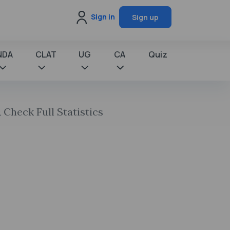
Sign in
Sign up
NDA
CLAT
UG
CA
Quiz
 Check Full Statistics