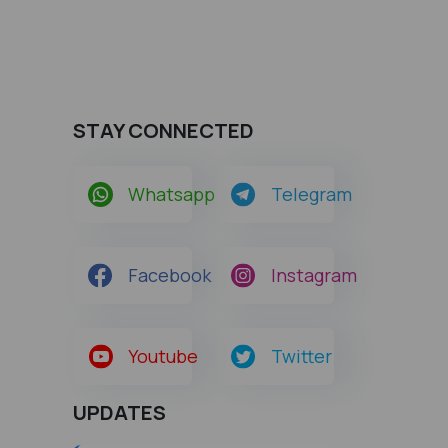
STAY CONNECTED
Whatsapp
Telegram
Facebook
Instagram
Youtube
Twitter
UPDATES