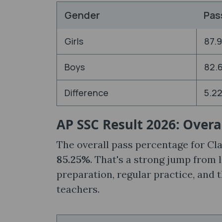
Gender
Pas
Girls
87.
Boys
82.
Difference
5.2
AP SSC Result 2026: Overa
The overall pass percentage for Cla
85.25%
. That's a strong jump from 
preparation, regular practice, and 
teachers.