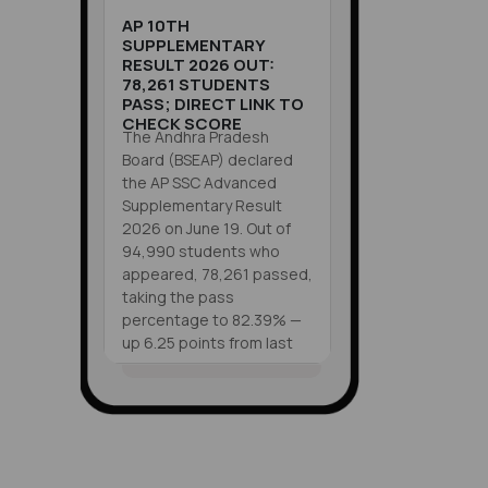
AP 10TH
SUPPLEMENTARY
RESULT 2026 OUT:
78,261 STUDENTS
PASS; DIRECT LINK TO
CHECK SCORE
The Andhra Pradesh
Board (BSEAP) declared
the AP SSC Advanced
Supplementary Result
2026 on June 19. Out of
94,990 students who
appeared, 78,261 passed,
taking the pass
percentage to 82.39% —
up 6.25 points from last
year. Students can check
their scores at
VIEW ALL
results.bse.ap.gov.in
SHORTS
using their roll number, or
through Mana Mitra
WhatsApp, the LEAP App,