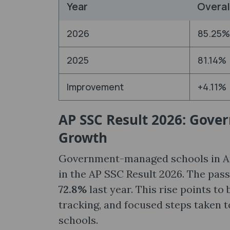
Year
Overal
2026
85.25%
2025
81.14%
Improvement
+4.11%
AP SSC Result 2026: Gove
Growth
Government-managed schools in An
in the AP SSC Result 2026. The pas
72.8%
last year. This rise points to
tracking, and focused steps taken 
schools.