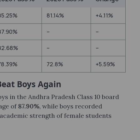
85.25%
81.14%
+4.11%
87.90%
–
–
82.68%
–
–
78.39%
72.8%
+5.59%
 Beat Boys Again
oys in the Andhra Pradesh Class 10 board
age of
87.90%
, while boys recorded
 academic strength of female students