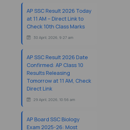
AP SSC Result 2026 Today
at 11 AM – Direct Link to
Check 10th Class Marks
30 April, 2026, 9:27 am
AP SSC Result 2026 Date
Confirmed: AP Class 10
Results Releasing
Tomorrow at 11 AM, Check
Direct Link
29 April, 2026, 10:56 am
AP Board SSC Biology
Exam 2025-26: Most