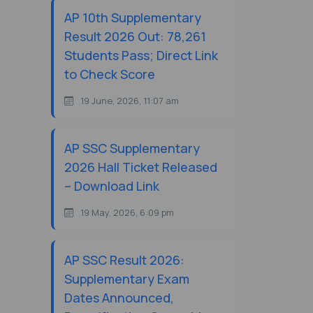
AP 10th Supplementary
Result 2026 Out: 78,261
Students Pass; Direct Link
to Check Score
19 June, 2026, 11:07 am
AP SSC Supplementary
2026 Hall Ticket Released
– Download Link
19 May, 2026, 6:09 pm
AP SSC Result 2026:
Supplementary Exam
Dates Announced,