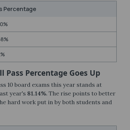
s Percentage
90%
68%
2%
ll Pass Percentage Goes Up
ss 10 board exams this year stands at
last year's
81.14%
. The rise points to better
the hard work put in by both students and