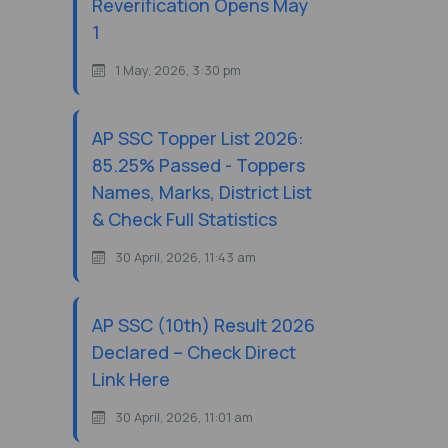
Reverification Opens May
1
1 May, 2026, 3:30 pm
AP SSC Topper List 2026:
85.25% Passed - Toppers
Names, Marks, District List
& Check Full Statistics
30 April, 2026, 11:43 am
AP SSC (10th) Result 2026
Declared – Check Direct
Link Here
30 April, 2026, 11:01 am