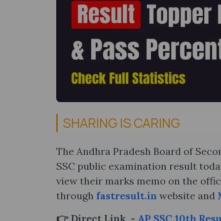
SHARING IS CARING
The Andhra Pradesh Board of Secon
SSC public examination result today
view their marks memo on the offic
through
fastresult.in
website and
👉 Direct Link -
AP SSC 10th Resu