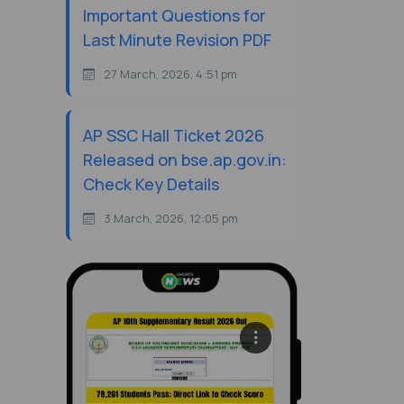
Important Questions for
Last Minute Revision PDF
27 March, 2026, 4:51 pm
AP SSC Hall Ticket 2026
Released on bse.ap.gov.in:
Check Key Details
3 March, 2026, 12:05 pm