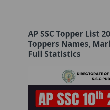
AP SSC Topper List 20
Toppers Names, Marks
Full Statistics