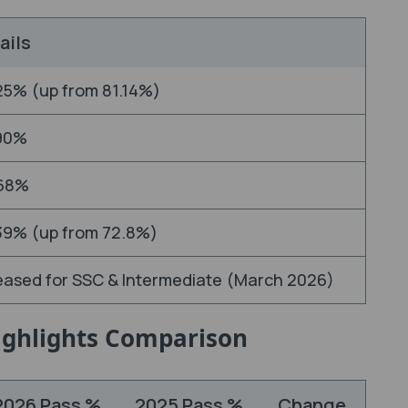
ails
25% (up from 81.14%)
90%
68%
39% (up from 72.8%)
eased for SSC & Intermediate (March 2026)
Highlights Comparison
2026 Pass %
2025 Pass %
Change