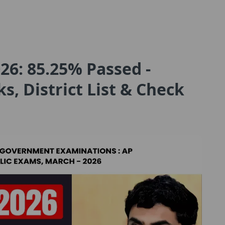
26: 85.25% Passed -
, District List & Check