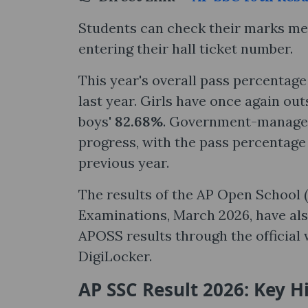
Students can check their marks mem
entering their hall ticket number.
This year's overall pass percentag
last year. Girls have once again ou
boys'
82.68%
. Government-managed
progress, with the pass percentage
previous year.
The results of the AP Open School
Examinations, March 2026, have als
APOSS results through the official
DigiLocker.
AP SSC Result 2026: Key H