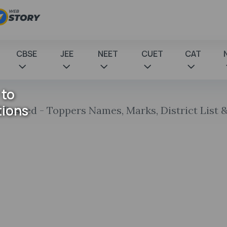
CBSE
JEE
NEET
CUET
CAT
 to
tions
 Passed - Toppers Names, Marks, District List &