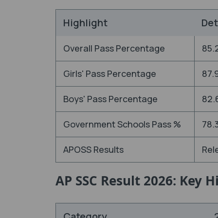
Highlight
Det
Overall Pass Percentage
85.
Girls' Pass Percentage
87.
Boys' Pass Percentage
82.
Government Schools Pass %
78.
APOSS Results
Rel
AP SSC Result 2026: Key 
Category