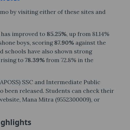
o by visiting either of these sites and
e has improved to
85.25%
, up from 81.14%
tshone boys, scoring
87.90%
against the
 schools have also shown strong
 rising to
78.39%
from 72.8% in the
 (APOSS) SSC and Intermediate Public
o been released. Students can check their
 website, Mana Mitra (9552300009), or
ighlights