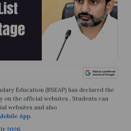
dary Education (BSEAP) has declared the
 on the official websites . Students can
ial websites and also
Mobile App
.
lt 2026