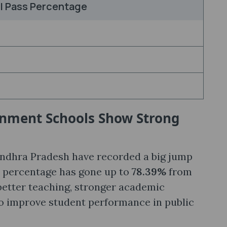
l Pass Percentage
rnment Schools Show Strong
dhra Pradesh have recorded a big jump
s percentage has gone up to
78.39%
from
 better teaching, stronger academic
to improve student performance in public