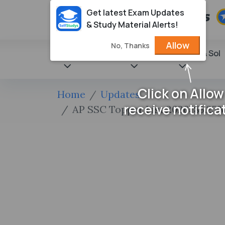
Get latest Exam Updates
& Study Material Alerts!
Allow
No, Thanks
State Books
NCERT
Books & Sol
Click on Allow
Home
Updates
receive notifica
AP SSC Topper List 2026: 85.25%