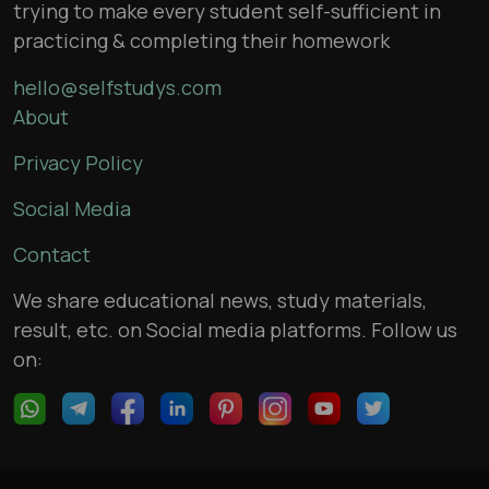
trying to make every student self-sufficient in
practicing & completing their homework
hello@selfstudys.com
About
Privacy Policy
Social Media
Contact
We share educational news, study materials,
result, etc. on Social media platforms. Follow us
on: