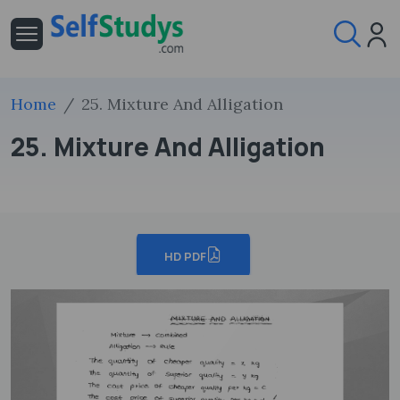
Home
25. Mixture And Alligation
25. Mixture And Alligation
HD PDF