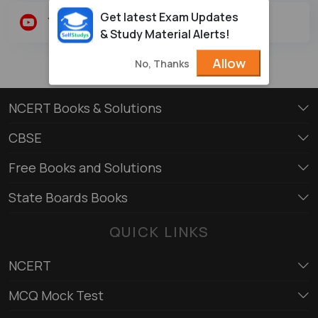
Get latest Exam Updates
Youtube
Twitter
& Study Material Alerts!
Allow
No, Thanks
NCERT Books & Solutions
CBSE
Free Books and Solutions
State Boards Books
QUICK LINKS
NCERT
MCQ Mock Test