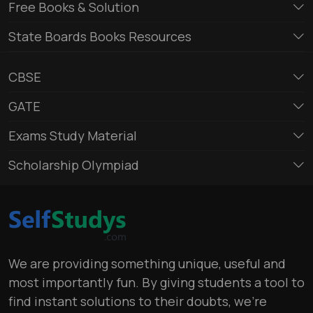
Free Books & Solution
State Boards Books Resources
CBSE
GATE
Exams Study Material
Scholarship Olympiad
We are providing something unique, useful and
most importantly fun. By giving students a tool to
find instant solutions to their doubts, we’re