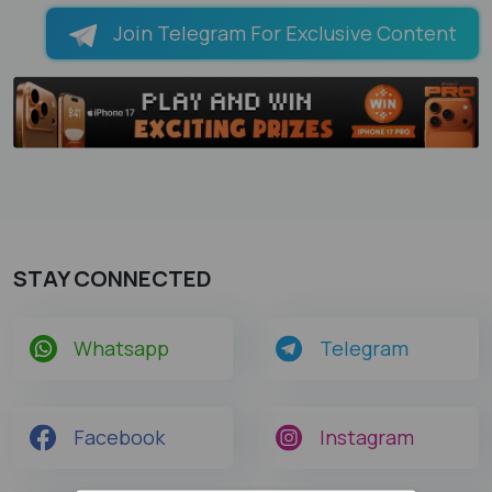
Join Telegram For Exclusive Content
STAY CONNECTED
Whatsapp
Telegram
Facebook
Instagram