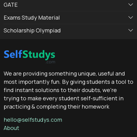
GATE
Exams Study Material
Scholarship Olympiad
We are providing something unique, useful and
most importantly fun. By giving students a tool to
find instant solutions to their doubts, we’re
trying to make every student self-sufficient in
practicing & completing their homework
hello@selfstudys.com
About