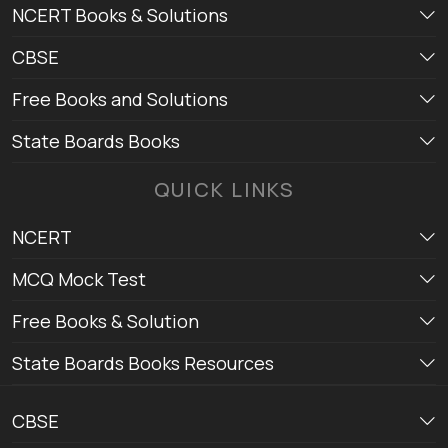
NCERT Books & Solutions
CBSE
Free Books and Solutions
State Boards Books
QUICK LINKS
NCERT
MCQ Mock Test
Free Books & Solution
State Boards Books Resources
CBSE