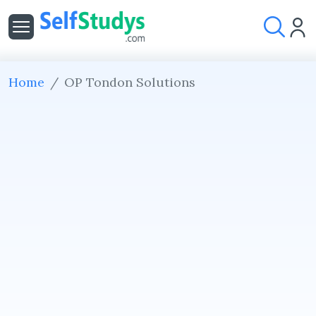
Home
OP Tondon Solutions