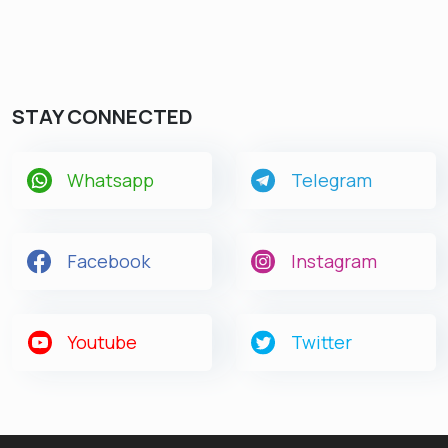
STAY CONNECTED
Whatsapp
Telegram
Facebook
Instagram
Youtube
Twitter