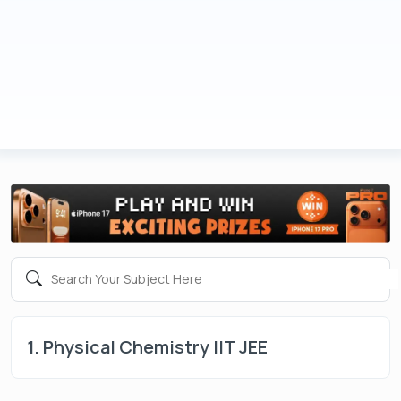
1. Physical Chemistry IIT JEE