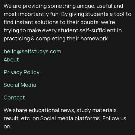
We are providing something unique, useful and
most importantly fun. By giving students a tool to
find instant solutions to their doubts, we’re
trying to make every student self-sufficient in
practicing & completing their homework
hello@selfstudys.com
About
Privacy Policy
Social Media
Contact
We share educational news, study materials,
result, etc. on Social media platforms. Follow us
on: