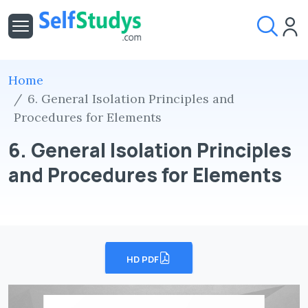
Home
6. General Isolation Principles and
Procedures for Elements
6. General Isolation Principles
and Procedures for Elements
HD PDF