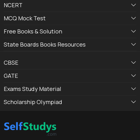
NCERT
MCQ Mock Test
Free Books & Solution
State Boards Books Resources
CBSE
GATE
Exams Study Material
Scholarship Olympiad