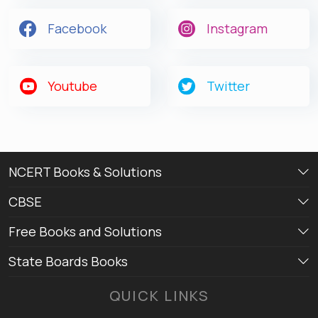
Facebook
Instagram
Youtube
Twitter
NCERT Books & Solutions
CBSE
Free Books and Solutions
State Boards Books
QUICK LINKS