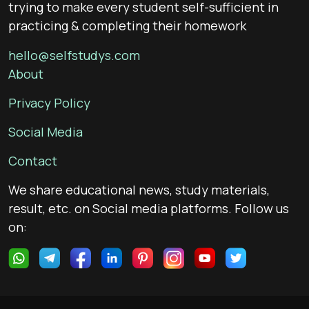
trying to make every student self-sufficient in
practicing & completing their homework
hello@selfstudys.com
About
Privacy Policy
Social Media
Contact
We share educational news, study materials,
result, etc. on Social media platforms. Follow us
on: