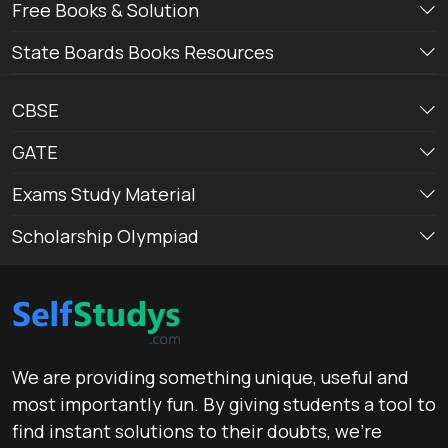
Free Books & Solution
State Boards Books Resources
CBSE
GATE
Exams Study Material
Scholarship Olympiad
We are providing something unique, useful and
most importantly fun. By giving students a tool to
find instant solutions to their doubts, we’re