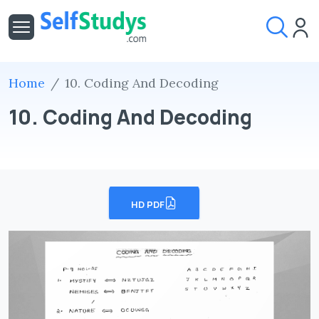
Home
10. Coding And Decoding
10. Coding And Decoding
HD PDF