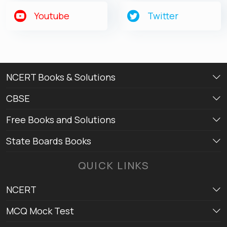
Youtube
Twitter
NCERT Books & Solutions
CBSE
Free Books and Solutions
State Boards Books
QUICK LINKS
NCERT
MCQ Mock Test