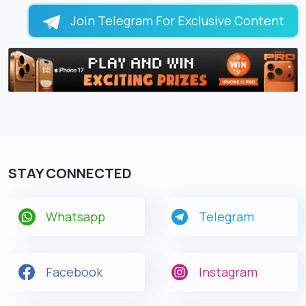
Join Telegram For Exclusive Content
STAY CONNECTED
Whatsapp
Telegram
Facebook
Instagram