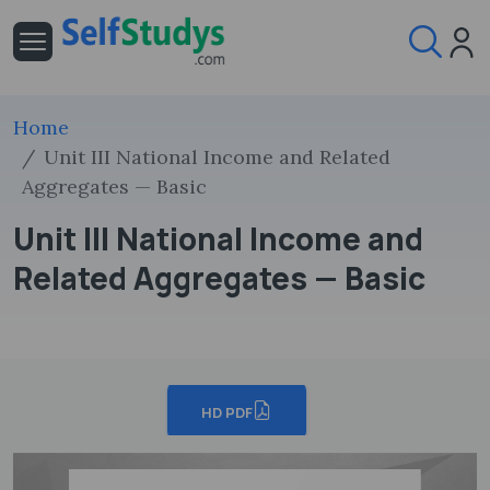
Home
Unit III National Income and Related
Aggregates — Basic
Unit III National Income and
Related Aggregates — Basic
HD PDF