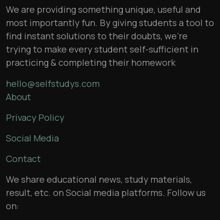
We are providing something unique, useful and
most importantly fun. By giving students a tool to
find instant solutions to their doubts, we’re
trying to make every student self-sufficient in
practicing & completing their homework
hello@selfstudys.com
About
Privacy Policy
Social Media
Contact
We share educational news, study materials,
result, etc. on Social media platforms. Follow us
on: