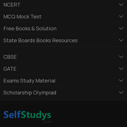
NCERT
MCQ Mock Test
Free Books & Solution
State Boards Books Resources
CBSE
GATE
Exams Study Material
Scholarship Olympiad