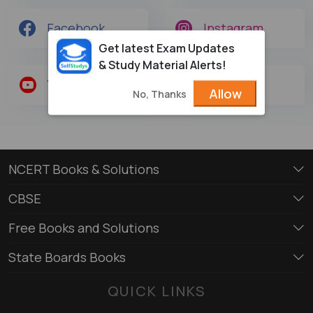
Facebook
Instagram
Get latest Exam Updates
& Study Material Alerts!
Youtube
Twitter
Allow
No, Thanks
NCERT Books & Solutions
CBSE
Free Books and Solutions
State Boards Books
QUICK LINKS