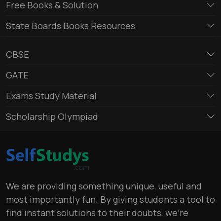
Free Books & Solution
State Boards Books Resources
CBSE
GATE
Exams Study Material
Scholarship Olympiad
We are providing something unique, useful and
most importantly fun. By giving students a tool to
find instant solutions to their doubts, we’re