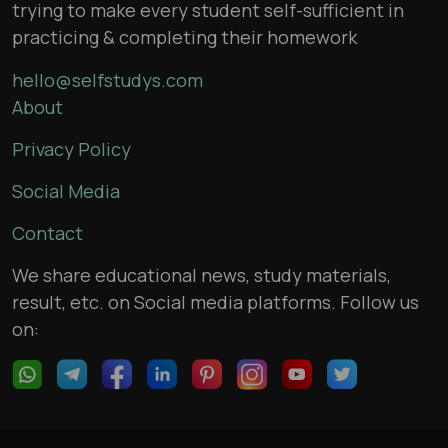
trying to make every student self-sufficient in
practicing & completing their homework
hello@selfstudys.com
About
Privacy Policy
Social Media
Contact
We share educational news, study materials,
result, etc. on Social media platforms. Follow us
on: