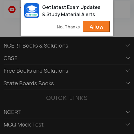
Get latest Exam Updates
Youtube
Twitter
& Study Material Alerts!
Allow
No, Thanks
NCERT Books & Solutions
CBSE
Free Books and Solutions
State Boards Books
QUICK LINKS
NCERT
MCQ Mock Test