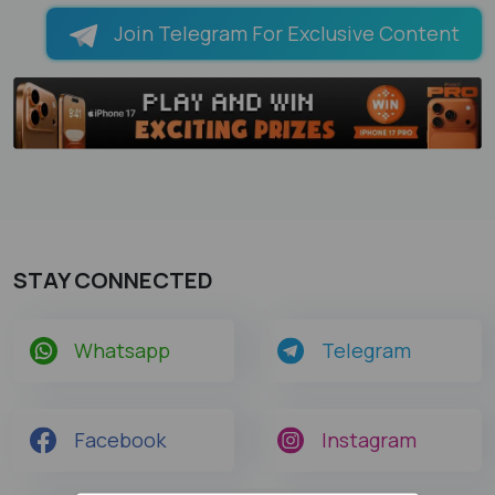
Join Telegram For Exclusive Content
STAY CONNECTED
Whatsapp
Telegram
Facebook
Instagram