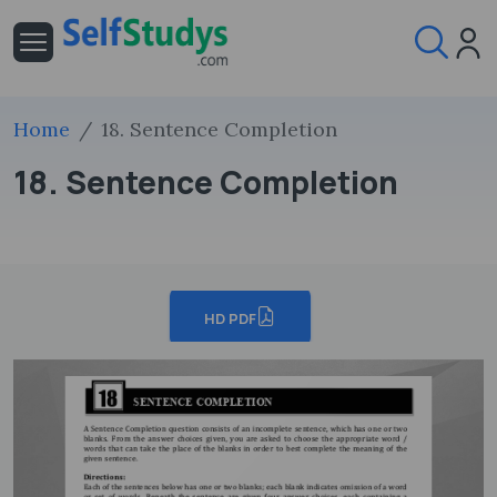
Home
18. Sentence Completion
18. Sentence Completion
HD PDF