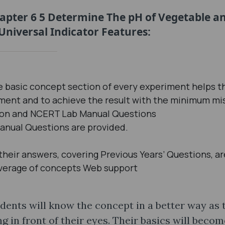
hapter 6 5 Determine The pH of Vegetable a
Universal Indicator Features:
 basic concept section of every experiment helps t
iment and to achieve the result with the minimum mi
sion and NCERT Lab Manual Questions
anual Questions are provided.
eir answers, covering Previous Years’ Questions, ar
verage of concepts Web support
dents will know the concept in a better way as 
in front of their eyes. Their basics will becom