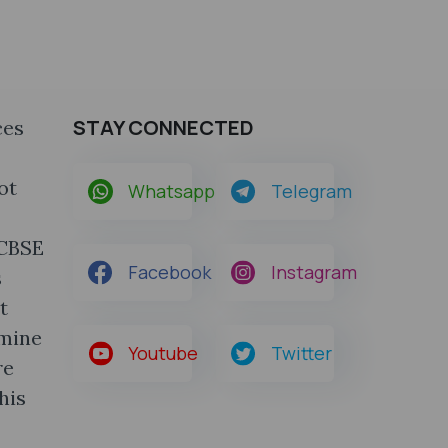
STAY CONNECTED
ces
ot
Whatsapp
Telegram
 CBSE
Facebook
Instagram
s
t
rmine
Youtube
Twitter
re
his