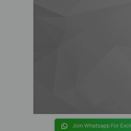
Join Whatsapp For Excl