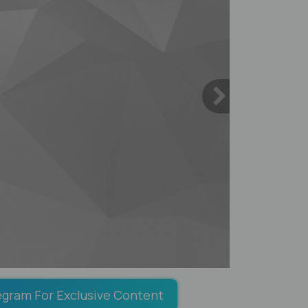
egram For Exclusive Content