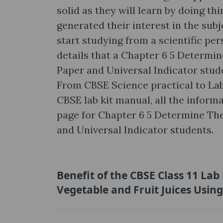
solid as they will learn by doing thi
generated their interest in the subj
start studying from a scientific pe
details that a Chapter 6 5 Determin
Paper and Universal Indicator stud
From CBSE Science practical to La
CBSE lab kit manual, all the informa
page for Chapter 6 5 Determine The
and Universal Indicator students.
Benefit of the CBSE Class 11 La
Vegetable and Fruit Juices Usin