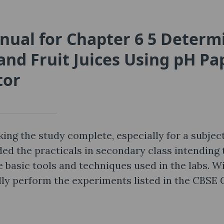
nual for Chapter 6 5 Determ
and Fruit Juices Using pH Pa
tor
ing the study complete, especially for a subject
ed the practicals in secondary class intending 
 basic tools and techniques used in the labs. W
ully perform the experiments listed in the CBSE 