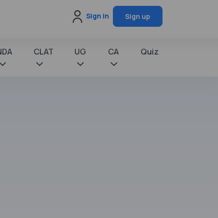
Sign in
Sign up
NDA
CLAT
UG
CA
Quiz