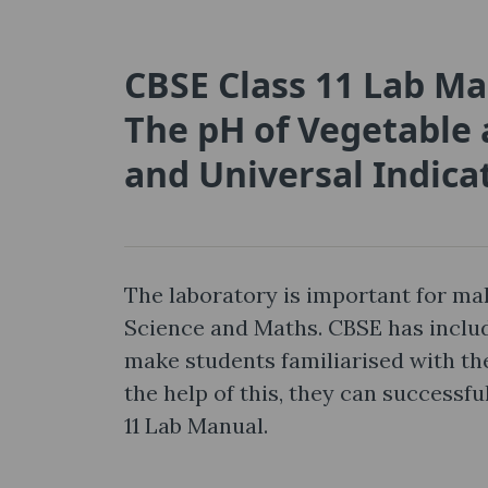
CBSE Class 11 Lab Ma
The pH of Vegetable 
and Universal Indica
The laboratory is important for mak
Science and Maths. CBSE has includ
make students familiarised with the
the help of this, they can successf
11 Lab Manual.