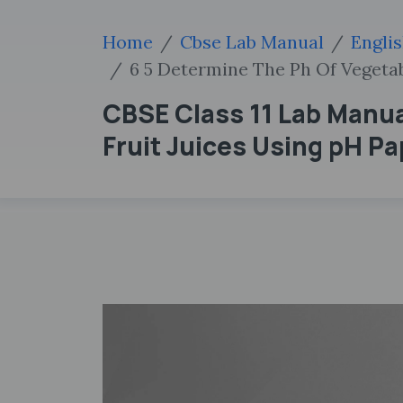
Home
Cbse Lab Manual
Engli
6 5 Determine The Ph Of Vegetab
CBSE Class 11 Lab Manua
Fruit Juices Using pH P