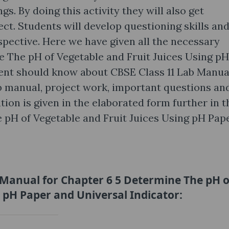
ngs. By doing this activity they will also get
ect. Students will develop questioning skills an
rspective. Here we have given all the necessary
e The pH of Vegetable and Fruit Juices Using pH
ent should know about CBSE Class 11 Lab Manua
b manual, project work, important questions an
tion is given in the elaborated form further in t
 pH of Vegetable and Fruit Juices Using pH Pap
b Manual for Chapter 6 5 Determine The pH o
g pH Paper and Universal Indicator: