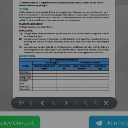
1/2
LOADING PAGES 100% ...
usive Content
Join Tel