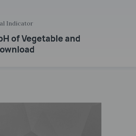
al Indicator
pH of Vegetable and
 Download