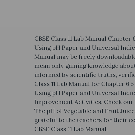
CBSE Class 11 Lab Manual Chapter 6
Using pH Paper and Universal Indi
Manual may be freely downloadable
mean only gaining knowledge about f
informed by scientific truths, veri
Class 11 Lab Manual for Chapter 6 
Using pH Paper and Universal Indic
Improvement Activities. Check our 
The pH of Vegetable and Fruit Juic
grateful to the teachers for their 
CBSE Class 11 Lab Manual.