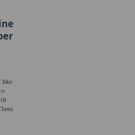
ine
per
 like
to
ith
Class