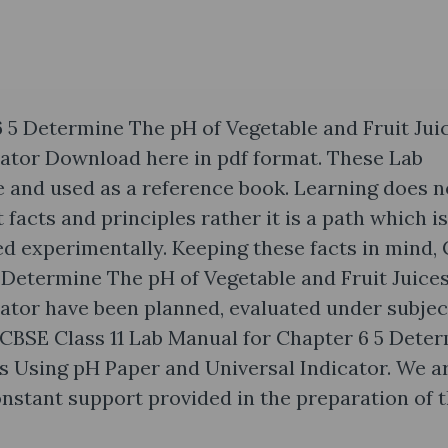
 5 Determine The pH of Vegetable and Fruit Jui
cator Download here in pdf format. These Lab
 and used as a reference book. Learning does n
acts and principles rather it is a path which is
fied experimentally. Keeping these facts in mind,
5 Determine The pH of Vegetable and Fruit Juice
ator have been planned, evaluated under subjec
CBSE Class 11 Lab Manual for Chapter 6 5 Dete
es Using pH Paper and Universal Indicator. We a
constant support provided in the preparation of t