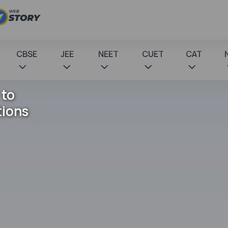
CBSE
JEE
NEET
CUET
CAT
 to
tions