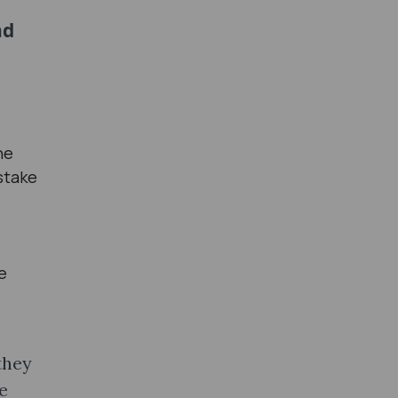
nd
he
stake
e
they
e