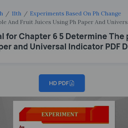
sh
11th
Experiments Based On Ph Change
le And Fruit Juices Using Ph Paper And Univers
l for Chapter 6 5 Determine The 
aper and Universal Indicator PDF
HD PDF