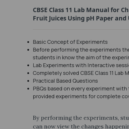
CBSE Class 11 Lab Manual for C
Fruit Juices Using pH Paper and 
Basic Concept of Experiments
Before performing the experiments the
students in know the aim of the exper
Lab Experiments with Interactive ses
Completely solved CBSE Class 11 Lab M
Practical Based Questions
PBQs based on every experiment with th
provided experiments for complete co
By performing the experiments, stu
can now view the changes happening 