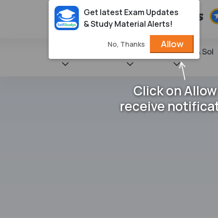
Get latest Exam Updates
& Study Material Alerts!
Allow
No, Thanks
State Books
NCERT
Books & Sol
Click on Allow
receive notifica