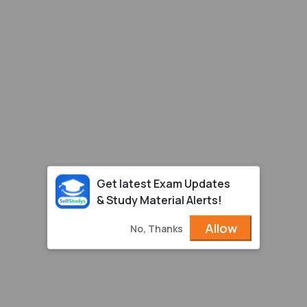
Get latest Exam Updates
& Study Material Alerts!
Allow
No, Thanks