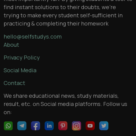
find instant solutions to their doubts, we’re
trying to make every student self-sufficient in
practicing & completing their homework
hello@selfstudys.com
About
Privacy Policy
Social Media
Contact
We share educational news, study materials,
result, etc. on Social media platforms. Follow us
on: