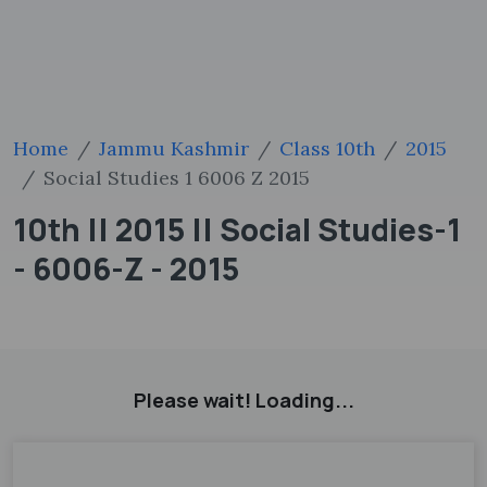
Home
Jammu Kashmir
Class 10th
2015
Social Studies 1 6006 Z 2015
10th || 2015 || Social Studies-1
- 6006-Z - 2015
Please wait! Loading...