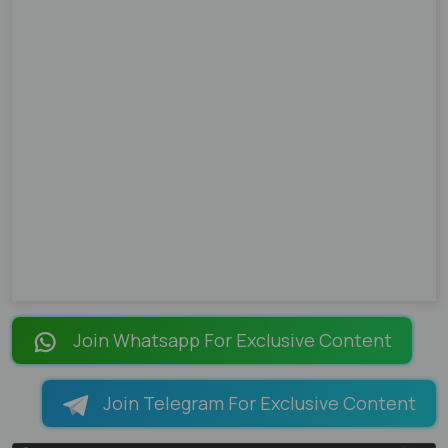
Join Whatsapp For Exclusive Content
Join Telegram For Exclusive Content