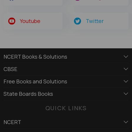
Youtube
Twitter
NCERT Books & Solutions
CBSE
Free Books and Solutions
State Boards Books
QUICK LINKS
NCERT