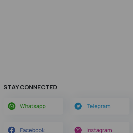
STAY CONNECTED
Whatsapp
Telegram
Facebook
Instagram