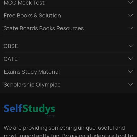
MCQ Mock Test
Free Books & Solution
State Boards Books Resources
CBSE
GATE
Exams Study Material
Scholarship Olympiad
We are providing something unique, useful and
most importantly fun. By giving students a tool to