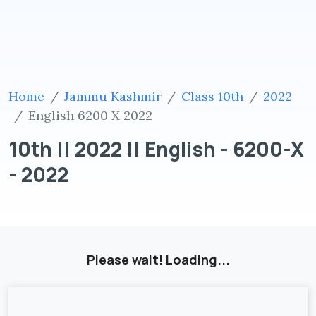
Home
Jammu Kashmir
Class 10th
2022
English 6200 X 2022
10th || 2022 || English - 6200-X
- 2022
Please wait! Loading...