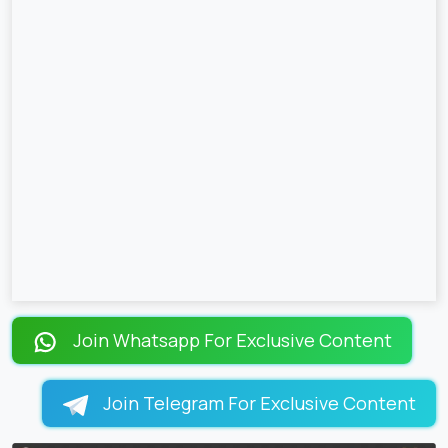
Join Whatsapp For Exclusive Content
Join Telegram For Exclusive Content