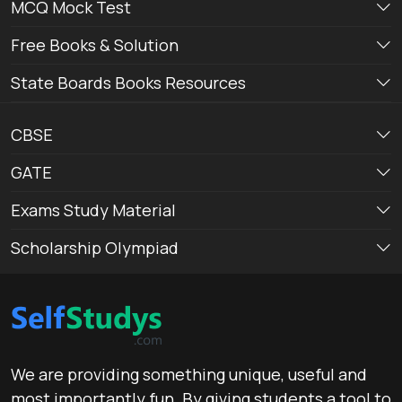
MCQ Mock Test
Free Books & Solution
State Boards Books Resources
CBSE
GATE
Exams Study Material
Scholarship Olympiad
We are providing something unique, useful and
most importantly fun. By giving students a tool to