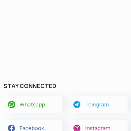
STAY CONNECTED
Whatsapp
Telegram
Facebook
Instagram