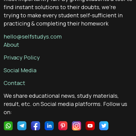
find instant solutions to their doubts, we’re
trying to make every student self-sufficient in
practicing & completing their homework
hello@selfstudys.com
About
Privacy Policy
Social Media
Contact
We share educational news, study materials,
result, etc. on Social media platforms. Follow us
on: