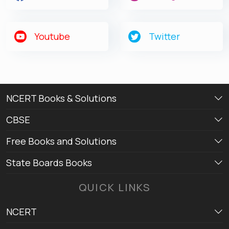
Youtube
Twitter
NCERT Books & Solutions
CBSE
Free Books and Solutions
State Boards Books
QUICK LINKS
NCERT