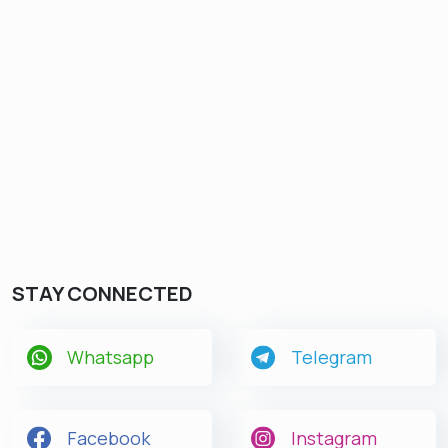
STAY CONNECTED
Whatsapp
Telegram
Facebook
Instagram