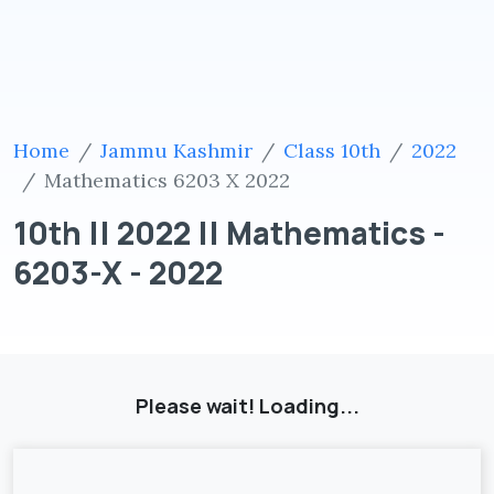
Home
Jammu Kashmir
Class 10th
2022
Mathematics 6203 X 2022
10th || 2022 || Mathematics -
6203-X - 2022
Please wait! Loading...