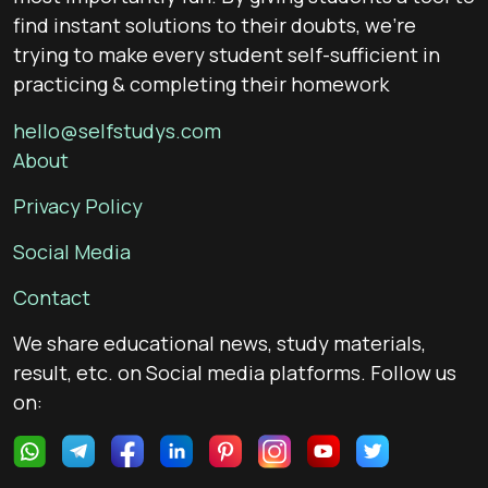
find instant solutions to their doubts, we’re
trying to make every student self-sufficient in
practicing & completing their homework
hello@selfstudys.com
About
Privacy Policy
Social Media
Contact
We share educational news, study materials,
result, etc. on Social media platforms. Follow us
on: