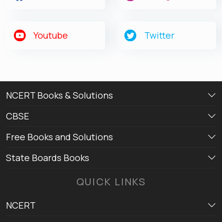
Youtube
Twitter
NCERT Books & Solutions
CBSE
Free Books and Solutions
State Boards Books
QUICK LINKS
NCERT