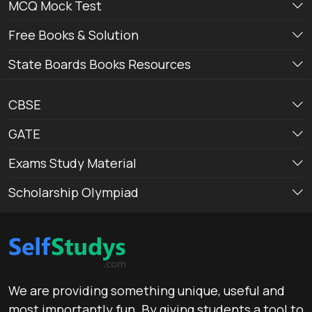
MCQ Mock Test
Free Books & Solution
State Boards Books Resources
CBSE
GATE
Exams Study Material
Scholarship Olympiad
We are providing something unique, useful and
most importantly fun. By giving students a tool to