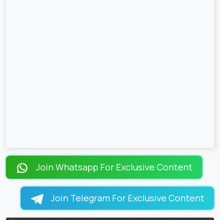
Join Whatsapp For Exclusive Content
Join Telegram For Exclusive Content