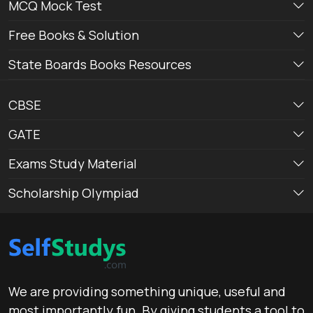
MCQ Mock Test
Free Books & Solution
State Boards Books Resources
CBSE
GATE
Exams Study Material
Scholarship Olympiad
We are providing something unique, useful and
most importantly fun. By giving students a tool to