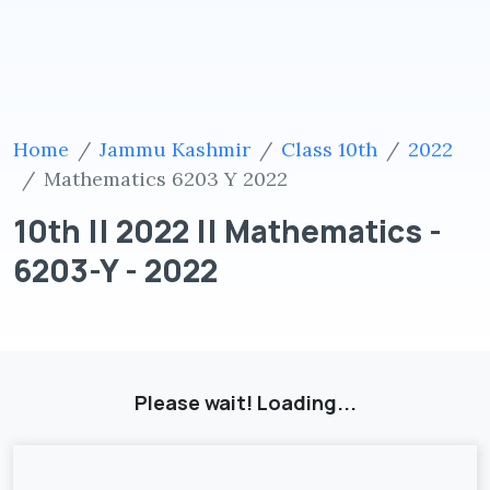
Home
Jammu Kashmir
Class 10th
2022
Mathematics 6203 Y 2022
10th || 2022 || Mathematics -
6203-Y - 2022
Please wait! Loading...