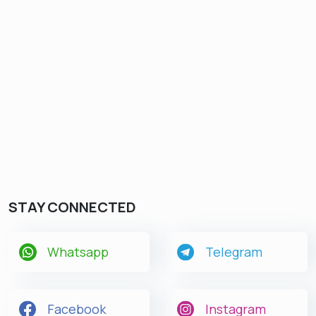
STAY CONNECTED
Whatsapp
Telegram
Facebook
Instagram