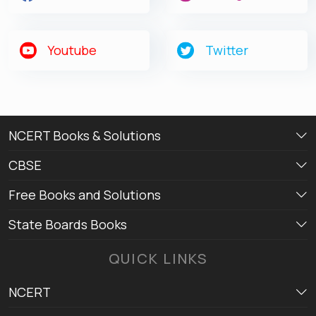
Youtube
Twitter
NCERT Books & Solutions
CBSE
Free Books and Solutions
State Boards Books
QUICK LINKS
NCERT