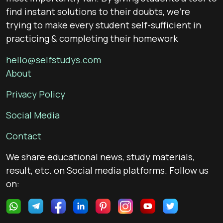
find instant solutions to their doubts, we’re
trying to make every student self-sufficient in
practicing & completing their homework
hello@selfstudys.com
About
Privacy Policy
Social Media
Contact
We share educational news, study materials,
result, etc. on Social media platforms. Follow us
on: