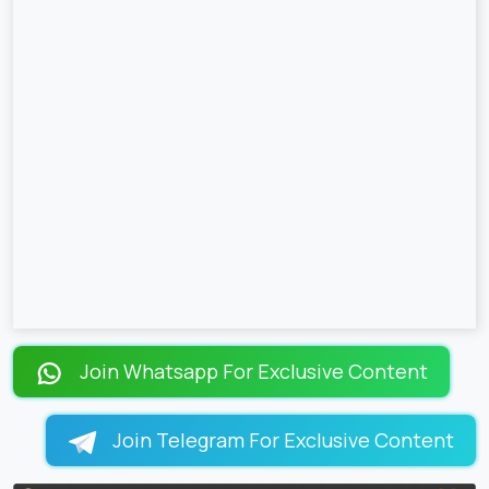
Join Whatsapp For Exclusive Content
Join Telegram For Exclusive Content