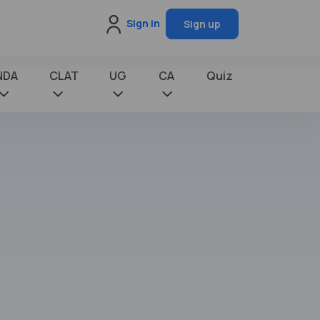
Sign in
Sign up
NDA
CLAT
UG
CA
Quiz