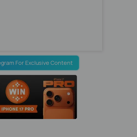
egram For Exclusive Content