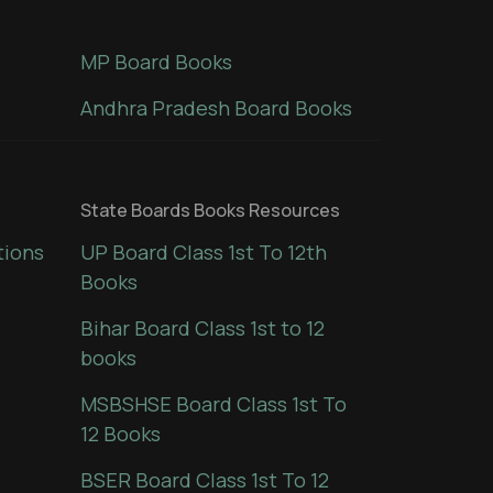
MP Board Books
Andhra Pradesh Board Books
State Boards Books Resources
tions
UP Board Class 1st To 12th
Books
Bihar Board Class 1st to 12
books
MSBSHSE Board Class 1st To
12 Books
BSER Board Class 1st To 12