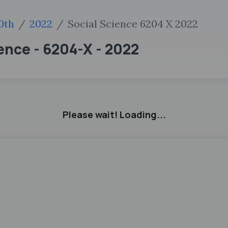
0th
2022
Social Science 6204 X 2022
ience - 6204-X - 2022
Please wait! Loading...