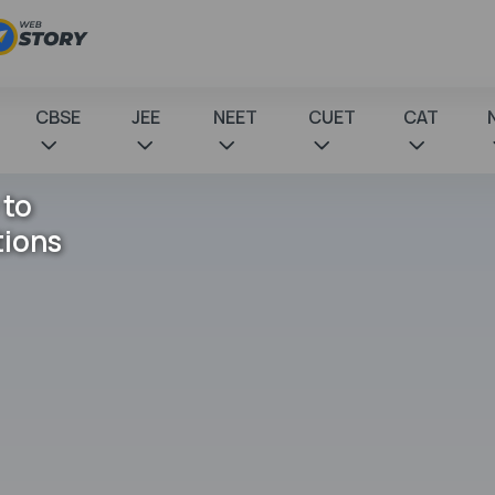
CBSE
JEE
NEET
CUET
CAT
 to
tions