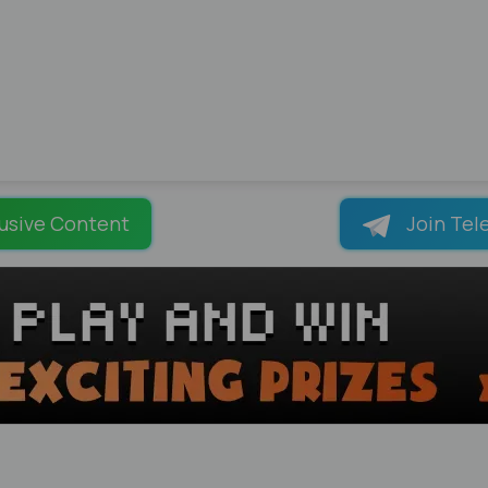
usive Content
Join Tel