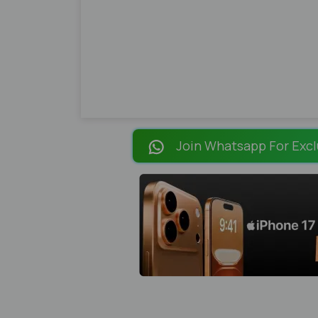
Join Whatsapp For Excl