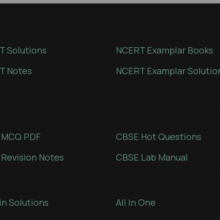
 Solutions
NCERT Examplar Books
T Notes
NCERT Examplar Solutio
 MCQ PDF
CBSE Hot Questions
Revision Notes
CBSE Lab Manual
in Solutions
All In One