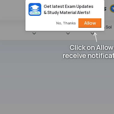
Get latest Exam Updates
& Study Material Alerts!
Allow
No, Thanks
State Books
NCERT
Books & Sol
Click on Allow
receive notifica