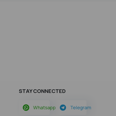
STAY CONNECTED
Whatsapp
Telegram