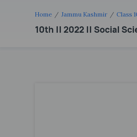
Home
Jammu Kashmir
Class 1
10th || 2022 || Social Sc