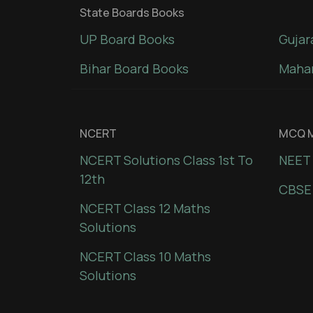
State Boards Books
UP Board Books
Gujar
Bihar Board Books
Mahar
NCERT
MCQ M
NCERT Solutions Class 1st To
NEET 
12th
CBSE
NCERT Class 12 Maths
Solutions
NCERT Class 10 Maths
Solutions