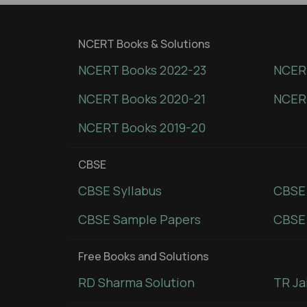
NCERT Books & Solutions
NCERT Books 2022-23
NCERT
NCERT Books 2020-21
NCER
NCERT Books 2019-20
CBSE
CBSE Syllabus
CBSE
CBSE Sample Papers
CBSE 
Free Books and Solutions
RD Sharma Solution
TR Ja