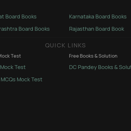
at Board Books
Karnataka Board Books
ashtra Board Books
Rajasthan Board Book
QUICK LINKS
ock Test
Free Books & Solution
Mock Test
DC Pandey Books & Solu
 MCQs Mock Test