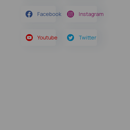
Facebook
Instagram
Youtube
Twitter