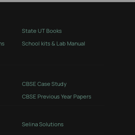
State UT Books
ns
School kits & Lab Manual
CBSE Case Study
CBSE Previous Year Papers
Selina Solutions