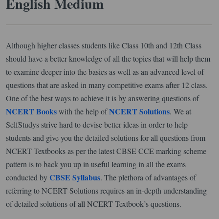
English Medium
Although higher classes students like Class 10th and 12th Class
should have a better knowledge of all the topics that will help them
to examine deeper into the basics as well as an advanced level of
questions that are asked in many competitive exams after 12 class.
One of the best ways to achieve it is by answering questions of
NCERT Books
NCERT Solutions
with the help of
. We at
SelfStudys strive hard to devise better ideas in order to help
students and give you the detailed solutions for all questions from
NCERT Textbooks as per the latest CBSE CCE marking scheme
pattern is to back you up in useful learning in all the exams
CBSE Syllabus
conducted by
. The plethora of advantages of
referring to NCERT Solutions requires an in-depth understanding
of detailed solutions of all NCERT Textbook’s questions.