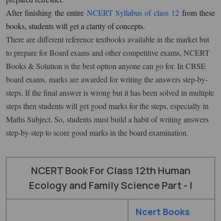
After finishing the entire
NCERT Syllabus of class 12
from these
books, students will get a clarity of concepts.
There are different reference textbooks available in the market but
to prepare for Board exams and other competitive exams, NCERT
Books & Solution is the best option anyone can go for. In CBSE
board exams, marks are awarded for writing the answers step-by-
steps. If the final answer is wrong but it has been solved in multiple
steps then students will get good marks for the steps, especially in
Maths Subject. So, students must build a habit of writing answers
step-by-step to score good marks in the board examination.
NCERT Book For Class 12th Human
Ecology and Family Science Part - I
Ncert Books