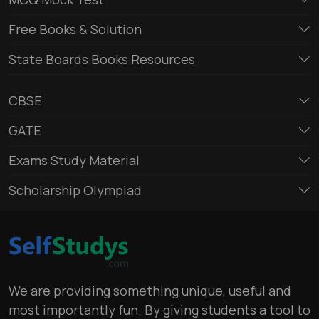
Free Books & Solution
State Boards Books Resources
CBSE
GATE
Exams Study Material
Scholarship Olympiad
We are providing something unique, useful and
most importantly fun. By giving students a tool to