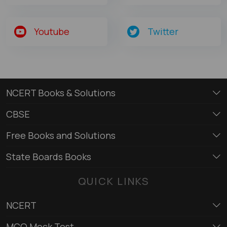
Youtube
Twitter
NCERT Books & Solutions
CBSE
Free Books and Solutions
State Boards Books
QUICK LINKS
NCERT
MCQ Mock Test