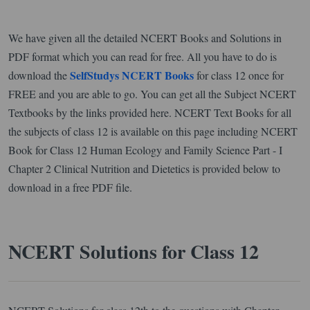
We have given all the detailed NCERT Books and Solutions in
PDF format which you can read for free. All you have to do is
SelfStudys NCERT Books
download the
for class 12 once for
FREE and you are able to go. You can get all the Subject NCERT
Textbooks by the links provided here. NCERT Text Books for all
the subjects of class 12 is available on this page including NCERT
Book for Class 12 Human Ecology and Family Science Part - I
Chapter 2 Clinical Nutrition and Dietetics is provided below to
download in a free PDF file.
NCERT Solutions for Class 12