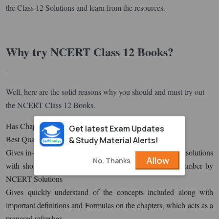
the Class 12 Solutions and learn from the resources.
Why try NCERT Class 12 Books?
Well, here are the solid reasons why you should and must try out
the NCERT Class 12 Books.
Has Chapter Question with 100% Reasoning
Get latest Exam Updates
Best Quality of Questions is perfect
& Study Material Alerts!
Gives in-depth knowledge with questions shortly after the solutions
Allow
No, Thanks
with shortcuts, tips, alternative methods & points to remember by
NCERT Solutions
Gives quickly understand of the concepts included along with
important definitions and Formulas on the chapters, which acts as a
prepared refresher.