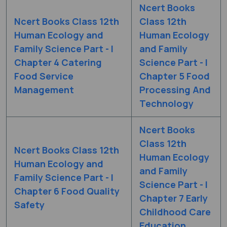
Ncert Books
Ncert Books Class 12th
Class 12th
Human Ecology and
Human Ecology
Family Science Part - I
and Family
Chapter 4 Catering
Science Part - I
Food Service
Chapter 5 Food
Management
Processing And
Technology
Ncert Books
Class 12th
Ncert Books Class 12th
Human Ecology
Human Ecology and
and Family
Family Science Part - I
Science Part - I
Chapter 6 Food Quality
Chapter 7 Early
Safety
Childhood Care
Education