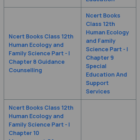
Ncert Books
Class 12th
Human Ecology
Ncert Books Class 12th
and Family
Human Ecology and
Science Part - I
Family Science Part - I
Chapter 9
Chapter 8 Guidance
Special
Counselling
Education And
Support
Services
Ncert Books Class 12th
Human Ecology and
Family Science Part - I
Chapter 10