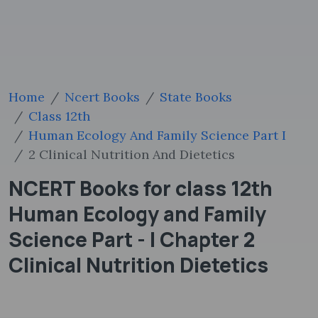
Home
Ncert Books
State Books
Class 12th
Human Ecology And Family Science Part I
2 Clinical Nutrition And Dietetics
NCERT Books for class 12th
Human Ecology and Family
Science Part - I Chapter 2
Clinical Nutrition Dietetics