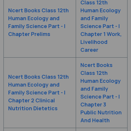
Class 12th
Ncert Books Class 12th
Human Ecology
Human Ecology and
and Family
Family Science Part - I
Science Part - I
Chapter Prelims
Chapter 1 Work,
Livelihood
Career
Ncert Books
Class 12th
Ncert Books Class 12th
Human Ecology
Human Ecology and
and Family
Family Science Part - I
Science Part - I
Chapter 2 Clinical
Chapter 3
Nutrition Dietetics
Public Nutrition
And Health