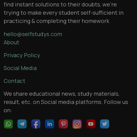
find instant solutions to their doubts, we’re
trying to make every student self-sufficient in
practicing & completing their homework
hello@selfstudys.com
About
Privacy Policy
Social Media
Contact
We share educational news, study materials,
result, etc. on Social media platforms. Follow us
on: