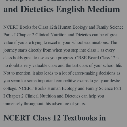
and Dietetics English Medium
NCERT Books for Class 12th Human Ecology and Family Science
Part - I Chapter 2 Clinical Nutrition and Dietetics can be of great
value if you are trying to excel in your school examinations. The
journey starts directly from when you step into class 1 as every
class holds great to use as you progress. CBSE Board Class 12 is
no doubt a very valuable class and the last class of your school life.
Not to mention, it also leads to a lot of career-making decisions as
you seem for some important competitive exams to get your desire
college. NCERT Books Human Ecology and Family Science Part -
I Chapter 2 Clinical Nutrition and Dietetics can help you
immensely throughout this adventure of yours.
NCERT Class 12 Textbooks in