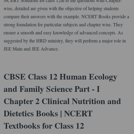
NCERT Solutions for class 12th to the questions with Chapter-
wise, detailed are given with the objective of helping students
compare their answers with the example. NCERT Books provide a
strong foundation for particular subjects and chapter wise. They
ensure a smooth and easy knowledge of advanced concepts. As
suggested by the HRD ministry, they will perform a major role in
JEE Main and JEE Advance.
CBSE Class 12 Human Ecology
and Family Science Part - I
Chapter 2 Clinical Nutrition and
Dietetics Books | NCERT
Textbooks for Class 12