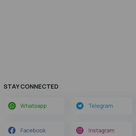
STAY CONNECTED
Whatsapp
Telegram
Facebook
Instagram