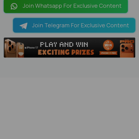
Join Whatsapp For Exclusive Content
Join Telegram For Exclusive Content