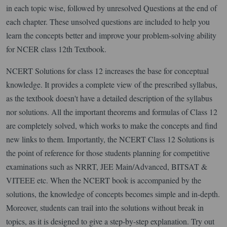
in each topic wise, followed by unresolved Questions at the end of
each chapter. These unsolved questions are included to help you
learn the concepts better and improve your problem-solving ability
for NCER class 12th Textbook.
NCERT Solutions for class 12 increases the base for conceptual
knowledge. It provides a complete view of the prescribed syllabus,
as the textbook doesn't have a detailed description of the syllabus
nor solutions. All the important theorems and formulas of Class 12
are completely solved, which works to make the concepts and find
new links to them. Importantly, the NCERT Class 12 Solutions is
the point of reference for those students planning for competitive
examinations such as NRRT, JEE Main/Advanced, BITSAT &
VITEEE etc. When the NCERT book is accompanied by the
solutions, the knowledge of concepts becomes simple and in-depth.
Moreover, students can trail into the solutions without break in
topics, as it is designed to give a step-by-step explanation. Try out