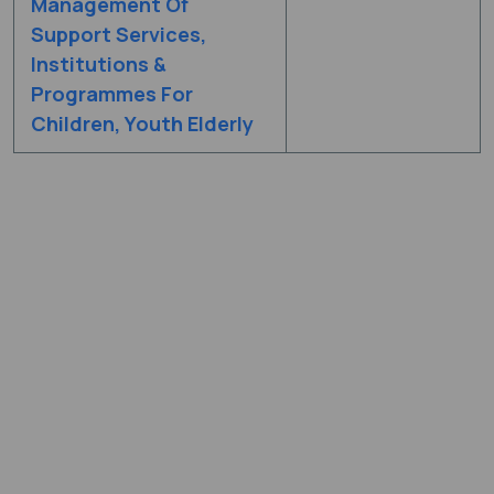
Management Of
Support Services,
Institutions &
Programmes For
Children, Youth Elderly