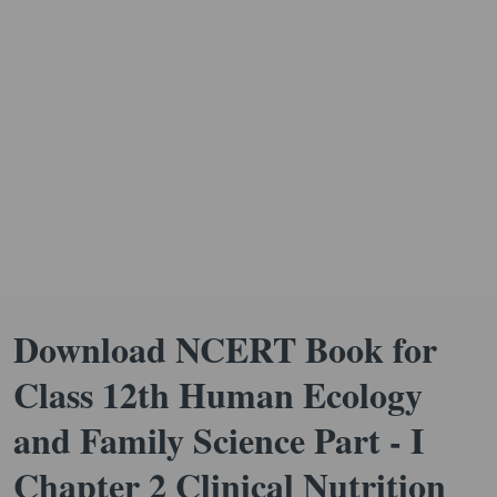
Download NCERT Book for
Class 12th Human Ecology
and Family Science Part - I
Chapter 2 Clinical Nutrition