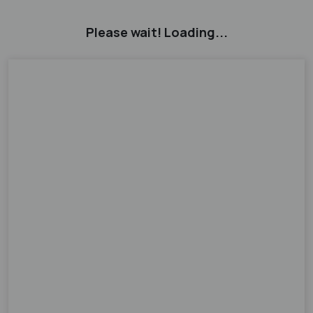
Please wait! Loading...