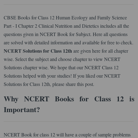
CBSE Books for Class 12 Human Ecology and Family Science
Part - I Chapter 2 Clinical Nutrition and Dietetics includes all the
questions given in NCERT Book for Subject. Here all questions
are solved with detailed information and available for free to check.
NCERT Solutions for Class 12th
are given here for all chapter
wise. Select the subject and choose chapter to view NCERT
Solutions chapter wise. We hope that our NCERT Class 12
Solutions helped with your studies! If you liked our NCERT
Solutions for Class 12th, please share this post.
Why NCERT Books for Class 12 is
Important?
NCERT Book for class 12 will have a couple of sample problems