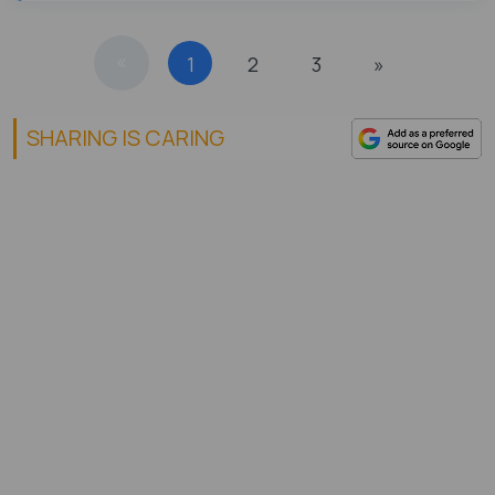
«
1
2
3
»
SHARING IS CARING