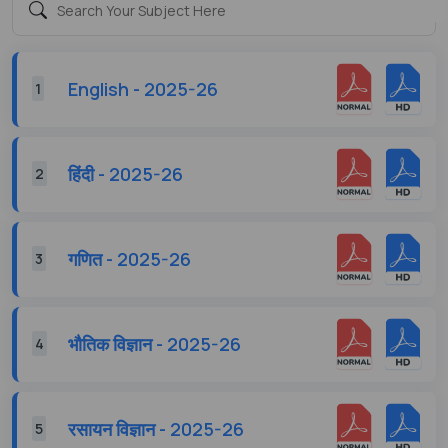
English - 2025-26
1
हिंदी - 2025-26
2
गणित - 2025-26
3
भौतिक विज्ञान - 2025-26
4
रसायन विज्ञान - 2025-26
5