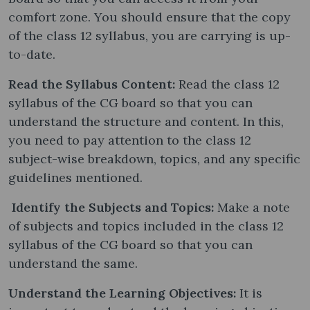
comfort zone. You should ensure that the copy
of the class 12 syllabus, you are carrying is up-
to-date.
Read the Syllabus Content:
Read the class 12
syllabus of the CG board so that you can
understand the structure and content. In this,
you need to pay attention to the class 12
subject-wise breakdown, topics, and any specific
guidelines mentioned.
Identify the Subjects and Topics:
Make a note
of subjects and topics included in the class 12
syllabus of the CG board so that you can
understand the same.
Understand the Learning Objectives:
It is