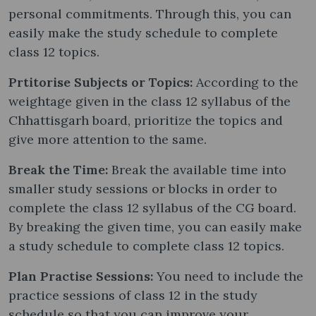
personal commitments. Through this, you can
easily make the study schedule to complete
class 12 topics.
Prtitorise Subjects or Topics:
According to the
weightage given in the class 12 syllabus of the
Chhattisgarh board, prioritize the topics and
give more attention to the same.
Break the Time:
Break the available time into
smaller study sessions or blocks in order to
complete the class 12 syllabus of the CG board.
By breaking the given time, you can easily make
a study schedule to complete class 12 topics.
Plan Practise Sessions:
You need to include the
practice sessions of class 12 in the study
schedule so that you can improve your