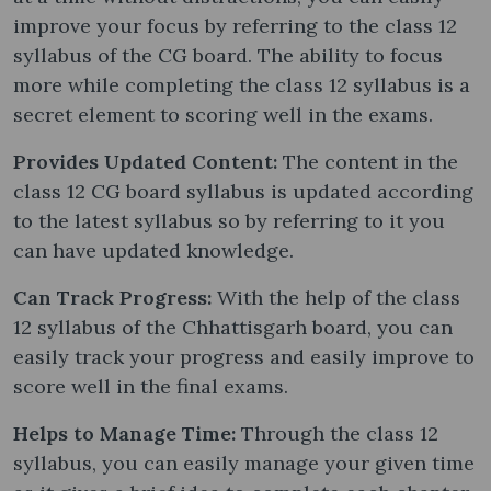
improve your focus by referring to the class 12
syllabus of the CG board. The ability to focus
more while completing the class 12 syllabus is a
secret element to scoring well in the exams.
Provides Updated Content:
The content in the
class 12 CG board syllabus is updated according
to the latest syllabus so by referring to it you
can have updated knowledge.
Can Track Progress:
With the help of the class
12 syllabus of the Chhattisgarh board, you can
easily track your progress and easily improve to
score well in the final exams.
Helps to Manage Time:
Through the class 12
syllabus, you can easily manage your given time