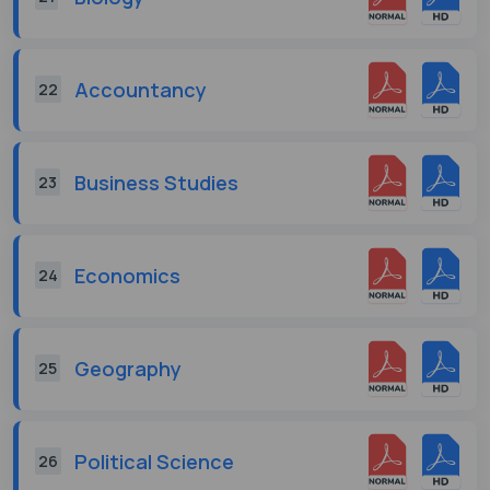
Accountancy
22
Business Studies
23
Economics
24
Geography
25
Political Science
26