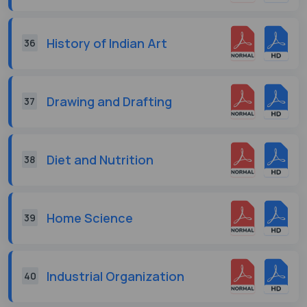
History of Indian Art
36
Drawing and Drafting
37
Diet and Nutrition
38
Home Science
39
Industrial Organization
40