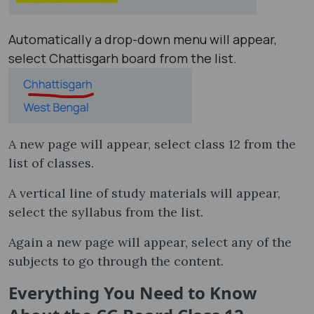
Automatically a drop-down menu will appear,
select Chattisgarh board from the list.
A new page will appear, select class 12 from the
list of classes.
A vertical line of study materials will appear,
select the syllabus from the list.
Again a new page will appear, select any of the
subjects to go through the content.
Everything You Need to Know