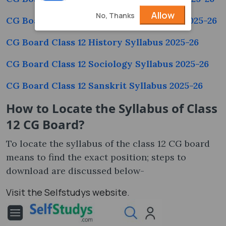
Allow
No, Thanks
CG Board Class 12 Psychology Syllabus 2025-26
CG Board Class 12 History Syllabus 2025-26
CG Board Class 12 Sociology Syllabus 2025-26
CG Board Class 12 Sanskrit Syllabus 2025-26
How to Locate the Syllabus of Class
12 CG Board
?
To locate the syllabus of the class 12 CG board
means to find the exact position; steps to
download are discussed below-
Visit the Selfstudys website.