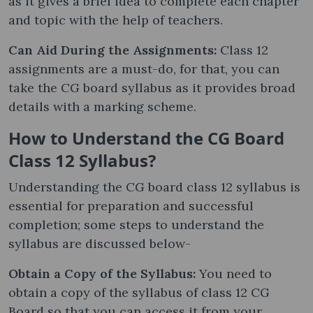
as it gives a brief idea to complete each chapter
and topic with the help of teachers.
Can Aid During the Assignments:
Class 12
assignments are a must-do, for that, you can
take the CG board syllabus as it provides broad
details with a marking scheme.
How to Understand the CG Board
Class 12 Syllabus?
Understanding the CG board class 12 syllabus is
essential for preparation and successful
completion; some steps to understand the
syllabus are discussed below-
Obtain a Copy of the Syllabus:
You need to
obtain a copy of the syllabus of class 12 CG
Board so that you can access it from your