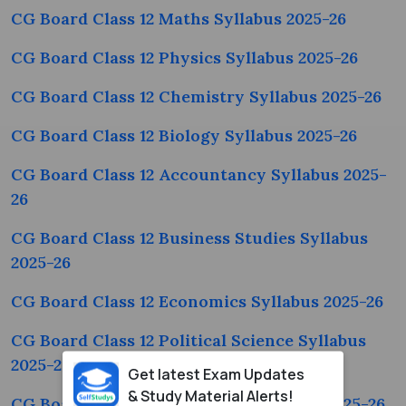
CG Board Class 12 Maths Syllabus 2025-26
CG Board Class 12 Physics Syllabus 2025-26
CG Board Class 12 Chemistry Syllabus 2025-26
CG Board Class 12 Biology Syllabus 2025-26
CG Board Class 12 Accountancy Syllabus 2025-
26
CG Board Class 12 Business Studies Syllabus
2025-26
CG Board Class 12 Economics Syllabus 2025-26
CG Board Class 12 Political Science Syllabus
2025-26
Get latest Exam Updates
& Study Material Alerts!
CG Board Class 12 Geography Syllabus 2025-26