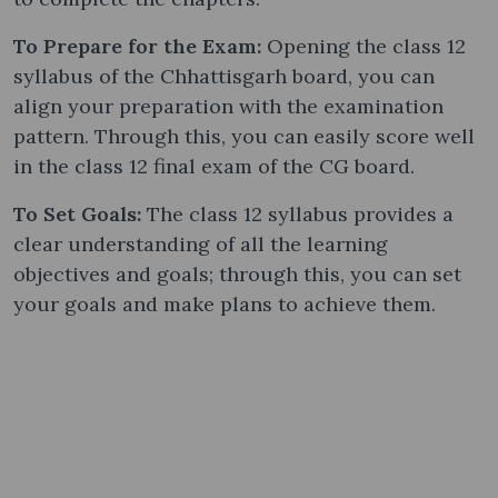
To Prepare for the Exam:
Opening the class 12
syllabus of the Chhattisgarh board, you can
align your preparation with the examination
pattern. Through this, you can easily score well
in the class 12 final exam of the CG board.
To Set Goals:
The class 12 syllabus provides a
clear understanding of all the learning
objectives and goals; through this, you can set
your goals and make plans to achieve them.