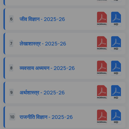
जीव विज्ञान - 2025-26
6
लेखाशास्त्र - 2025-26
7
व्यवसाय अध्ययन - 2025-26
8
अर्थशास्त्र - 2025-26
9
राजनीति विज्ञान - 2025-26
10