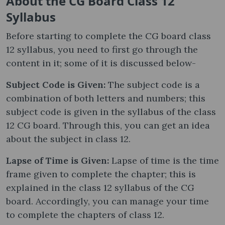
About the CG Board Class 12
Syllabus
Before starting to complete the CG board class
12 syllabus, you need to first go through the
content in it; some of it is discussed below-
Subject Code is Given:
The subject code is a
combination of both letters and numbers; this
subject code is given in the syllabus of the class
12 CG board. Through this, you can get an idea
about the subject in class 12.
Lapse of Time is Given:
Lapse of time is the time
frame given to complete the chapter; this is
explained in the class 12 syllabus of the CG
board. Accordingly, you can manage your time
to complete the chapters of class 12.