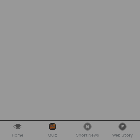
Home
Quiz
Short News
Web Story