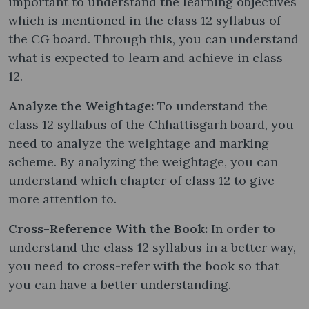
important to understand the learning objectives
which is mentioned in the class 12 syllabus of
the CG board. Through this, you can understand
what is expected to learn and achieve in class
12.
Analyze the Weightage:
To understand the
class 12 syllabus of the Chhattisgarh board, you
need to analyze the weightage and marking
scheme. By analyzing the weightage, you can
understand which chapter of class 12 to give
more attention to.
Cross-Reference With the Book:
In order to
understand the class 12 syllabus in a better way,
you need to cross-refer with the book so that
you can have a better understanding.