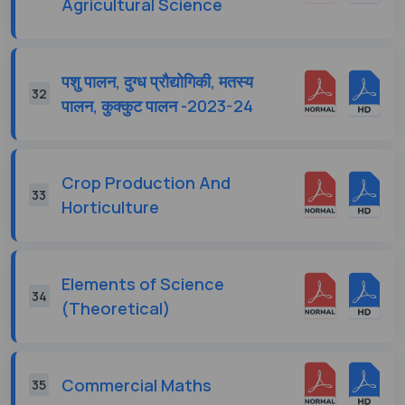
Agricultural Science
पशु पालन, दुग्ध प्रौद्योगिकी, मतस्य
32
पालन, कुक्कुट पालन -2023-24
Crop Production And
33
Horticulture
Elements of Science
34
(Theoretical)
Commercial Maths
35