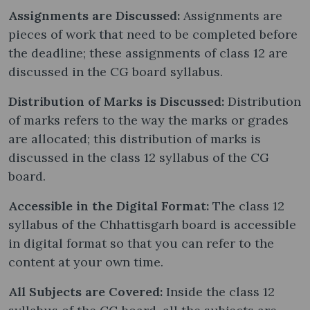
Assignments are Discussed:
Assignments are
pieces of work that need to be completed before
the deadline; these assignments of class 12 are
discussed in the CG board syllabus.
Distribution of Marks is Discussed:
Distribution
of marks refers to the way the marks or grades
are allocated; this distribution of marks is
discussed in the class 12 syllabus of the CG
board.
Accessible in the Digital Format:
The class 12
syllabus of the Chhattisgarh board is accessible
in digital format so that you can refer to the
content at your own time.
All Subjects are Covered:
Inside the class 12