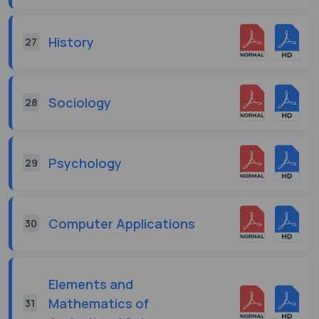
History
27
Sociology
28
Psychology
29
Computer Applications
30
Elements and
Mathematics of
31