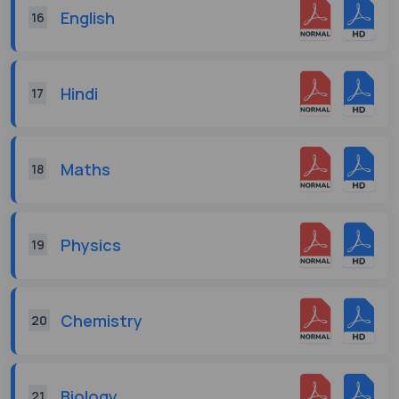
English
16
Hindi
17
Maths
18
Physics
19
Chemistry
20
Biology
21