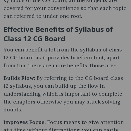
syllabus of the CG board, all the subjects are
covered for your convenience so that each topic
can referred to under one roof.
Effective Benefits of Syllabus of
Class 12 CG Board
You can benefit a lot from the syllabus of class
12 CG board as it provides brief content; apart
from this there are more benefits, those are-
Builds Flow:
By referring to the CG board class
12 syllabus, you can build up the flow in
understanding which is important to complete
the chapters otherwise you may stuck solving
doubts.
Improves Focus:
Focus means to give attention
at a time without distractions; you can easily