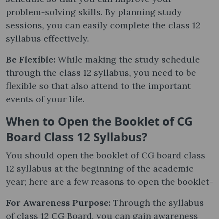
problem-solving skills. By planning study
sessions, you can easily complete the class 12
syllabus effectively.
Be Flexible:
While making the study schedule
through the class 12 syllabus, you need to be
flexible so that also attend to the important
events of your life.
When to Open the Booklet of CG
Board Class 12 Syllabus?
You should open the booklet of CG board class
12 syllabus at the beginning of the academic
year; here are a few reasons to open the booklet-
For Awareness Purpose:
Through the syllabus
of class 12 CG Board, you can gain awareness