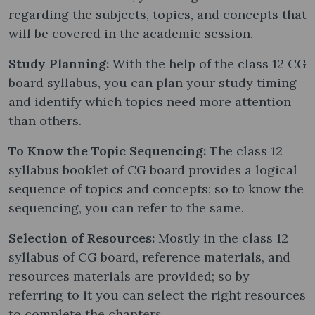
regarding the subjects, topics, and concepts that
will be covered in the academic session.
Study Planning:
With the help of the class 12 CG
board syllabus, you can plan your study timing
and identify which topics need more attention
than others.
To Know the Topic Sequencing:
The class 12
syllabus booklet of CG board provides a logical
sequence of topics and concepts; so to know the
sequencing, you can refer to the same.
Selection of Resources:
Mostly in the class 12
syllabus of CG board, reference materials, and
resources materials are provided; so by
referring to it you can select the right resources
to complete the chapters.