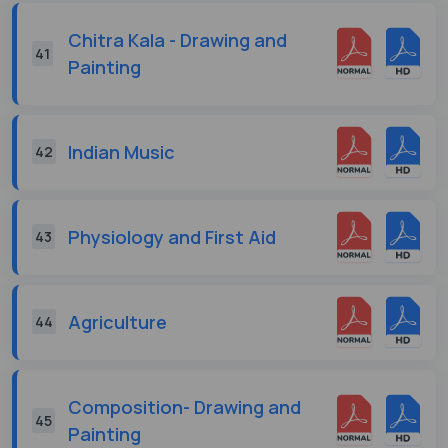
Chitra Kala - Drawing and
41
Painting
Indian Music
42
Physiology and First Aid
43
Agriculture
44
Composition- Drawing and
45
Painting