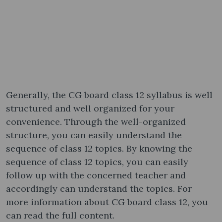
Generally, the CG board class 12 syllabus is well
structured and well organized for your
convenience. Through the well-organized
structure, you can easily understand the
sequence of class 12 topics. By knowing the
sequence of class 12 topics, you can easily
follow up with the concerned teacher and
accordingly can understand the topics. For
more information about CG board class 12, you
can read the full content.