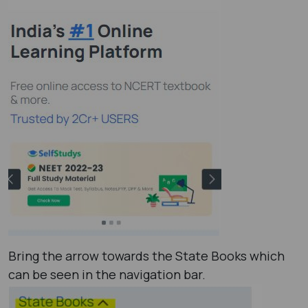
Bring the arrow towards the State Books which
can be seen in the navigation bar.