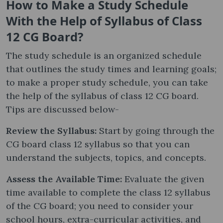
How to Make a Study Schedule
With the Help of Syllabus of Class
12 CG Board?
The study schedule is an organized schedule
that outlines the study times and learning goals;
to make a proper study schedule, you can take
the help of the syllabus of class 12 CG board.
Tips are discussed below-
Review the Syllabus:
Start by going through the
CG board class 12 syllabus so that you can
understand the subjects, topics, and concepts.
Assess the Available Time:
Evaluate the given
time available to complete the class 12 syllabus
of the CG board; you need to consider your
school hours, extra-curricular activities, and