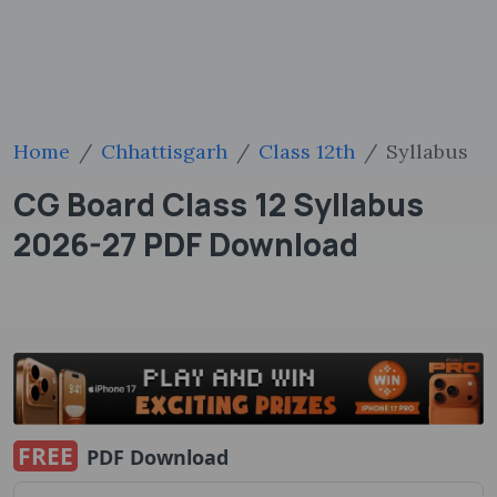
Home
Chhattisgarh
Class 12th
Syllabus
CG Board Class 12 Syllabus
2026-27 PDF Download
FREE
PDF Download