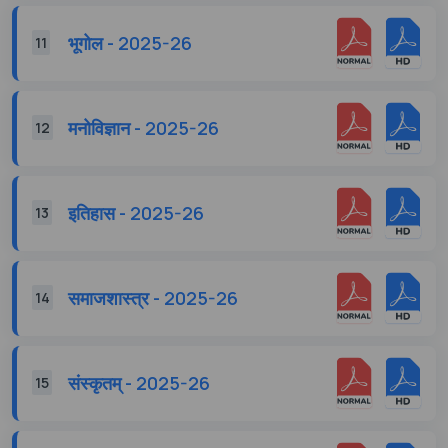
भूगोल - 2025-26
11
मनोविज्ञान - 2025-26
12
इतिहास - 2025-26
13
समाजशास्त्र - 2025-26
14
संस्कृतम् - 2025-26
15