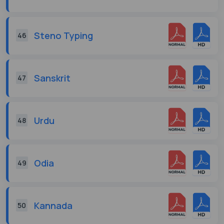
Steno Typing
46
Sanskrit
47
Urdu
48
Odia
49
Kannada
50