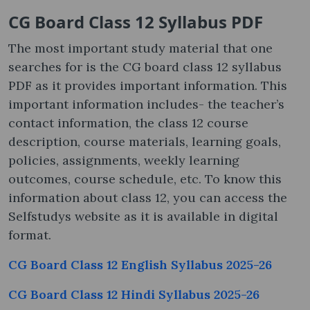
CG Board Class 12 Syllabus PDF
The most important study material that one
searches for is the CG board class 12 syllabus
PDF as it provides important information. This
important information includes- the teacher’s
contact information, the class 12 course
description, course materials, learning goals,
policies, assignments, weekly learning
outcomes, course schedule, etc. To know this
information about class 12, you can access the
Selfstudys website as it is available in digital
format.
CG Board Class 12 English Syllabus 2025-26
CG Board Class 12 Hindi Syllabus 2025-26