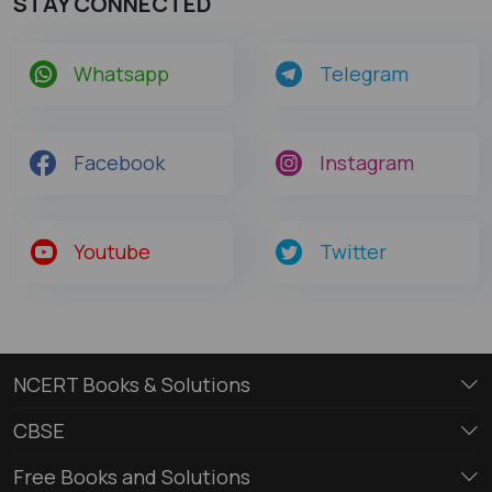
STAY CONNECTED
Whatsapp
Telegram
Facebook
Instagram
Youtube
Twitter
NCERT Books & Solutions
CBSE
Free Books and Solutions