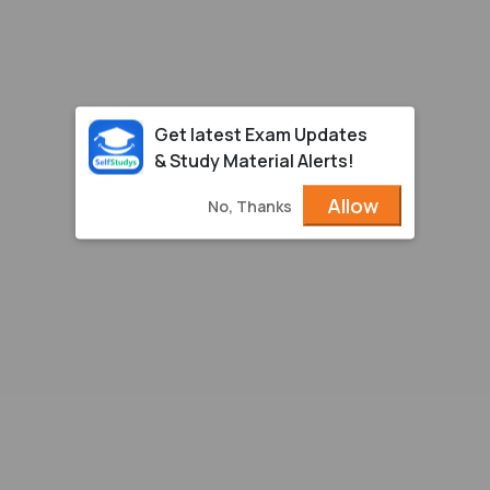
Get latest Exam Updates
& Study Material Alerts!
Allow
No, Thanks