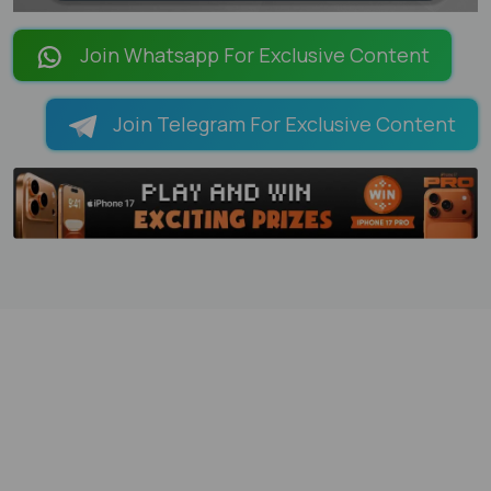
LOADING PAGES 100% ...
Join Whatsapp For Exclusive Content
Join Telegram For Exclusive Content