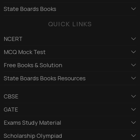
State Boards Books
QUICK LINKS
NCERT
MCQ Mock Test
Free Books & Solution
State Boards Books Resources
CBSE
GATE
Exams Study Material
Scholarship Olympiad