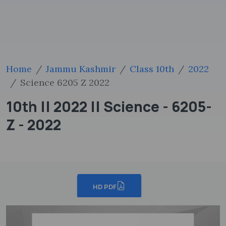
Home
Jammu Kashmir
Class 10th
2022
Science 6205 Z 2022
10th || 2022 || Science - 6205-
Z - 2022
HD PDF