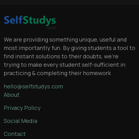
We are providing something unique, useful and
most importantly fun. By giving students a tool to
find instant solutions to their doubts, we’re
trying to make every student self-sufficient in
practicing & completing their homework
hello@selfstudys.com
About
Privacy Policy
Social Media
Contact