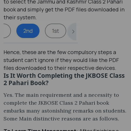
to select the Jammu and Kashmir Class 2 Pahari
book and simply get the PDF files downloaded in
their system.
Hence, these are the few compulsory steps a
student can’t ignore if they would like the PDF
files downloaded to their respective devices.
Is It Worth Completing the JKBOSE Class
2 Pahari Book?
Yes. The main requirement and a necessity to
complete the JKBOSE Class 2 Pahari book
embarks many astonishing remarks on students.
Some Main distinctive reasons are as follows.
To Learn Time Management:
After finishing a