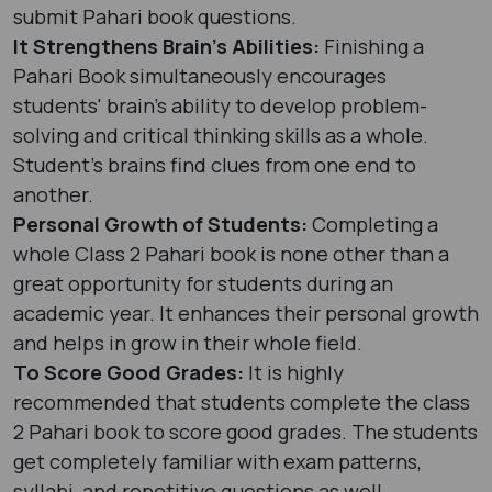
submit Pahari book questions.
It Strengthens Brain’s Abilities:
Finishing a
Pahari Book simultaneously encourages
students' brain’s ability to develop problem-
solving and critical thinking skills as a whole.
Student's brains find clues from one end to
another.
Personal Growth of Students:
Completing a
whole Class 2 Pahari book is none other than a
great opportunity for students during an
academic year. It enhances their personal growth
and helps in grow in their whole field.
To Score Good Grades:
It is highly
recommended that students complete the class
2 Pahari book to score good grades. The students
get completely familiar with exam patterns,
syllabi, and repetitive questions as well.