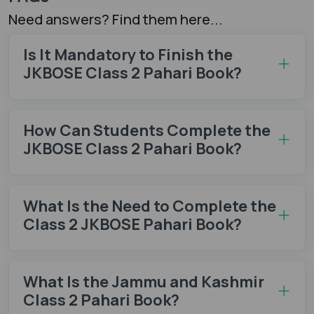
Need answers? Find them here...
Is It Mandatory to Finish the
JKBOSE Class 2 Pahari Book?
How Can Students Complete the
JKBOSE Class 2 Pahari Book?
What Is the Need to Complete the
Class 2 JKBOSE Pahari Book?
What Is the Jammu and Kashmir
Class 2 Pahari Book?