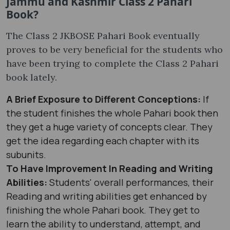
Jammu and Kashmir Class 2 Pahari
Book?
The Class 2 JKBOSE Pahari Book eventually
proves to be very beneficial for the students who
have been trying to complete the Class 2 Pahari
book lately.
A Brief Exposure to Different Conceptions:
If
the student finishes the whole Pahari book then
they get a huge variety of concepts clear. They
get the idea regarding each chapter with its
subunits.
To Have Improvement In Reading and Writing
Abilities:
Students' overall performances, their
Reading and writing abilities get enhanced by
finishing the whole Pahari book. They get to
learn the ability to understand, attempt, and