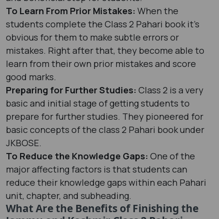
To Learn From Prior Mistakes:
When the
students complete the Class 2 Pahari book it's
obvious for them to make subtle errors or
mistakes. Right after that, they become able to
learn from their own prior mistakes and score
good marks.
Preparing for Further Studies:
Class 2 is a very
basic and initial stage of getting students to
prepare for further studies. They pioneered for
basic concepts of the class 2 Pahari book under
JKBOSE.
To Reduce the Knowledge Gaps:
One of the
major affecting factors is that students can
reduce their knowledge gaps within each Pahari
unit, chapter, and subheading.
What Are the Benefits of Finishing the