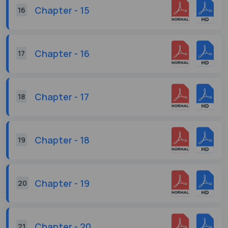
Chapter - 15
16
Chapter - 16
17
Chapter - 17
18
Chapter - 18
19
Chapter - 19
20
Chapter - 20
21