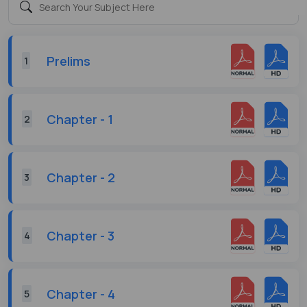
Prelims
1
Chapter - 1
2
Chapter - 2
3
Chapter - 3
4
Chapter - 4
5