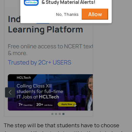
& Study Material Alerts!
Allow
No, Thanks
The step will be that students have to choose