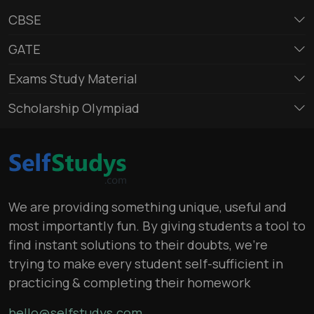
CBSE
GATE
Exams Study Material
Scholarship Olympiad
We are providing something unique, useful and
most importantly fun. By giving students a tool to
find instant solutions to their doubts, we’re
trying to make every student self-sufficient in
practicing & completing their homework
hello@selfstudys.com