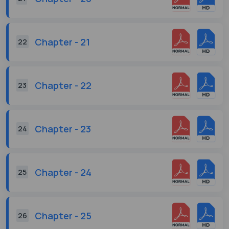
Chapter - 21
22
Chapter - 22
23
Chapter - 23
24
Chapter - 24
25
Chapter - 25
26