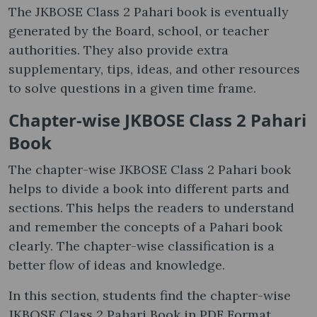
The JKBOSE Class 2 Pahari book is eventually
generated by the Board, school, or teacher
authorities. They also provide extra
supplementary, tips, ideas, and other resources
to solve questions in a given time frame.
Chapter-wise JKBOSE Class 2 Pahari
Book
The chapter-wise JKBOSE Class 2 Pahari book
helps to divide a book into different parts and
sections. This helps the readers to understand
and remember the concepts of a Pahari book
clearly. The chapter-wise classification is a
better flow of ideas and knowledge.
In this section, students find the chapter-wise
JKBOSE Class 2 Pahari Book in PDF Format.