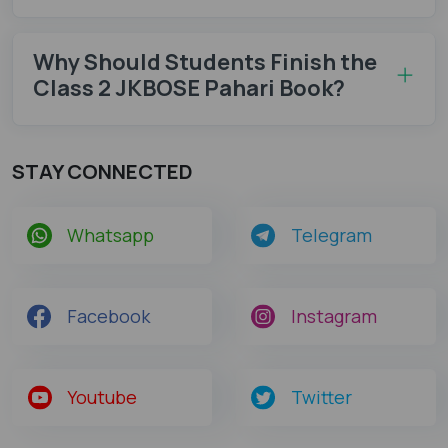
Why Should Students Finish the
Class 2 JKBOSE Pahari Book?
STAY CONNECTED
Whatsapp
Telegram
Facebook
Instagram
Youtube
Twitter