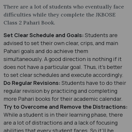
There are a lot of students who eventually face
difficulties while they complete the JKBOSE
Class 2 Pahari Book.
Set Clear Schedule and Goals:
Students are
advised to set their own clear, crips, and main
Pahari goals and do achieve them
simultaneously. A good direction is nothing if it
does not have a particular goal. Thus, it’s better
to set clear schedules and execute accordingly.
Do Regular Revisions:
Students have to do their
regular revision by practicing and completing
more Pahari books for their academic calendar.
Try to Overcome and Remove the Distractions:
While a student is in their learning phase, there
are a lot of distractions and a lack of focusing
abilities that every student faces. So it’ll be