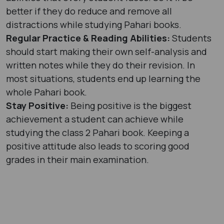
better if they do reduce and remove all
distractions while studying Pahari books.
Regular Practice & Reading Abilities:
Students
should start making their own self-analysis and
written notes while they do their revision. In
most situations, students end up learning the
whole Pahari book.
Stay Positive:
Being positive is the biggest
achievement a student can achieve while
studying the class 2 Pahari book. Keeping a
positive attitude also leads to scoring good
grades in their main examination.