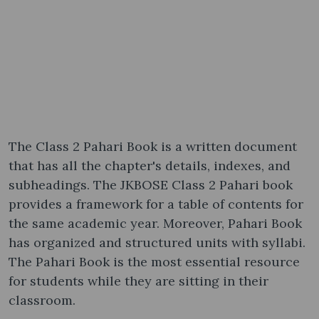
The Class 2 Pahari Book is a written document
that has all the chapter's details, indexes, and
subheadings. The JKBOSE Class 2 Pahari book
provides a framework for a table of contents for
the same academic year. Moreover, Pahari Book
has organized and structured units with syllabi.
The Pahari Book is the most essential resource
for students while they are sitting in their
classroom.