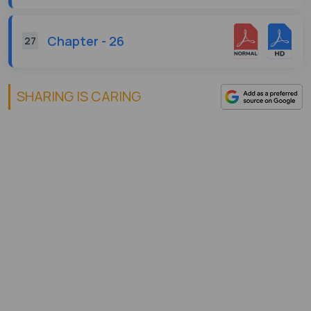
Chapter - 26
27
SHARING IS CARING