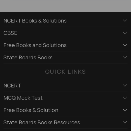
NCERT Books & Solutions
CBSE
Free Books and Solutions
State Boards Books
QUICK LINKS
NCERT
MCQ Mock Test
Free Books & Solution
State Boards Books Resources