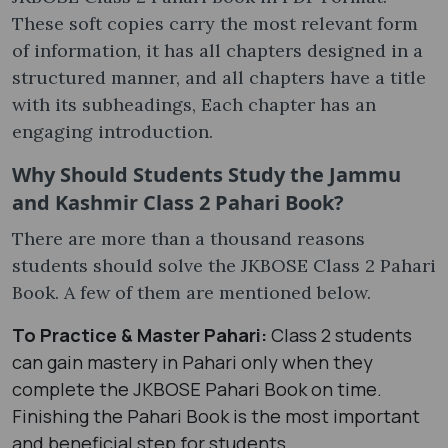
These soft copies carry the most relevant form
of information, it has all chapters designed in a
structured manner, and all chapters have a title
with its subheadings, Each chapter has an
engaging introduction.
Why Should Students Study the Jammu
and Kashmir Class 2 Pahari Book?
There are more than a thousand reasons
students should solve the JKBOSE Class 2 Pahari
Book. A few of them are mentioned below.
To Practice & Master Pahari:
Class 2 students
can gain mastery in Pahari only when they
complete the JKBOSE Pahari Book on time.
Finishing the Pahari Book is the most important
and beneficial step for students.