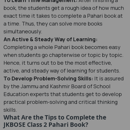
book, the students get a rough idea of how much
exact time it takes to complete a Pahari book at
a time. Thus, they can solve more books
simultaneously.
An Active & Steady Way of Learning:
Completing a whole Pahari book becomes easy
when students go chapterwise or topic by topic.
Hence, it turns out to be the most effective,
active, and steady way of learning for students.
To Develop Problem-Solving Skills:
It is assured
by the Jammu and Kashmir Board of School
Education experts that students get to develop
practical problem-solving and critical thinking
skills.
What Are the Tips to Complete the
JKBOSE Class 2 Pahari Book?