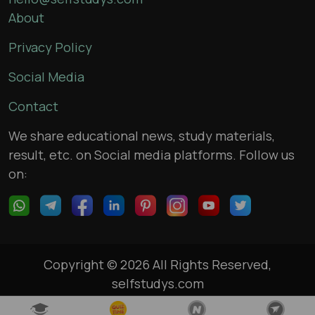
About
Privacy Policy
Social Media
Contact
We share educational news, study materials,
result, etc. on Social media platforms. Follow us
on:
Copyright © 2026 All Rights Reserved,
selfstudys.com