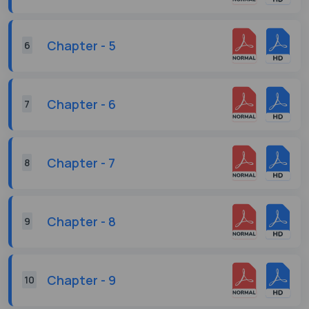
Chapter - 5
6
Chapter - 6
7
Chapter - 7
8
Chapter - 8
9
Chapter - 9
10