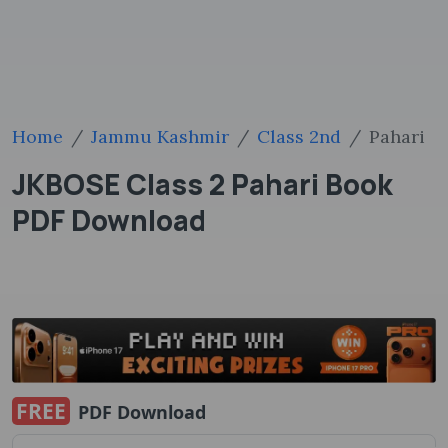
Home
Jammu Kashmir
Class 2nd
Pahari
JKBOSE Class 2 Pahari Book
PDF Download
FREE
PDF Download