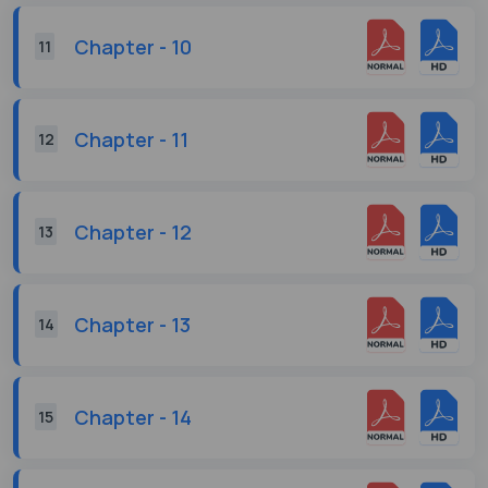
Chapter - 10
11
Chapter - 11
12
Chapter - 12
13
Chapter - 13
14
Chapter - 14
15