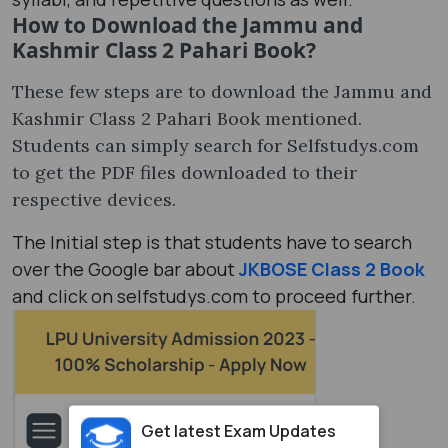
How to Download the Jammu and
Kashmir Class 2 Pahari Book?
These few steps are to download the Jammu and
Kashmir Class 2 Pahari Book mentioned.
Students can simply search for Selfstudys.com
to get the PDF files downloaded to their
respective devices.
The Initial step is that students have to search
over the Google bar about
JKBOSE Class 2 Book
and click on selfstudys.com to proceed further.
Get latest Exam Updates