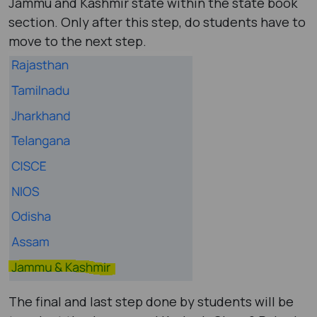
Jammu and Kashmir state within the state book
section. Only after this step, do students have to
move to the next step.
The final and last step done by students will be