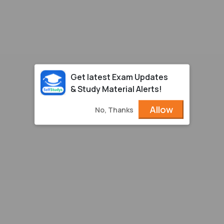
Get latest Exam Updates
& Study Material Alerts!
Allow
No, Thanks