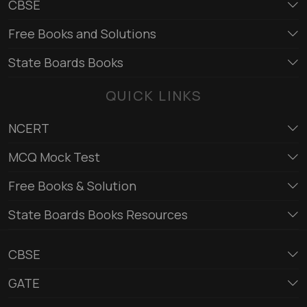
CBSE
Free Books and Solutions
State Boards Books
QUICK LINKS
NCERT
MCQ Mock Test
Free Books & Solution
State Boards Books Resources
CBSE
GATE