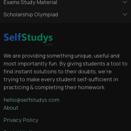
Exams Study Material
Scholarship Olympiad
We are providing something unique, useful and
most importantly fun. By giving students a tool to
find instant solutions to their doubts, we’re
trying to make every student self-sufficient in
practicing & completing their homework
hello@selfstudys.com
About
Privacy Policy