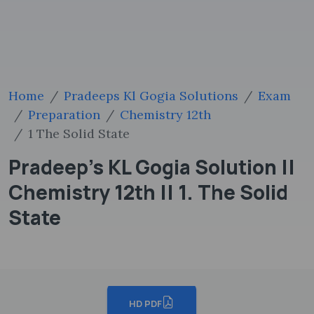
Home
Pradeeps Kl Gogia Solutions
Exam
Preparation
Chemistry 12th
1 The Solid State
Pradeep's KL Gogia Solution ||
Chemistry 12th || 1. The Solid
State
HD PDF