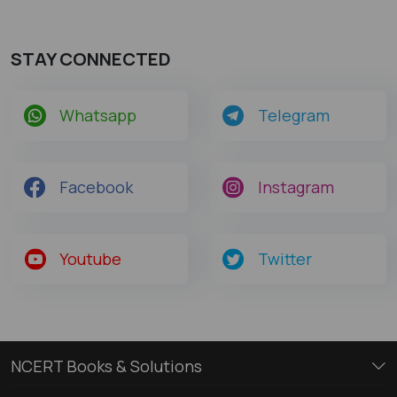
STAY CONNECTED
Whatsapp
Telegram
Facebook
Instagram
Youtube
Twitter
NCERT Books & Solutions