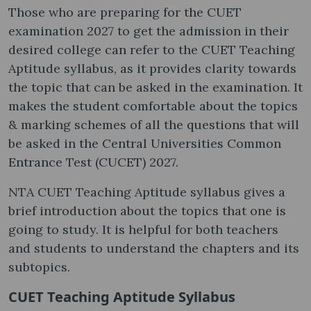
Those who are preparing for the CUET
examination 2027 to get the admission in their
desired college can refer to the CUET Teaching
Aptitude syllabus, as it provides clarity towards
the topic that can be asked in the examination. It
makes the student comfortable about the topics
& marking schemes of all the questions that will
be asked in the Central Universities Common
Entrance Test (CUCET) 2027.
NTA CUET Teaching Aptitude syllabus gives a
brief introduction about the topics that one is
going to study. It is helpful for both teachers
and students to understand the chapters and its
subtopics.
CUET Teaching Aptitude Syllabus