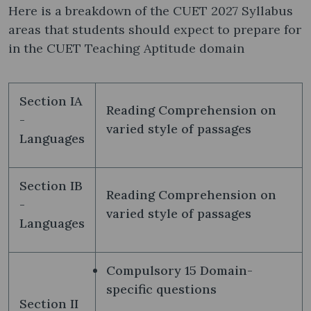
Here is a breakdown of the CUET 2027 Syllabus
areas that students should expect to prepare for
in the CUET Teaching Aptitude domain
Section IA
Reading Comprehension on
-
varied style of passages
Languages
Section IB
Reading Comprehension on
-
varied style of passages
Languages
Compulsory 15 Domain-
specific questions
Section II