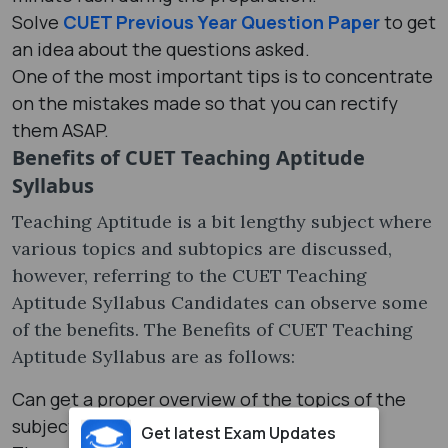
Solve
CUET Previous Year Question Paper
to get
an idea about the questions asked.
One of the most important tips is to concentrate
on the mistakes made so that you can rectify
them ASAP.
Benefits of CUET Teaching Aptitude
Syllabus
Teaching Aptitude is a bit lengthy subject where
various topics and subtopics are discussed,
however, referring to the CUET Teaching
Aptitude Syllabus Candidates can observe some
of the benefits. The Benefits of CUET Teaching
Aptitude Syllabus are as follows:
Can get a proper overview of the topics of the
subject.
Get latest Exam Updates