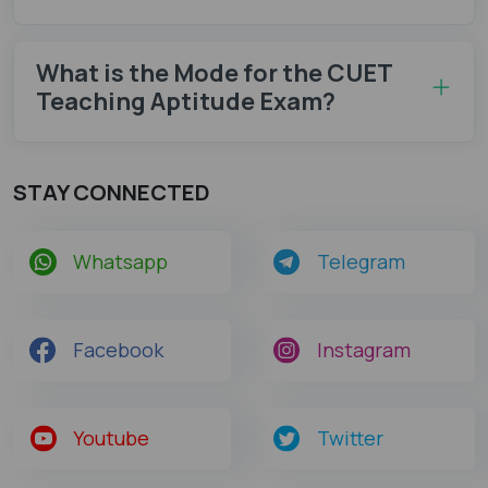
What is the Mode for the CUET
Teaching Aptitude Exam?
STAY CONNECTED
Whatsapp
Telegram
Facebook
Instagram
Youtube
Twitter