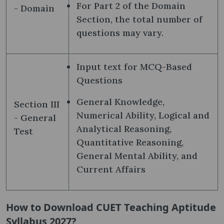
For Part 2 of the Domain
- Domain
Section, the total number of
questions may vary.
Input text for MCQ-Based
Questions
General Knowledge,
Section III
Numerical Ability, Logical and
- General
Analytical Reasoning,
Test
Quantitative Reasoning,
General Mental Ability, and
Current Affairs
How to Download CUET Teaching Aptitude
Syllabus 2027?