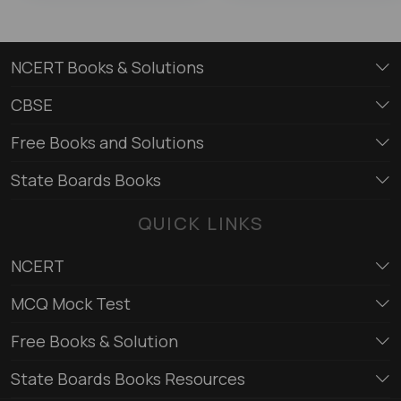
NCERT Books & Solutions
CBSE
Free Books and Solutions
State Boards Books
QUICK LINKS
NCERT
MCQ Mock Test
Free Books & Solution
State Boards Books Resources