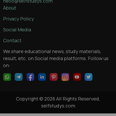
hello@selfstudys.com
About
Privacy Policy
Social Media
Contact
We share educational news, study materials,
result, etc. on Social media platforms. Follow us
on:
Copyright © 2026 All Rights Reserved,
selfstudys.com