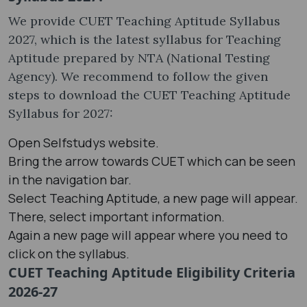
We provide CUET Teaching Aptitude Syllabus
2027, which is the latest syllabus for Teaching
Aptitude prepared by NTA (National Testing
Agency). We recommend to follow the given
steps to download the CUET Teaching Aptitude
Syllabus for 2027:
Open Selfstudys website.
Bring the arrow towards CUET which can be seen
in the navigation bar.
Select Teaching Aptitude, a new page will appear.
There, select important information.
Again a new page will appear where you need to
click on the syllabus.
CUET Teaching Aptitude Eligibility Criteria
2026-27