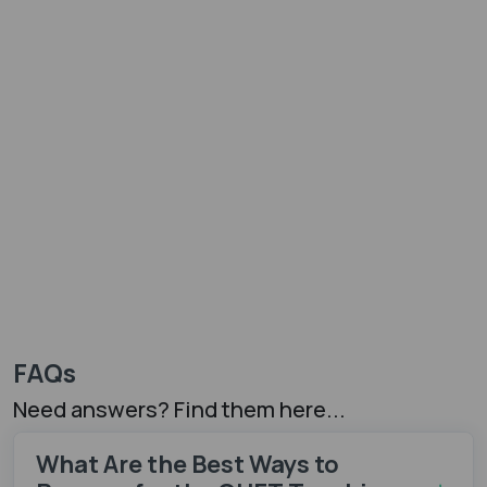
FAQs
Need answers? Find them here...
What Are the Best Ways to