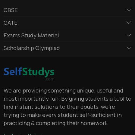
CBSE
GATE
Exams Study Material
Scholarship Olympiad
We are providing something unique, useful and
most importantly fun. By giving students a tool to
find instant solutions to their doubts, we’re
trying to make every student self-sufficient in
practicing & completing their homework