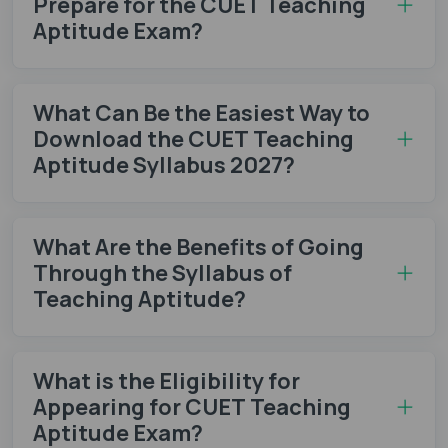
Prepare for the CUET Teaching
Aptitude Exam?
What Can Be the Easiest Way to
Download the CUET Teaching
Aptitude Syllabus 2027?
What Are the Benefits of Going
Through the Syllabus of
Teaching Aptitude?
What is the Eligibility for
Appearing for CUET Teaching
Aptitude Exam?