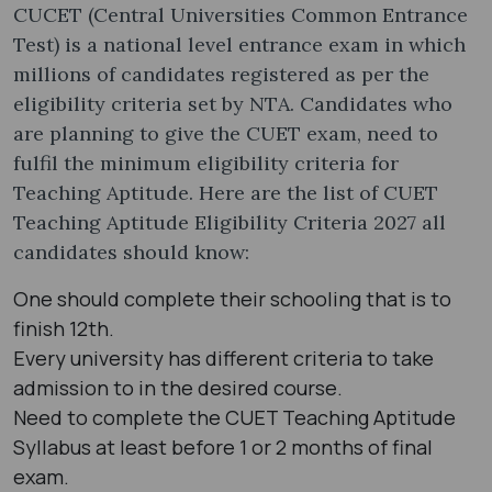
CUCET (Central Universities Common Entrance
Test) is a national level entrance exam in which
millions of candidates registered as per the
eligibility criteria set by NTA. Candidates who
are planning to give the CUET exam, need to
fulfil the minimum eligibility criteria for
Teaching Aptitude. Here are the list of CUET
Teaching Aptitude Eligibility Criteria 2027 all
candidates should know:
One should complete their schooling that is to
finish 12th.
Every university has different criteria to take
admission to in the desired course.
Need to complete the CUET Teaching Aptitude
Syllabus at least before 1 or 2 months of final
exam.