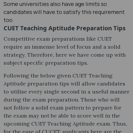
Some universities also have age limits so
candidates will have to satisfy this requirement
too.
CUET Teaching Aptitude Preparation Tips
Competitive exam preparations like CUET
require an immense level of focus and a solid
strategy. Therefore, here we have come up with
subject specific preparation tips.
Following the below given CUET Teaching
Aptitude preparation tips will allow candidates
to utilise every single second in a useful manner
during the exam preparation. Those who will
not follow a solid exam pattern to prepare for
the exam may not be able to score well in the
upcoming CUET Teaching Aptitude exam. Thus,
for the ease of CUCET applicants here are the