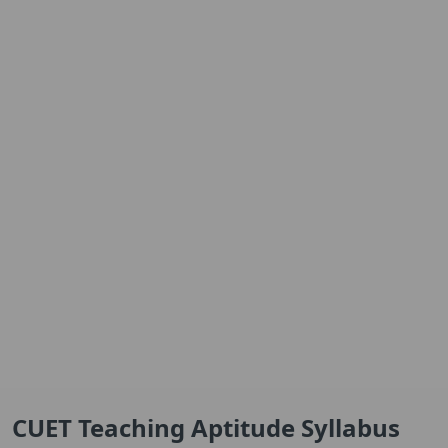
CUET Teaching Aptitude Syllabus