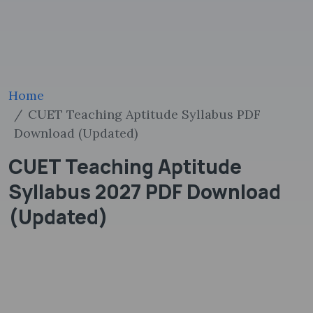
Home
CUET Teaching Aptitude Syllabus PDF
Download (Updated)
CUET Teaching Aptitude
Syllabus 2027 PDF Download
(Updated)