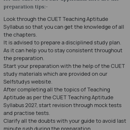
preparation tips:-
Look through the CUET Teaching Aptitude
Syllabus so that you can get the knowledge of all
the chapters.
It is advised to prepare a disciplined study plan.
As it can help you to stay consistent throughout
the preparation.
Start your preparation with the help of the CUET
study materials which are provided on our
Selfstudys website.
After completing all the topics of Teaching
Aptitude as per the CUET Teaching Aptitude
Syllabus 2027, start revision through mock tests
and practise tests.
Clarify all the doubts with your guide to avoid last
minute rush during the preparation.