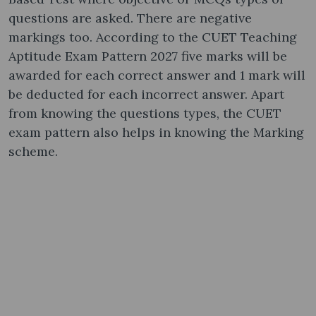
questions are asked. There are negative
markings too. According to the CUET Teaching
Aptitude Exam Pattern 2027 five marks will be
awarded for each correct answer and 1 mark will
be deducted for each incorrect answer. Apart
from knowing the questions types, the CUET
exam pattern also helps in knowing the Marking
scheme.