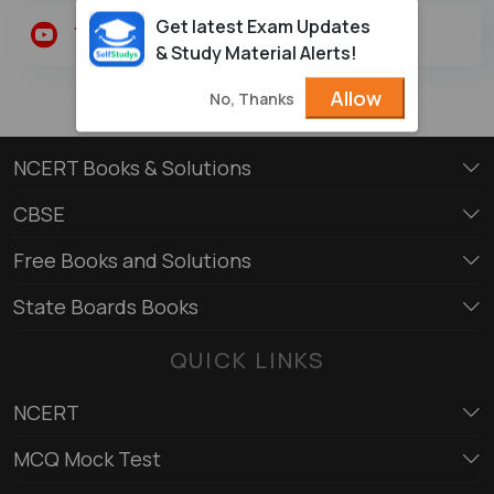
Get latest Exam Updates
Youtube
Twitter
& Study Material Alerts!
Allow
No, Thanks
NCERT Books & Solutions
CBSE
Free Books and Solutions
State Boards Books
QUICK LINKS
NCERT
MCQ Mock Test