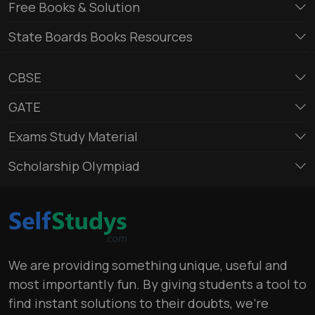
Free Books & Solution
State Boards Books Resources
CBSE
GATE
Exams Study Material
Scholarship Olympiad
We are providing something unique, useful and
most importantly fun. By giving students a tool to
find instant solutions to their doubts, we’re