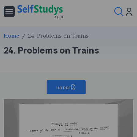
Home
24. Problems on Trains
24. Problems on Trains
HD PDF