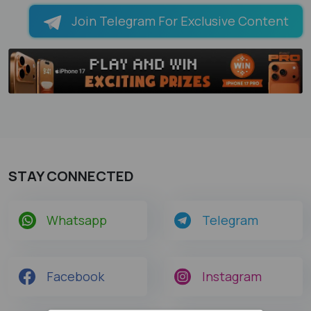
Join Telegram For Exclusive Content
STAY CONNECTED
Whatsapp
Telegram
Facebook
Instagram