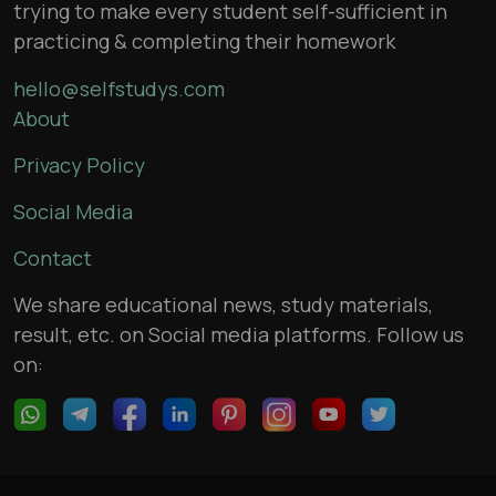
trying to make every student self-sufficient in
practicing & completing their homework
hello@selfstudys.com
About
Privacy Policy
Social Media
Contact
We share educational news, study materials,
result, etc. on Social media platforms. Follow us
on: