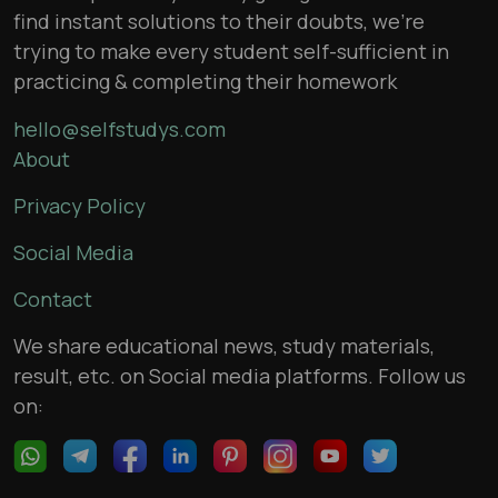
find instant solutions to their doubts, we’re
trying to make every student self-sufficient in
practicing & completing their homework
hello@selfstudys.com
About
Privacy Policy
Social Media
Contact
We share educational news, study materials,
result, etc. on Social media platforms. Follow us
on: