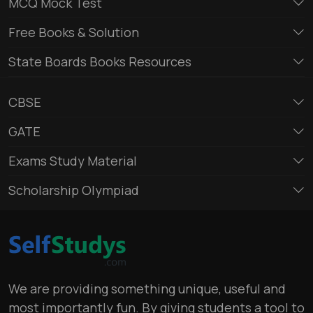
MCQ Mock Test
Free Books & Solution
State Boards Books Resources
CBSE
GATE
Exams Study Material
Scholarship Olympiad
We are providing something unique, useful and
most importantly fun. By giving students a tool to