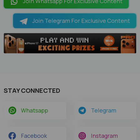
Join Whatsapp For Exclusive Content
Join Telegram For Exclusive Content
STAY CONNECTED
Whatsapp
Telegram
Facebook
Instagram