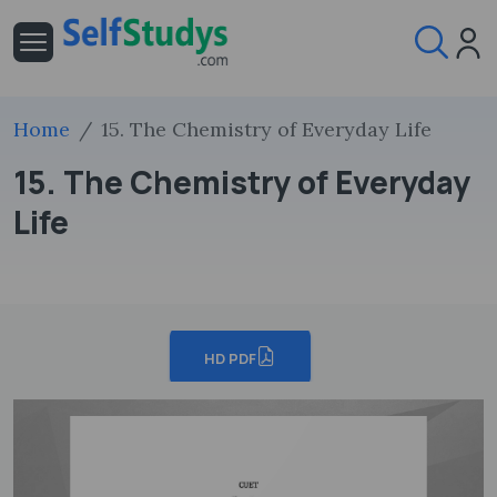
Home
15. The Chemistry of Everyday Life
15. The Chemistry of Everyday
Life
HD PDF