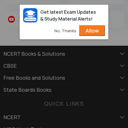
Get latest Exam Updates
& Study Material Alerts!
Youtube
Twitter
Allow
No, Thanks
NCERT Books & Solutions
CBSE
Free Books and Solutions
State Boards Books
QUICK LINKS
NCERT