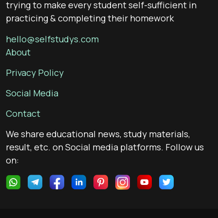
trying to make every student self-sufficient in
practicing & completing their homework
hello@selfstudys.com
About
Privacy Policy
Social Media
Contact
We share educational news, study materials,
result, etc. on Social media platforms. Follow us
on: