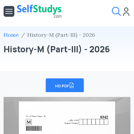
Home
History-M (Part-III) - 2026
History-M (Part-III) - 2026
HD PDF