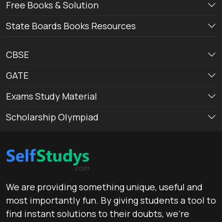
Free Books & Solution
State Boards Books Resources
CBSE
GATE
Exams Study Material
Scholarship Olympiad
We are providing something unique, useful and
most importantly fun. By giving students a tool to
find instant solutions to their doubts, we’re