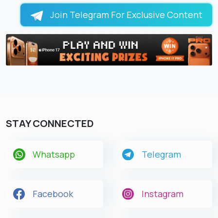
Join Telegram For Exclusive Content
STAY CONNECTED
Whatsapp
Telegram
Facebook
Instagram