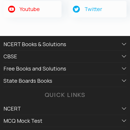
Get latest Exam Updates
Youtube
Twitter
& Study Material Alerts!
Allow
No, Thanks
NCERT Books & Solutions
CBSE
Free Books and Solutions
State Boards Books
QUICK LINKS
NCERT
MCQ Mock Test