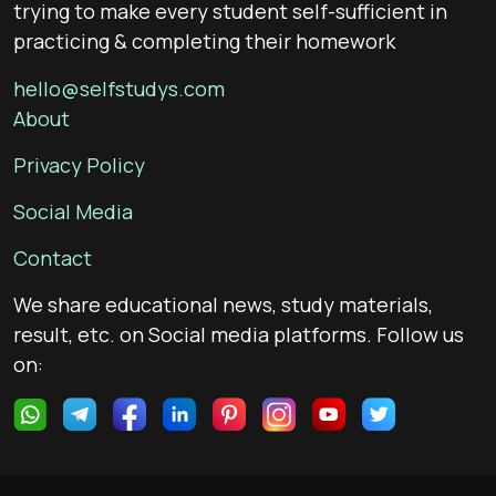
trying to make every student self-sufficient in
practicing & completing their homework
hello@selfstudys.com
About
Privacy Policy
Social Media
Contact
We share educational news, study materials,
result, etc. on Social media platforms. Follow us
on: