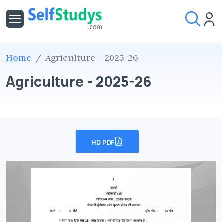
Home
Agriculture - 2025-26
Agriculture - 2025-26
HD PDF