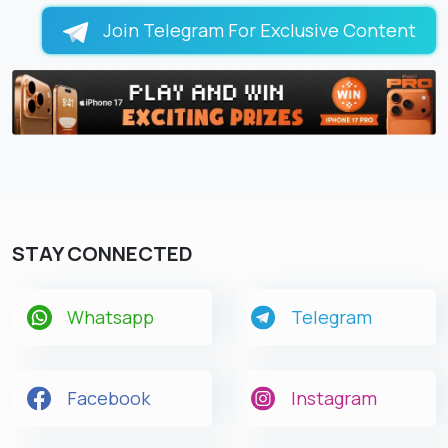
Join Telegram For Exclusive Content
STAY CONNECTED
Whatsapp
Telegram
Facebook
Instagram