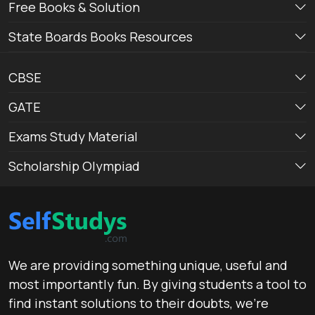
Free Books & Solution
State Boards Books Resources
CBSE
GATE
Exams Study Material
Scholarship Olympiad
We are providing something unique, useful and
most importantly fun. By giving students a tool to
find instant solutions to their doubts, we’re