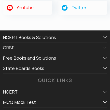
Get latest Exam Updates
Youtube
Twitter
& Study Material Alerts!
Allow
No, Thanks
NCERT Books & Solutions
CBSE
Free Books and Solutions
State Boards Books
QUICK LINKS
NCERT
MCQ Mock Test