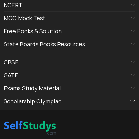
NCERT
MCQ Mock Test
Free Books & Solution
State Boards Books Resources
CBSE
GATE
Exams Study Material
Scholarship Olympiad