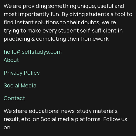
We are providing something unique, useful and
most importantly fun. By giving students a tool to
find instant solutions to their doubts, we’re
trying to make every student self-sufficient in
practicing & completing their homework
hello@selfstudys.com
About
Privacy Policy
Social Media
Contact
We share educational news, study materials,
result, etc. on Social media platforms. Follow us
on: