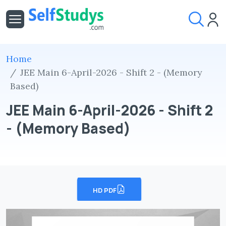
Home
JEE Main 6-April-2026 - Shift 2 - (Memory
Based)
JEE Main 6-April-2026 - Shift 2
- (Memory Based)
HD PDF