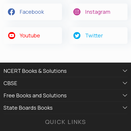
Facebook
Instagram
Youtube
Twitter
NCERT Books & Solutions
CBSE
Free Books and Solutions
State Boards Books
QUICK LINKS