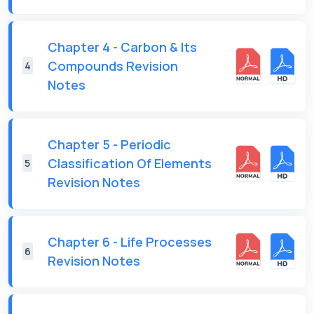
Chapter 4 - Carbon & Its
Compounds Revision
4
Notes
Chapter 5 - Periodic
Classification Of Elements
5
Revision Notes
Chapter 6 - Life Processes
6
Revision Notes