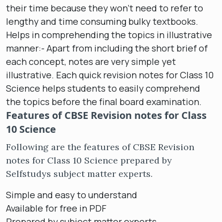
their time because they won’t need to refer to
lengthy and time consuming bulky textbooks.
Helps in comprehending the topics in illustrative
manner:- Apart from including the short brief of
each concept, notes are very simple yet
illustrative. Each quick revision notes for Class 10
Science helps students to easily comprehend
the topics before the final board examination.
Features of CBSE Revision notes for Class
10 Science
Following are the features of CBSE Revision
notes for Class 10 Science prepared by
Selfstudys subject matter experts.
Simple and easy to understand
Available for free in PDF
Prepared by subject matter experts