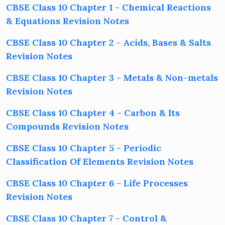
CBSE Class 10 Chapter 1 - Chemical Reactions
& Equations Revision Notes
CBSE Class 10 Chapter 2 - Acids, Bases & Salts
Revision Notes
CBSE Class 10 Chapter 3 - Metals & Non-metals
Revision Notes
CBSE Class 10 Chapter 4 - Carbon & Its
Compounds Revision Notes
CBSE Class 10 Chapter 5 - Periodic
Classification Of Elements Revision Notes
CBSE Class 10 Chapter 6 - Life Processes
Revision Notes
CBSE Class 10 Chapter 7 - Control &