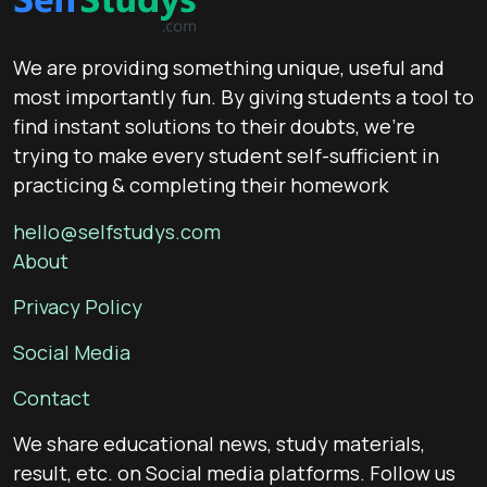
We are providing something unique, useful and
most importantly fun. By giving students a tool to
find instant solutions to their doubts, we’re
trying to make every student self-sufficient in
practicing & completing their homework
hello@selfstudys.com
About
Privacy Policy
Social Media
Contact
We share educational news, study materials,
result, etc. on Social media platforms. Follow us