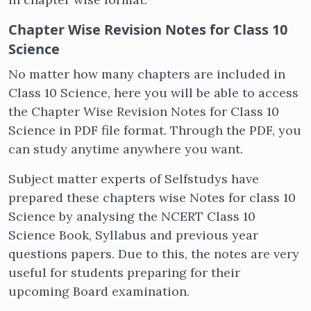
Chapter Wise Revision Notes for Class 10
Science
No matter how many chapters are included in
Class 10 Science, here you will be able to access
the Chapter Wise Revision Notes for Class 10
Science in PDF file format. Through the PDF, you
can study anytime anywhere you want.
Subject matter experts of Selfstudys have
prepared these chapters wise Notes for class 10
Science by analysing the NCERT Class 10
Science Book, Syllabus and previous year
questions papers. Due to this, the notes are very
useful for students preparing for their
upcoming Board examination.