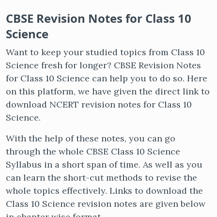
CBSE Revision Notes for Class 10
Science
Want to keep your studied topics from Class 10
Science fresh for longer? CBSE Revision Notes
for Class 10 Science can help you to do so. Here
on this platform, we have given the direct link to
download NCERT revision notes for Class 10
Science.
With the help of these notes, you can go
through the whole CBSE Class 10 Science
Syllabus in a short span of time. As well as you
can learn the short-cut methods to revise the
whole topics effectively. Links to download the
Class 10 Science revision notes are given below
in chapter wise format.