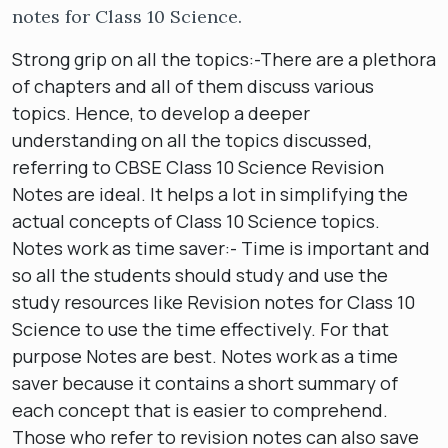
notes for Class 10 Science.
Strong grip on all the topics:-There are a plethora
of chapters and all of them discuss various
topics. Hence, to develop a deeper
understanding on all the topics discussed,
referring to CBSE Class 10 Science Revision
Notes are ideal. It helps a lot in simplifying the
actual concepts of Class 10 Science topics.
Notes work as time saver:- Time is important and
so all the students should study and use the
study resources like Revision notes for Class 10
Science to use the time effectively. For that
purpose Notes are best. Notes work as a time
saver because it contains a short summary of
each concept that is easier to comprehend.
Those who refer to revision notes can also save