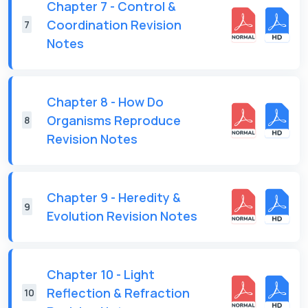
Chapter 7 - Control &
Coordination Revision
7
Notes
Chapter 8 - How Do
Organisms Reproduce
8
Revision Notes
Chapter 9 - Heredity &
9
Evolution Revision Notes
Chapter 10 - Light
Reflection & Refraction
10