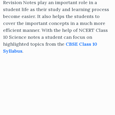
Revision Notes play an important role in a
student life as their study and learning process
become easier. It also helps the students to
cover the important concepts in a much more
efficient manner. With the help of NCERT Class
10 Science notes a student can focus on
highlighted topics from the
CBSE Class 10
Syllabus
.