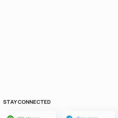
STAY CONNECTED