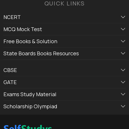
QUICK LINKS
NCERT
MCQ Mock Test
Free Books & Solution
State Boards Books Resources
CBSE
GATE
Exams Study Material
Scholarship Olympiad