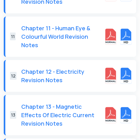
Revision Notes
Chapter 11 - Human Eye &
Colourful World Revision
11
Notes
Chapter 12 - Electricity
12
Revision Notes
Chapter 13 - Magnetic
Effects Of Electric Current
13
Revision Notes