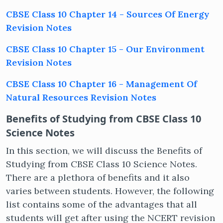
CBSE Class 10 Chapter 14 - Sources Of Energy
Revision Notes
Get latest Exam Updates
CBSE Class 10 Chapter 15 - Our Environment
& Study Material Alerts!
Revision Notes
Allow
No, Thanks
CBSE Class 10 Chapter 16 - Management Of
Natural Resources Revision Notes
Benefits of Studying from CBSE Class 10
Science Notes
In this section, we will discuss the Benefits of
Studying from CBSE Class 10 Science Notes.
There are a plethora of benefits and it also
varies between students. However, the following
list contains some of the advantages that all
students will get after using the NCERT revision