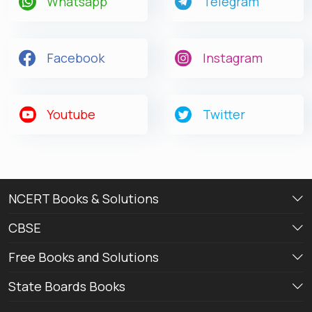
Whatsapp
Telegram
Facebook
Instagram
Youtube
Twitter
NCERT Books & Solutions
CBSE
Free Books and Solutions
State Boards Books