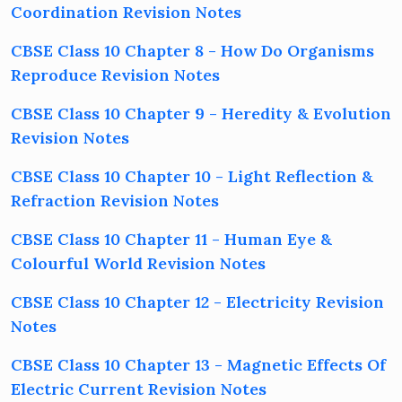
Coordination Revision Notes
CBSE Class 10 Chapter 8 - How Do Organisms
Reproduce Revision Notes
CBSE Class 10 Chapter 9 - Heredity & Evolution
Revision Notes
CBSE Class 10 Chapter 10 - Light Reflection &
Refraction Revision Notes
CBSE Class 10 Chapter 11 - Human Eye &
Colourful World Revision Notes
CBSE Class 10 Chapter 12 - Electricity Revision
Notes
CBSE Class 10 Chapter 13 - Magnetic Effects Of
Electric Current Revision Notes