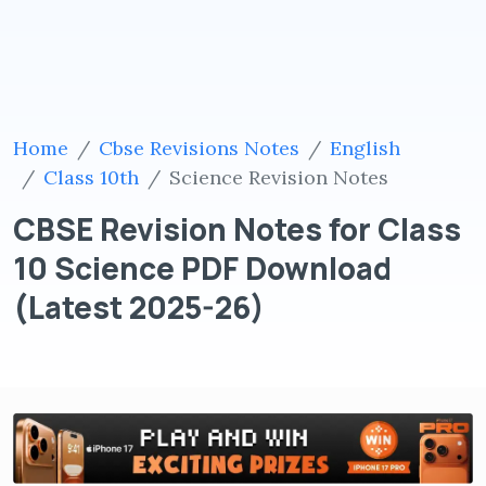
Home
Cbse Revisions Notes
English
Class 10th
Science Revision Notes
CBSE Revision Notes for Class
10 Science PDF Download
(Latest 2025-26)