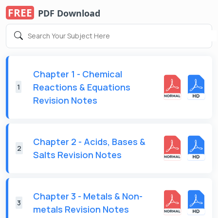
FREE
PDF Download
Chapter 1 - Chemical
Reactions & Equations
1
Revision Notes
Chapter 2 - Acids, Bases &
2
Salts Revision Notes
Chapter 3 - Metals & Non-
3
metals Revision Notes