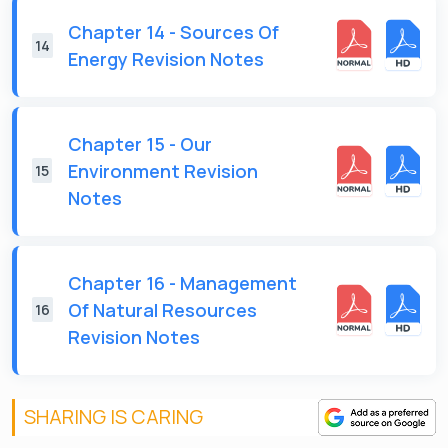
Chapter 14 - Sources Of
14
Energy Revision Notes
Chapter 15 - Our
Environment Revision
15
Notes
Chapter 16 - Management
Of Natural Resources
16
Revision Notes
SHARING IS CARING