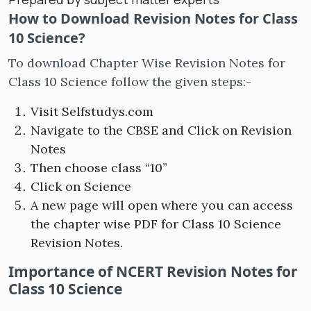
How to Download Revision Notes for Class
10 Science?
To download Chapter Wise Revision Notes for
Class 10 Science follow the given steps:-
Visit Selfstudys.com
Navigate to the CBSE and Click on Revision
Notes
Then choose class “10”
Click on Science
A new page will open where you can access
the chapter wise PDF for Class 10 Science
Revision Notes.
Importance of NCERT Revision Notes for
Class 10 Science