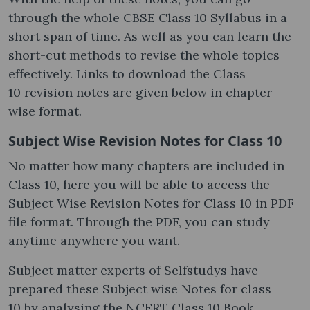
through the whole CBSE Class 10 Syllabus in a
short span of time. As well as you can learn the
short-cut methods to revise the whole topics
effectively. Links to download the Class
10 revision notes are given below in chapter
wise format.
Subject Wise Revision Notes for Class 10
No matter how many chapters are included in
Class 10, here you will be able to access the
Subject Wise Revision Notes for Class 10 in PDF
file format. Through the PDF, you can study
anytime anywhere you want.
Subject matter experts of Selfstudys have
prepared these Subject wise Notes for class
10 by analysing the NCERT Class 10 Book,