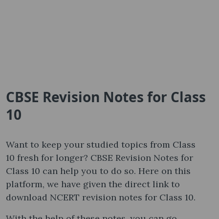
CBSE Revision Notes for Class
10
Want to keep your studied topics from Class
10 fresh for longer? CBSE Revision Notes for
Class 10 can help you to do so. Here on this
platform, we have given the direct link to
download NCERT revision notes for Class 10.
With the help of these notes, you can go