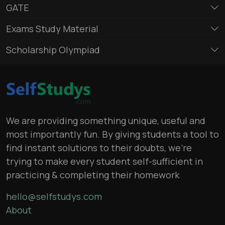
GATE
Exams Study Material
Scholarship Olympiad
We are providing something unique, useful and
most importantly fun. By giving students a tool to
find instant solutions to their doubts, we’re
trying to make every student self-sufficient in
practicing & completing their homework
hello@selfstudys.com
About