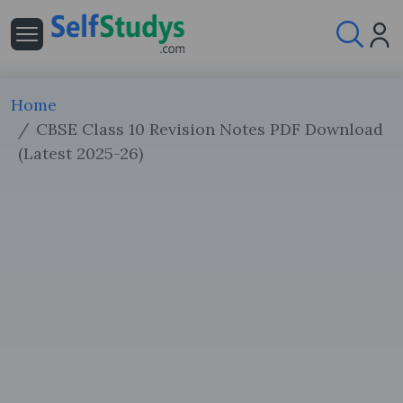
Home
CBSE Class 10 Revision Notes PDF Download
(Latest 2025-26)