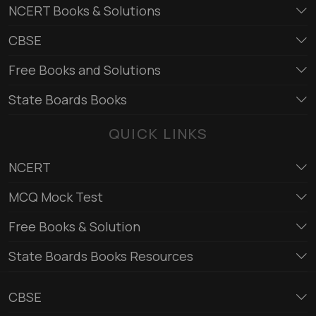
NCERT Books & Solutions
CBSE
Free Books and Solutions
State Boards Books
QUICK LINKS
NCERT
MCQ Mock Test
Free Books & Solution
State Boards Books Resources
CBSE