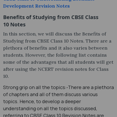
Development Revision Notes
Benefits of Studying from CBSE Class
10 Notes
In this section, we will discuss the Benefits of
Studying from CBSE Class 10 Notes. There are a
plethora of benefits and it also varies between
students. However, the following list contains
some of the advantages that all students will get
after using the NCERT revision notes for Class
10.
Strong grip on all the topics:-There are a plethora
of chapters and all of them discuss various
topics. Hence, to develop a deeper
understanding on all the topics discussed,
referring to CBSE Class 10 Revision Notes are