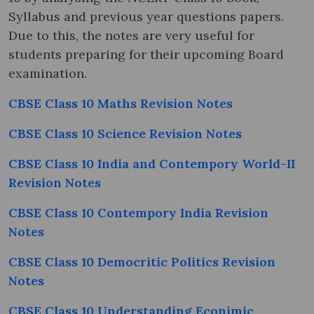
Syllabus and previous year questions papers.
Due to this, the notes are very useful for
students preparing for their upcoming Board
examination.
CBSE Class 10 Maths Revision Notes
CBSE Class 10 Science Revision Notes
CBSE Class 10 India and Contempory World-II
Revision Notes
CBSE Class 10 Contempory India Revision
Notes
CBSE Class 10 Democritic Politics Revision
Notes
CBSE Class 10 Understanding Econimic