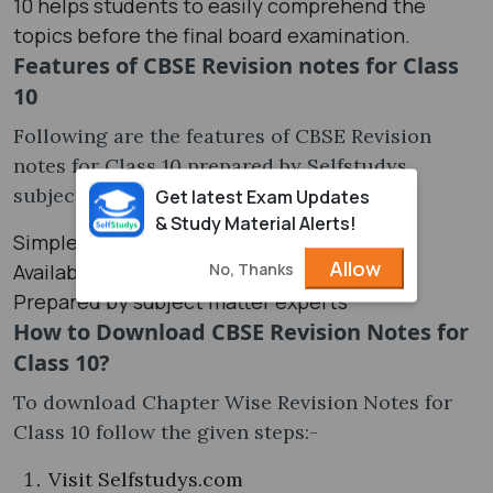
10 helps students to easily comprehend the
topics before the final board examination.
Features of CBSE Revision notes for Class
10
Following are the features of CBSE Revision
notes for Class 10 prepared by Selfstudys
subject matter experts.
Get latest Exam Updates
& Study Material Alerts!
Simple and easy to understand
Allow
No, Thanks
Available for free in PDF
Prepared by subject matter experts
How to Download CBSE Revision Notes for
Class 10?
To download Chapter Wise Revision Notes for
Class 10 follow the given steps:-
Visit Selfstudys.com