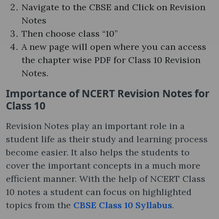
Navigate to the CBSE and Click on Revision
Notes
Then choose class “10”
A new page will open where you can access
the chapter wise PDF for Class 10 Revision
Notes.
Importance of NCERT Revision Notes for
Class 10
Revision Notes play an important role in a
student life as their study and learning process
become easier. It also helps the students to
cover the important concepts in a much more
efficient manner. With the help of NCERT Class
10 notes a student can focus on highlighted
topics from the
CBSE Class 10 Syllabus
.