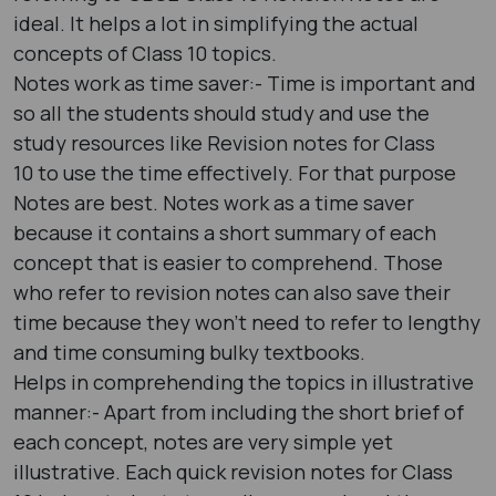
ideal. It helps a lot in simplifying the actual
concepts of Class 10 topics.
Notes work as time saver:- Time is important and
so all the students should study and use the
study resources like Revision notes for Class
10 to use the time effectively. For that purpose
Notes are best. Notes work as a time saver
because it contains a short summary of each
concept that is easier to comprehend. Those
who refer to revision notes can also save their
time because they won’t need to refer to lengthy
and time consuming bulky textbooks.
Helps in comprehending the topics in illustrative
manner:- Apart from including the short brief of
each concept, notes are very simple yet
illustrative. Each quick revision notes for Class