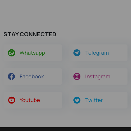
STAY CONNECTED
Whatsapp
Telegram
Facebook
Instagram
Youtube
Twitter