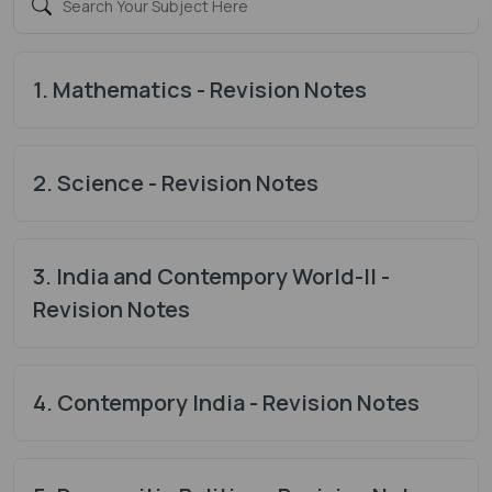
1. Mathematics - Revision Notes
2. Science - Revision Notes
3. India and Contempory World-II -
Revision Notes
4. Contempory India - Revision Notes