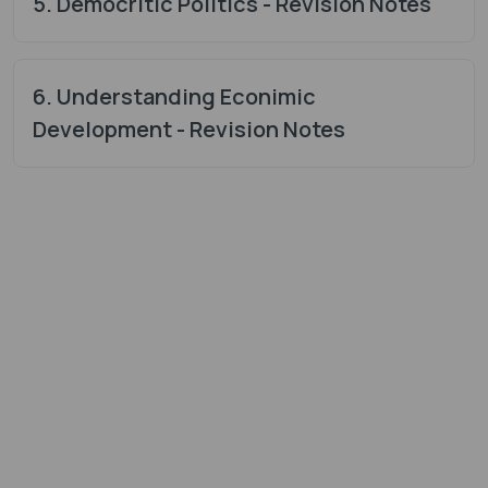
5. Democritic Politics - Revision Notes
6. Understanding Econimic
Development - Revision Notes