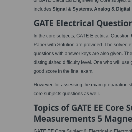
of GATE Electrical Engineering Core subject 6.
includes
Signal & Systems, Analog & Digital E
GATE Electrical Questio
In the core subjects, GATE Electrical Question
Paper with Solution are provided. The solved e
questions with answer keys are also given. The
distinguished difficulty level. One who will use 
good score in the final exam.
However, for assessing the exam preparation s
core subjects questions as well.
Topics of GATE EE Core Su
Measurements 5 Magnet
GATE EE Core Subject 6. Electrical & Electron