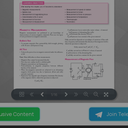
1/16
LOADING PAGES 100% ...
usive Content
Join Tel