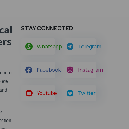
cal
STAY CONNECTED
ers
Whatsapp
Telegram
Facebook
Instagram
 one of
lete
tand
Youtube
Twitter
le
ection