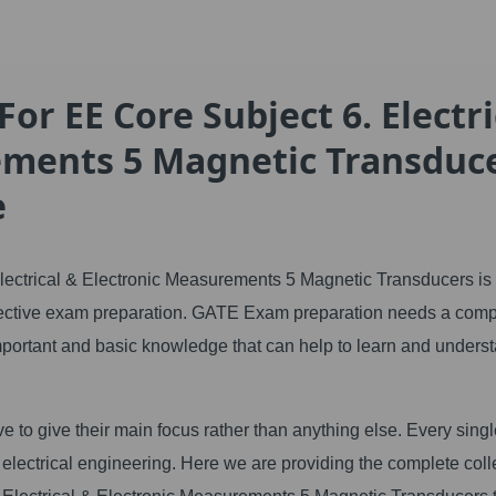
or EE Core Subject 6. Electri
ements 5 Magnetic Transduc
e
lectrical & Electronic Measurements 5 Magnetic Transducers is
effective exam preparation. GATE Exam preparation needs a comp
 important and basic knowledge that can help to learn and unders
e to give their main focus rather than anything else. Every sing
electrical engineering. Here we are providing the complete coll