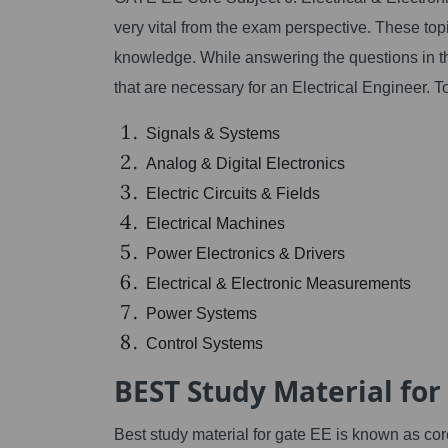
very vital from the exam perspective. These top
knowledge. While answering the questions in t
that are necessary for an Electrical Engineer. T
Signals & Systems
Analog & Digital Electronics
Electric Circuits & Fields
Electrical Machines
Power Electronics & Drivers
Electrical & Electronic Measurements
Power Systems
Control Systems
BEST Study Material for
Best study material for gate EE is known as cor