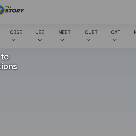
CBSE
JEE
NEET
CUET
CAT
 to
tions