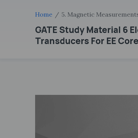
Home
5. Magnetic Measurement
GATE Study Material 6 E
Transducers For EE Core