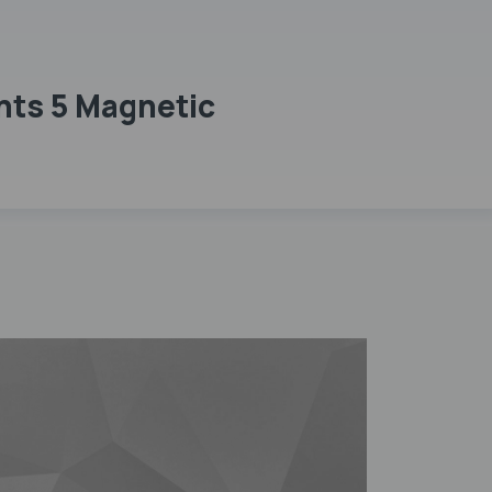
nts 5 Magnetic