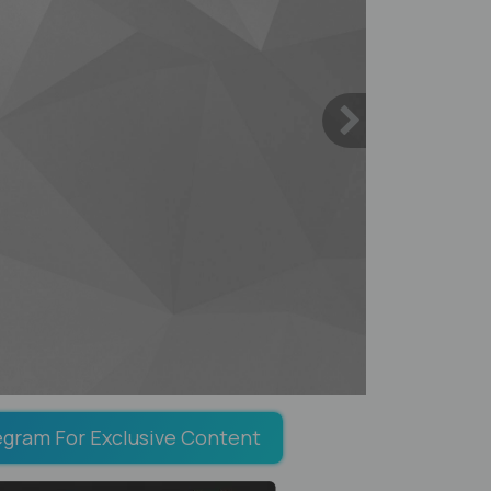
egram For Exclusive Content