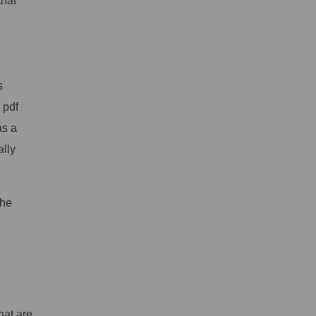
that
s
 pdf
as a
ally
the
hat are