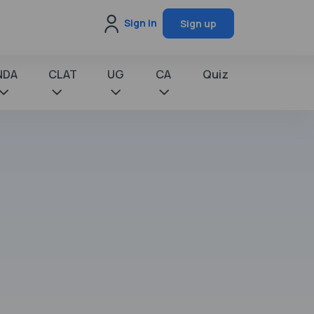
Sign in
Sign up
NDA
CLAT
UG
CA
Quiz