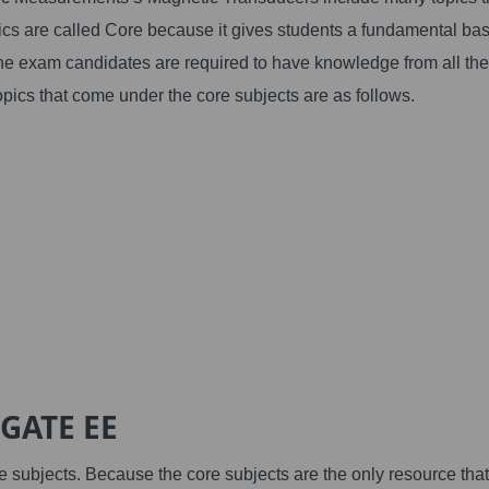
ics are called Core because it gives students a fundamental bas
he exam candidates are required to have knowledge from all the
opics that come under the core subjects are as follows.
 GATE EE
e subjects. Because the core subjects are the only resource that