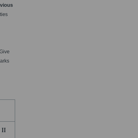
evious
ties
 Give
marks
II