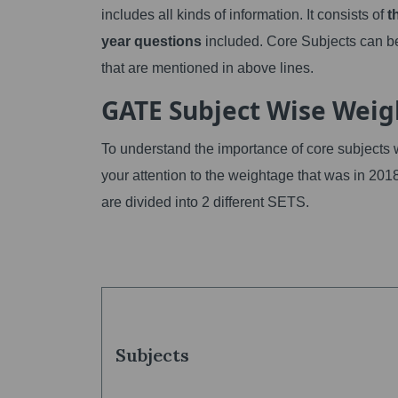
includes all kinds of information. It consists of
t
year questions
included. Core Subjects can be
that are mentioned in above lines.
GATE Subject Wise Wei
To understand the importance of core subjects 
your attention to the weightage that was in 201
are divided into 2 different SETS.
Subjects