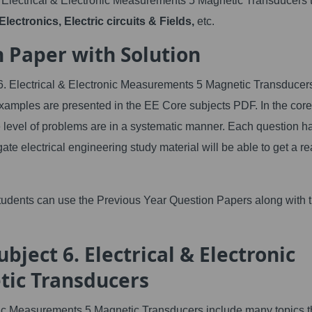
 Electrical & Electronic Measurements 5 Magnetic Transducers 
lectronics, Electric circuits & Fields,
etc.
n Paper with Solution
 6. Electrical & Electronic Measurements 5 Magnetic Transducer
xamples are presented in the EE Core subjects PDF. In the core
 level of problems are in a systematic manner. Each question h
gate electrical engineering study material will be able to get a re
tudents can use the Previous Year Question Papers along with 
bject 6. Electrical & Electronic
ic Transducers
ic Measurements 5 Magnetic Transducers include many topics t