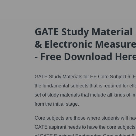
GATE Study Material F
& Electronic Measur
- Free Download Her
GATE Study Materials for EE Core Subject 6. E
the fundamental subjects that is required for 
set of study materials that include all kinds of
from the initial stage.
Core subjects are those where students will hav
GATE aspirant needs to have the core subjects 