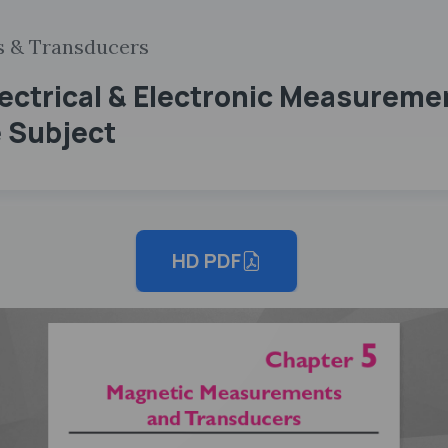
s & Transducers
lectrical & Electronic Measureme
 Subject
HD PDF