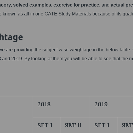
heory, solved examples, exercise for practice,
and
actual pr
 known as all in one GATE Study Materials because of its quali
ghtage
we are providing the subject wise weightage in the below table.
8 and 2019. By looking at them you will be able to see that the 
2018
2019
SET I
SET II
SET I
SET 