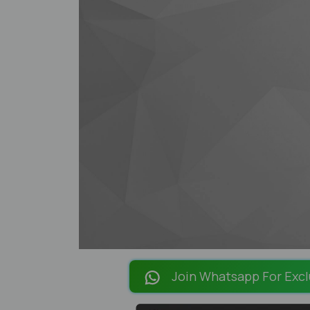
Join Whatsapp For Excl