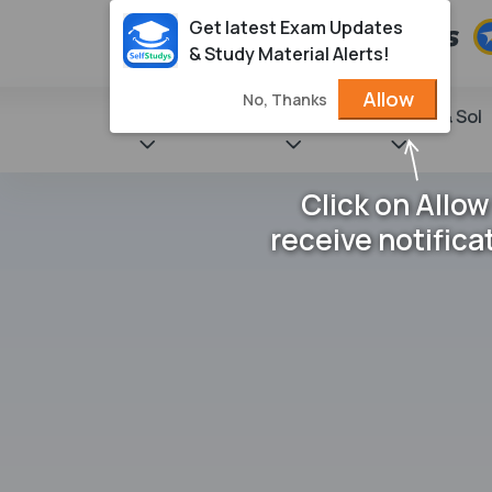
Get latest Exam Updates
& Study Material Alerts!
Allow
No, Thanks
State Books
NCERT
Books & Sol
Click on Allow
receive notifica