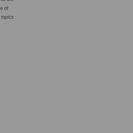
e of
 topics