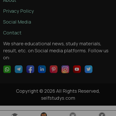
About
Privacy Policy
Social Media
Contact
We share educational news, study materials,
result, etc. on Social media platforms. Follow us
on:
Copyright © 2026 All Rights Reserved,
selfstudys.com