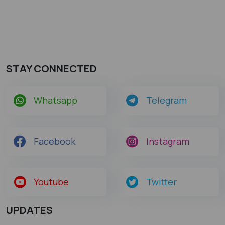
STAY CONNECTED
Whatsapp
Telegram
Facebook
Instagram
Youtube
Twitter
UPDATES