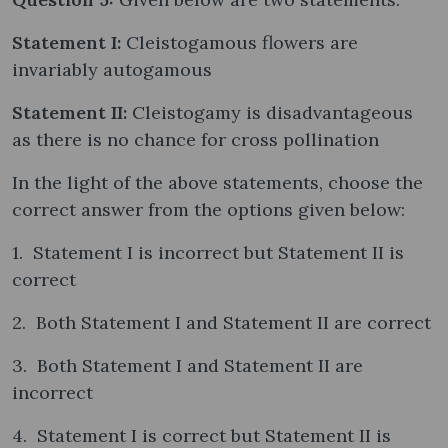
Statement I:
Cleistogamous flowers are
invariably autogamous
Statement II:
Cleistogamy is disadvantageous
as there is no chance for cross pollination
In the light of the above statements, choose the
correct answer from the options given below:
1. Statement I is incorrect but Statement II is
correct
2. Both Statement I and Statement II are correct
3. Both Statement I and Statement II are
incorrect
4. Statement I is correct but Statement II is