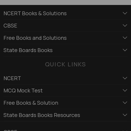
NCERT Books & Solutions
CBSE
Free Books and Solutions
State Boards Books
QUICK LINKS
NCERT
MCQ Mock Test
Free Books & Solution
State Boards Books Resources