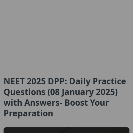
NEET 2025 DPP: Daily Practice
Questions (08 January 2025)
with Answers- Boost Your
Preparation