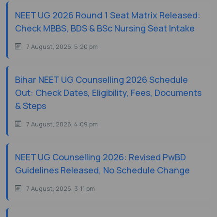
NEET UG 2026 Round 1 Seat Matrix Released:
Check MBBS, BDS & BSc Nursing Seat Intake
7 August, 2026, 5:20 pm
Bihar NEET UG Counselling 2026 Schedule
Out: Check Dates, Eligibility, Fees, Documents
& Steps
7 August, 2026, 4:09 pm
NEET UG Counselling 2026: Revised PwBD
Guidelines Released, No Schedule Change
7 August, 2026, 3:11 pm