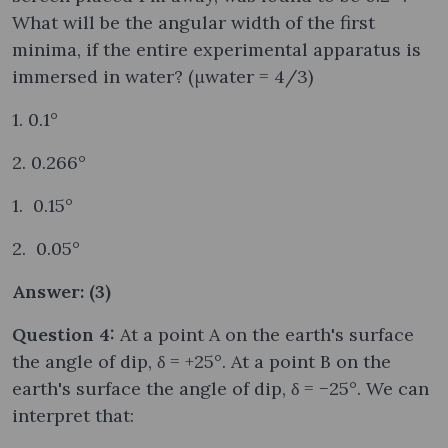
What will be the angular width of the first
minima, if the entire experimental apparatus is
immersed in water? (μwater = 4/3)
1. 0.1°
2. 0.266°
1. 0.15°
2. 0.05°
Answer: (3)
Question 4:
At a point A on the earth's surface
the angle of dip, δ = +25°. At a point B on the
earth's surface the angle of dip, δ = −25°. We can
interpret that: