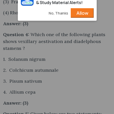
(3) Frankia
& Study Material Alerts!
(4) Rhodospirillum
Allow
No, Thanks
Answer: (3)
Question 4:
Which one of the following plants
shows vexillary aestivation and diadelphous
stamens ?
1. Solanum nigrum
2. Colchicum autumnale
3. Pisum sativum
4. Allium cepa
Answer: (3)
Question 5:
Given below are two statements: