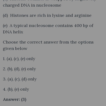
charged DNA in nucleosome
(d) Histones are rich in lysine and arginine
(e) A typical nucleosome contains 400 bp of
DNA helix
Choose the correct answer from the options
given below
1. (a), (c), (e) only
2. (b), (d), (e) only
3. (a), (c), (d) only
4. (b), (e) only
Answer: (3)