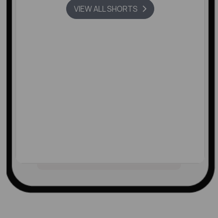
VIEW ALL SHORTS