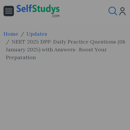
Home
Updates
NEET 2025 DPP: Daily Practice Questions (08
January 2025) with Answers- Boost Your
Preparation