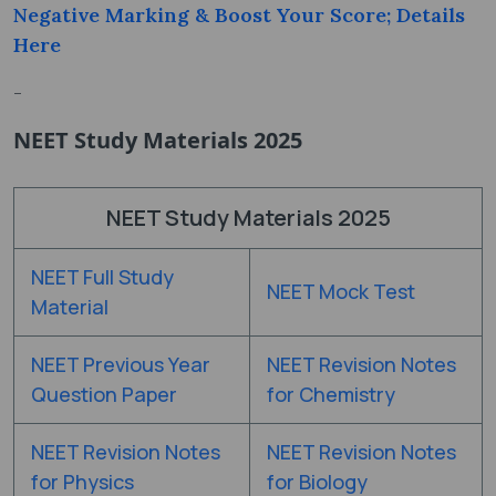
Negative Marking & Boost Your Score; Details
Here
-
NEET Study Materials 2025
NEET Study Materials 2025
NEET Full Study
NEET Mock Test
Material
NEET Previous Year
NEET Revision Notes
Question Paper
for Chemistry
NEET Revision Notes
NEET Revision Notes
for Physics
for Biology