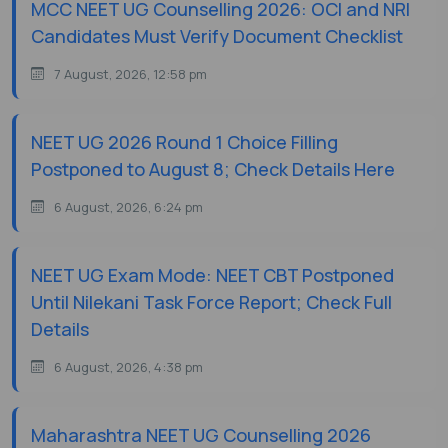
MCC NEET UG Counselling 2026: OCI and NRI
Candidates Must Verify Document Checklist
7 August, 2026, 12:58 pm
NEET UG 2026 Round 1 Choice Filling
Postponed to August 8; Check Details Here
6 August, 2026, 6:24 pm
NEET UG Exam Mode: NEET CBT Postponed
Until Nilekani Task Force Report; Check Full
Details
6 August, 2026, 4:38 pm
Maharashtra NEET UG Counselling 2026