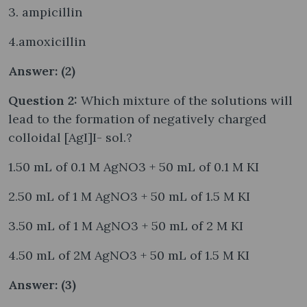
3. ampicillin
4.amoxicillin
Answer: (2)
Question 2:
Which mixture of the solutions will
lead to the formation of negatively charged
colloidal [AgI]I- sol.?
1.50 mL of 0.1 M AgNO3 + 50 mL of 0.1 M KI
2.50 mL of 1 M AgNO3 + 50 mL of 1.5 M KI
3.50 mL of 1 M AgNO3 + 50 mL of 2 M KI
4.50 mL of 2M AgNO3 + 50 mL of 1.5 M KI
Answer: (3)