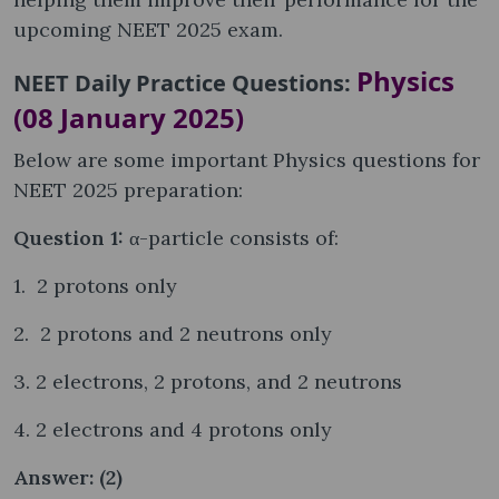
upcoming NEET 2025 exam.
Physics
NEET Daily Practice Questions:
(08 January 2025)
Below are some important Physics questions for
NEET 2025 preparation:
Question 1:
α-particle consists of:
1. 2 protons only
2. 2 protons and 2 neutrons only
3. 2 electrons, 2 protons, and 2 neutrons
4. 2 electrons and 4 protons only
Answer: (2)