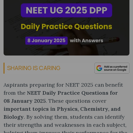
SHARING IS CARING
Aspirants preparing for NEET 2025 can benefit
from the
NEET Daily Practice Questions for
08
January 2025
. These questions cover
important topics in Physics, Chemistry, and
Biology
. By solving them, students can identify
their strengths and weaknesses in each subject,
helping them improve their performance for the