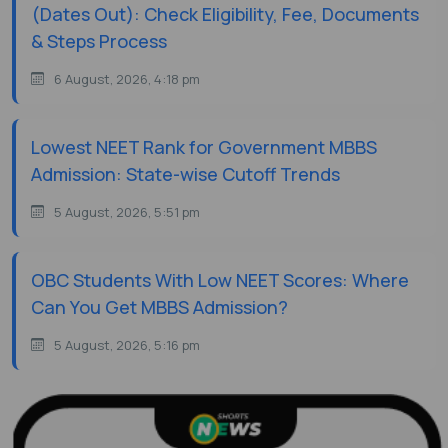
(Dates Out): Check Eligibility, Fee, Documents
& Steps Process
6 August, 2026, 4:18 pm
Lowest NEET Rank for Government MBBS
Admission: State-wise Cutoff Trends
5 August, 2026, 5:51 pm
OBC Students With Low NEET Scores: Where
Can You Get MBBS Admission?
5 August, 2026, 5:16 pm