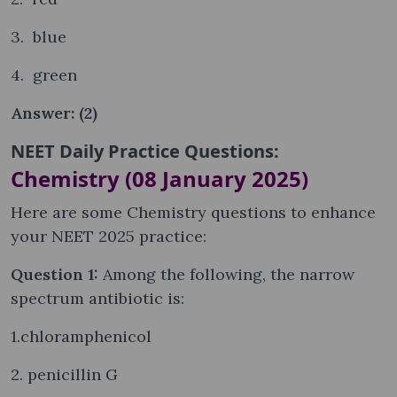
3. blue
4. green
Answer: (2)
NEET Daily Practice Questions:
Chemistry (08 January 2025)
Here are some Chemistry questions to enhance
your NEET 2025 practice:
Question 1:
Among the following, the narrow
spectrum antibiotic is:
1.chloramphenicol
2. penicillin G