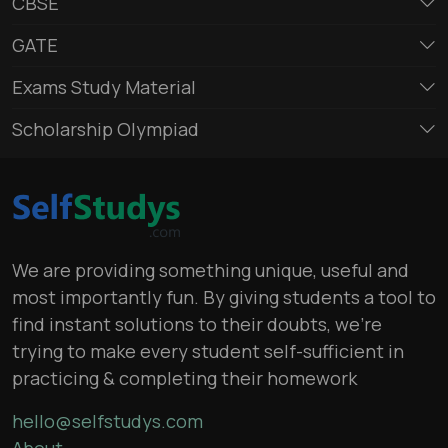
CBSE
GATE
Exams Study Material
Scholarship Olympiad
We are providing something unique, useful and
most importantly fun. By giving students a tool to
find instant solutions to their doubts, we’re
trying to make every student self-sufficient in
practicing & completing their homework
hello@selfstudys.com