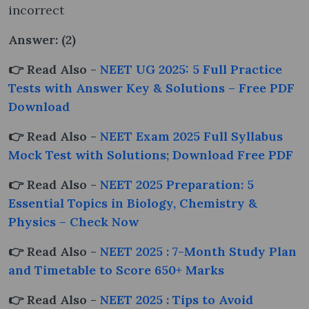
incorrect
Answer: (2)
👉 Read Also -
NEET UG 2025: 5 Full Practice
Tests with Answer Key & Solutions – Free PDF
Download
👉 Read Also -
NEET Exam 2025 Full Syllabus
Mock Test with Solutions; Download Free PDF
👉 Read Also -
NEET 2025 Preparation: 5
Essential Topics in Biology, Chemistry &
Physics – Check Now
👉 Read Also -
NEET 2025 : 7-Month Study Plan
and Timetable to Score 650+ Marks
👉 Read Also -
NEET 2025 : Tips to Avoid