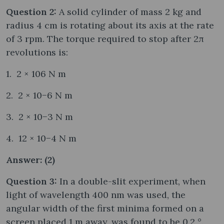
Question 2:
A solid cylinder of mass 2 kg and
radius 4 cm is rotating about its axis at the rate
of 3 rpm. The torque required to stop after 2π
revolutions is:
1. 2 × 106 N m
2. 2 × 10−6 N m
3. 2 × 10−3 N m
4. 12 × 10−4 N m
Answer: (2)
Question 3:
In a double-slit experiment, when
light of wavelength 400 nm was used, the
angular width of the first minima formed on a
screen placed 1 m away, was found to be 0.2 °.