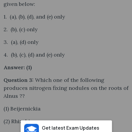
given below:
1. (a), (b), (d), and (e) only
2. (b), (c) only
3. (a), (d) only
4. (b), (c), (d) and (e) only
Answer: (1)
Question 3:
Which one of the following
produces nitrogen fixing nodules on the roots of
Alnus ??
(1) Beijernickia
(2) Rhizobium
Get latest Exam Updates