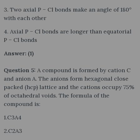
3. Two axial P − Cl bonds make an angle of 180°
with each other
4. Axial P − Cl bonds are longer than equatorial
P − Cl bonds
Answer: (1)
Question 5:
A compound is formed by cation C
and anion A. The anions form hexagonal close
packed (hcp) lattice and the cations occupy 75%
of octahedral voids. The formula of the
compound is:
1.C3A4
2.C2A3