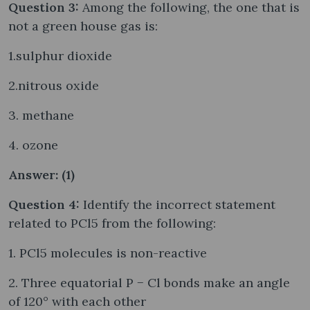
Question 3:
Among the following, the one that is
not a green house gas is:
1.sulphur dioxide
2.nitrous oxide
3. methane
4. ozone
Answer: (1)
Question 4:
Identify the incorrect statement
related to PCl5 from the following:
1. PCl5 molecules is non-reactive
2. Three equatorial P − Cl bonds make an angle
of 120° with each other