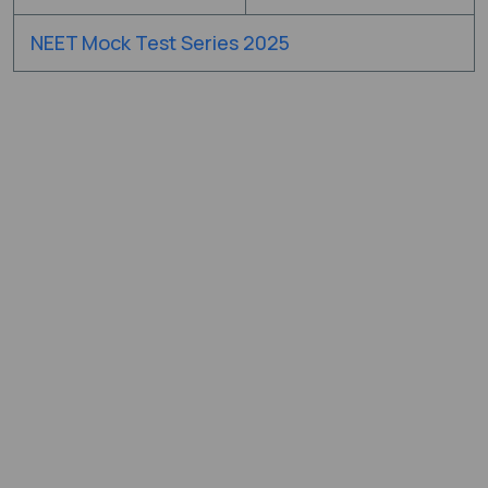
NEET Mock Test Series 2025