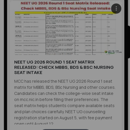
NEET UG 2026 ROUND 1 SEAT MATRIX
RELEASED: CHECK MBBS, BDS & BSC NURSING
SEAT INTAKE
MCC has released the NEET UG 2026 Round 1 seat
matrix for MBBS, BDS, BSc Nursing and other courses.
Candidates can check the college-wise seat intake
on mcc.nic.in before filling their preferences. The
seat matrix helps students compare available seats
and plan choices carefully. NEET UG counselling
registration started on August 5, with fee payment
open until August 12.