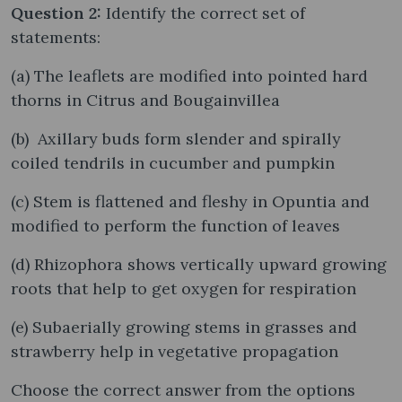
Question 2:
Identify the correct set of
statements:
(a) The leaflets are modified into pointed hard
thorns in Citrus and Bougainvillea
(b) Axillary buds form slender and spirally
coiled tendrils in cucumber and pumpkin
(c) Stem is flattened and fleshy in Opuntia and
modified to perform the function of leaves
(d) Rhizophora shows vertically upward growing
roots that help to get oxygen for respiration
(e) Subaerially growing stems in grasses and
strawberry help in vegetative propagation
Choose the correct answer from the options