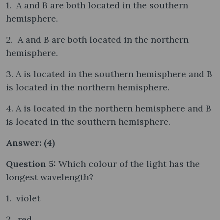
1. A and B are both located in the southern
hemisphere.
2. A and B are both located in the northern
hemisphere.
3. A is located in the southern hemisphere and B
is located in the northern hemisphere.
4. A is located in the northern hemisphere and B
is located in the southern hemisphere.
Answer: (4)
Question 5:
Which colour of the light has the
longest wavelength?
1. violet
2. red