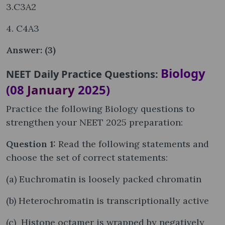
3.C3A2
4. C4A3
Answer: (3)
Biology
NEET Daily Practice Questions:
(08
January
2025)
Practice the following Biology questions to
strengthen your NEET 2025 preparation:
Question 1:
Read the following statements and
choose the set of correct statements:
(a) Euchromatin is loosely packed chromatin
(b) Heterochromatin is transcriptionally active
(c) Histone octamer is wrapped by negatively