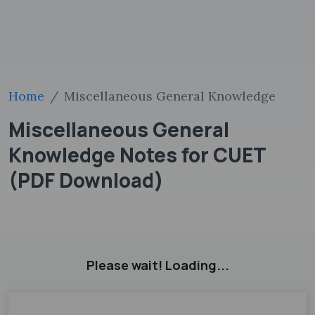
Home
Miscellaneous General Knowledge
Miscellaneous General
Knowledge Notes for CUET
(PDF Download)
Please wait! Loading...