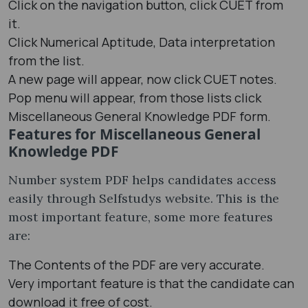
Click on the navigation button, click CUET from
it.
Click Numerical Aptitude, Data interpretation
from the list.
A new page will appear, now click CUET notes.
Pop menu will appear, from those lists click
Miscellaneous General Knowledge PDF form.
Features for Miscellaneous General
Knowledge PDF
Number system PDF helps candidates access
easily through Selfstudys website. This is the
most important feature, some more features
are:
The Contents of the PDF are very accurate.
Very important feature is that the candidate can
download it free of cost.