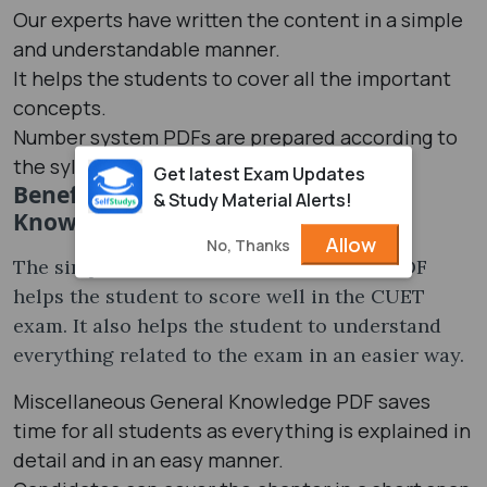
Our experts have written the content in a simple
and understandable manner.
It helps the students to cover all the important
concepts.
Number system PDFs are prepared according to
the syllabus.
Get latest Exam Updates
Benefits of Miscellaneous General
& Study Material Alerts!
Knowledge PDF
Allow
No, Thanks
The simple and understandable form of PDF
helps the student to score well in the CUET
exam. It also helps the student to understand
everything related to the exam in an easier way.
Miscellaneous General Knowledge PDF saves
time for all students as everything is explained in
detail and in an easy manner.