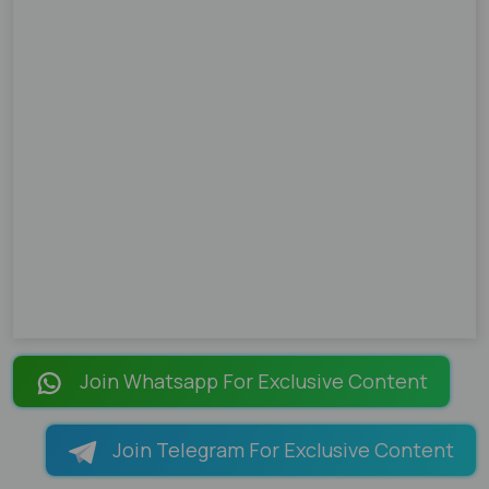
Join Whatsapp For Exclusive Content
Join Telegram For Exclusive Content