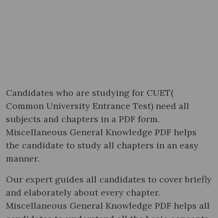
Candidates who are studying for CUET(
Common University Entrance Test) need all
subjects and chapters in a PDF form.
Miscellaneous General Knowledge PDF helps
the candidate to study all chapters in an easy
manner.
Our expert guides all candidates to cover briefly
and elaborately about every chapter.
Miscellaneous General Knowledge PDF helps all