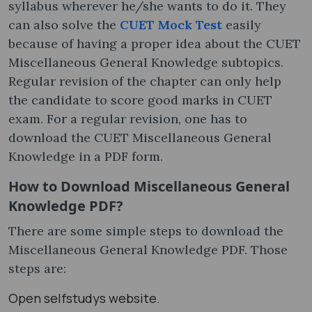
syllabus wherever he/she wants to do it. They
can also solve the
CUET Mock Test
easily
because of having a proper idea about the CUET
Miscellaneous General Knowledge subtopics.
Regular revision of the chapter can only help
the candidate to score good marks in CUET
exam. For a regular revision, one has to
download the CUET Miscellaneous General
Knowledge in a PDF form.
How to Download Miscellaneous General
Knowledge PDF?
There are some simple steps to download the
Miscellaneous General Knowledge PDF. Those
steps are:
Open selfstudys website.