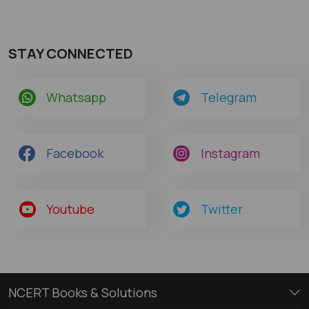
STAY CONNECTED
Whatsapp
Telegram
Facebook
Instagram
Youtube
Twitter
NCERT Books & Solutions