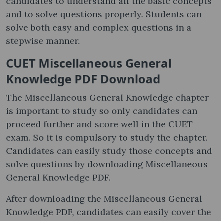
candidates to understand all the basic concepts
and to solve questions properly. Students can
solve both easy and complex questions in a
stepwise manner.
CUET Miscellaneous General
Knowledge PDF Download
The Miscellaneous General Knowledge chapter
is important to study so only candidates can
proceed further and score well in the CUET
exam. So it is compulsory to study the chapter.
Candidates can easily study those concepts and
solve questions by downloading Miscellaneous
General Knowledge PDF.
After downloading the Miscellaneous General
Knowledge PDF, candidates can easily cover the