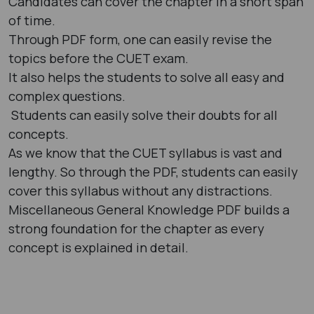
Candidates can cover the chapter in a short span
of time.
Through PDF form, one can easily revise the
topics before the CUET exam.
It also helps the students to solve all easy and
complex questions.
Students can easily solve their doubts for all
concepts.
As we know that the CUET syllabus is vast and
lengthy. So through the PDF, students can easily
cover this syllabus without any distractions.
Miscellaneous General Knowledge PDF builds a
strong foundation for the chapter as every
concept is explained in detail.