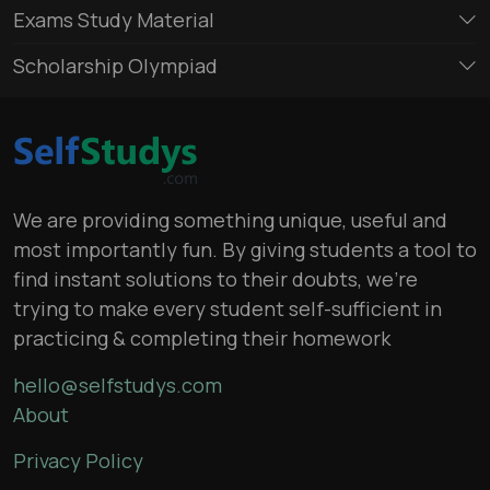
Exams Study Material
Scholarship Olympiad
We are providing something unique, useful and
most importantly fun. By giving students a tool to
find instant solutions to their doubts, we’re
trying to make every student self-sufficient in
practicing & completing their homework
hello@selfstudys.com
About
Privacy Policy