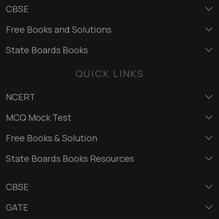
CBSE
Free Books and Solutions
State Boards Books
QUICK LINKS
NCERT
MCQ Mock Test
Free Books & Solution
State Boards Books Resources
CBSE
GATE