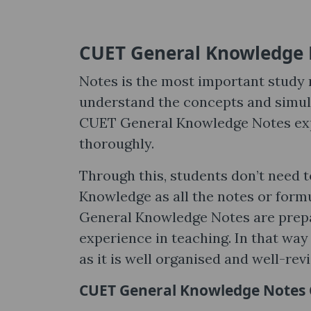
CUET General Knowledge 
Notes is the most important study m
understand the concepts and simult
CUET General Knowledge Notes expl
thoroughly.
Through this, students don’t need 
Knowledge as all the notes or form
General Knowledge Notes are prepa
experience in teaching. In that way
as it is well organised and well-revi
CUET General Knowledge Notes