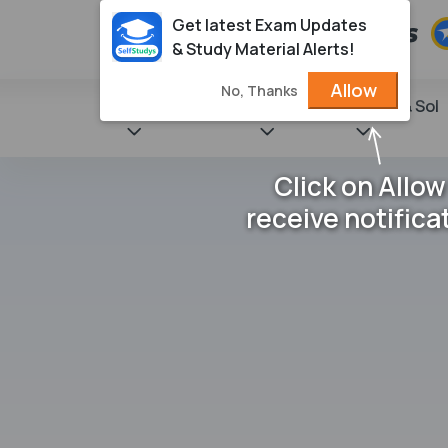
Get latest Exam Updates
& Study Material Alerts!
Allow
No, Thanks
State Books
NCERT
Books & Sol
Click on Allow
receive notifica