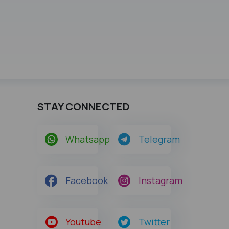
STAY CONNECTED
Whatsapp
Telegram
Facebook
Instagram
Youtube
Twitter