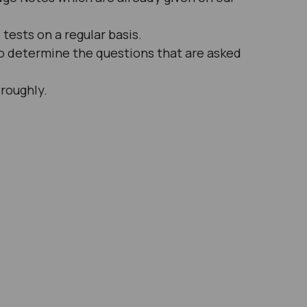
tests on a regular basis.
 to determine the questions that are asked
oroughly.