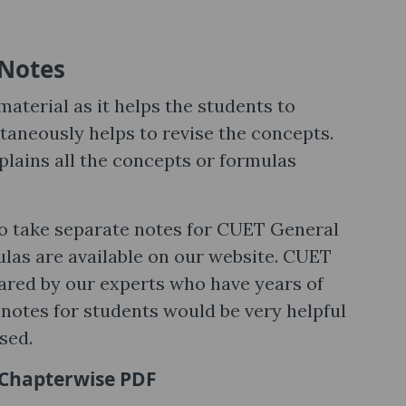
Notes
aterial as it helps the students to
aneously helps to revise the concepts.
ains all the concepts or formulas
to take separate notes for CUET General
ulas are available on our website. CUET
red by our experts who have years of
 notes for students would be very helpful
sed.
 Chapterwise PDF