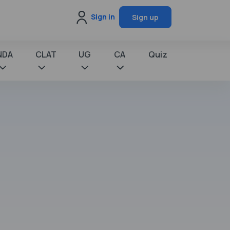
Sign in
Sign up
NDA
CLAT
UG
CA
Quiz