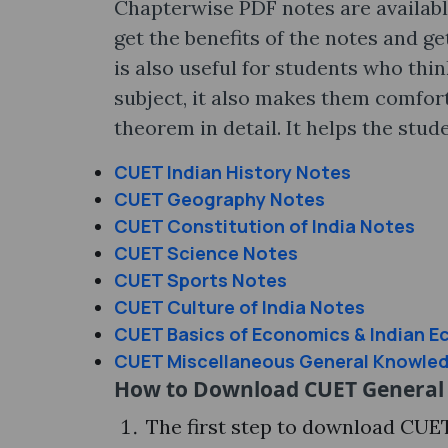
Chapterwise PDF notes are availabl
get the benefits of the notes and g
is also useful for students who thi
subject, it also makes them comfor
theorem in detail. It helps the stu
CUET Indian History Notes
CUET Geography Notes
CUET Constitution of India Notes
CUET Science Notes
CUET Sports Notes
CUET Culture of India Notes
CUET Basics of Economics & Indian 
CUET Miscellaneous General Knowle
How to Download CUET General
The first step to download CUE