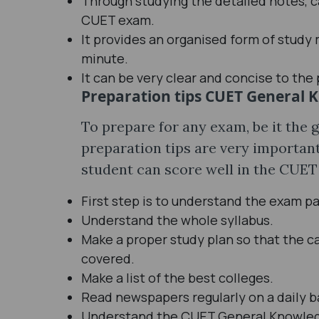
Through studying the detailed notes, ca
CUET exam.
It provides an organised form of study 
minute.
It can be very clear and concise to the 
Preparation tips CUET General 
To prepare for any exam, be it the
preparation tips are very important
student can score well in the CUET
First step is to understand the exam pa
Understand the whole syllabus.
Make a proper study plan so that the c
covered.
Make a list of the best colleges.
Read newspapers regularly on a daily b
Understand the CUET General Knowledg