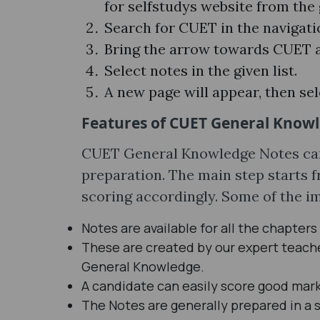
for selfstudys website from th
Search for CUET in the navigati
Bring the arrow towards CUET a
Select notes in the given list.
A new page will appear, then sel
Features of CUET General Know
CUET General Knowledge Notes can
preparation. The main step starts 
scoring accordingly. Some of the im
Notes are available for all the chapters
These are created by our expert teac
General Knowledge.
A candidate can easily score good mark
The Notes are generally prepared in a s