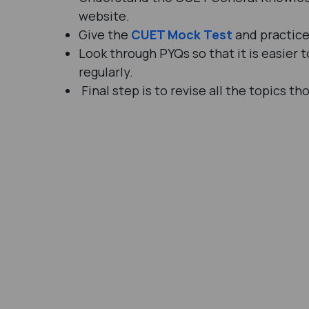
website.
Give the
CUET Mock Test
and practice 
Look through PYQs so that it is easier
regularly.
Final step is to revise all the topics th