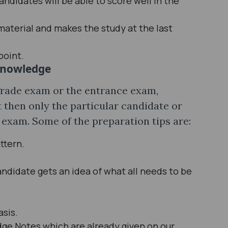
ndidates will be able to score well in the
material and makes the study at the last
point.
Knowledge
 grade exam or the entrance exam,
 then only the particular candidate or
 exam. Some of the preparation tips are:
ttern.
andidate gets an idea of what all needs to be
asis.
e Notes which are already given on our