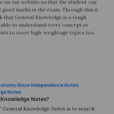
e on our website so that the student can
et good marks in the exam. Through this it
nk that General Knowledge is a tough
table to understand every concept or
dents to cover high-weightage topics too.
Economy Since Independence Notes
dge Notes
 Knowledge Notes?
T General Knowledge Notes is to search