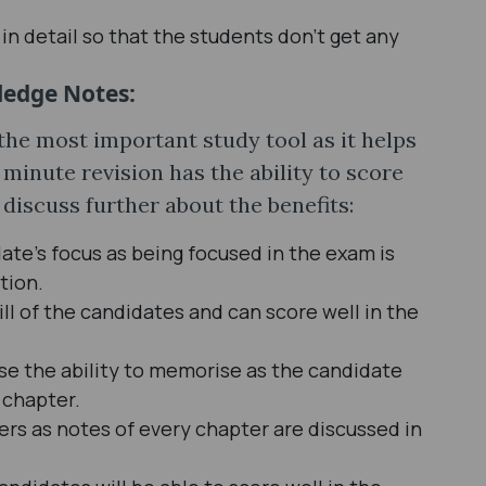
n detail so that the students don’t get any
ledge Notes:
he most important study tool as it helps
t minute revision has the ability to score
discuss further about the benefits:
date’s focus as being focused in the exam is
tion.
l of the candidates and can score well in the
e the ability to memorise as the candidate
 chapter.
rs as notes of every chapter are discussed in