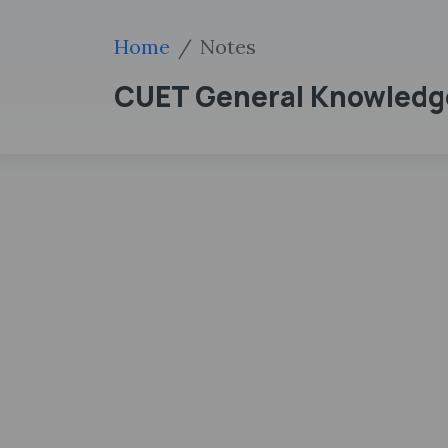
Home
Notes
CUET General Knowledg