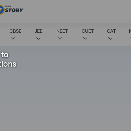
CBSE
JEE
NEET
CUET
CAT
 to
tions