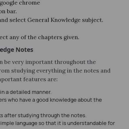
e google chrome
on bar.
nd select General Knowledge subject.
ect any of the chapters given.
ledge Notes
 be very important throughout the
from studying everything in the notes and
portant features are:
 in a detailed manner.
hers who have a good knowledge about the
s after studying through the notes.
imple language so that it is understandable for