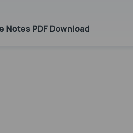
e Notes PDF Download