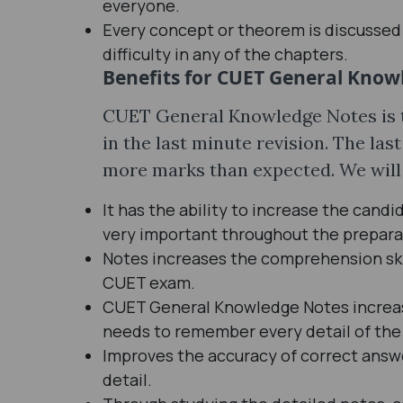
everyone.
Every concept or theorem is discussed i
difficulty in any of the chapters.
Benefits for CUET General Know
CUET General Knowledge Notes is t
in the last minute revision. The las
more marks than expected. We will 
It has the ability to increase the candi
very important throughout the prepara
Notes increases the comprehension skil
CUET exam.
CUET General Knowledge Notes increas
needs to remember every detail of the
Improves the accuracy of correct answe
detail.