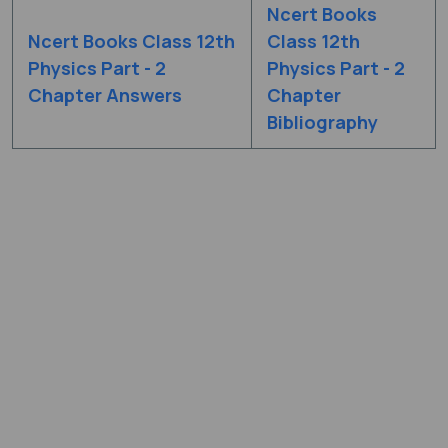
Ncert Books
Ncert Books Class 12th
Class 12th
Physics Part - 2
Physics Part - 2
Chapter Answers
Chapter
Bibliography