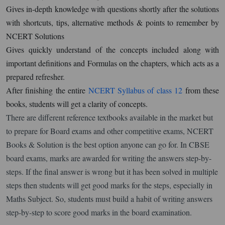
Gives in-depth knowledge with questions shortly after the solutions
with shortcuts, tips, alternative methods & points to remember by
NCERT Solutions
Gives quickly understand of the concepts included along with
important definitions and Formulas on the chapters, which acts as a
prepared refresher.
After finishing the entire
NCERT Syllabus of class 12
from these
books, students will get a clarity of concepts.
There are different reference textbooks available in the market but
to prepare for Board exams and other competitive exams, NCERT
Books & Solution is the best option anyone can go for. In CBSE
board exams, marks are awarded for writing the answers step-by-
steps. If the final answer is wrong but it has been solved in multiple
steps then students will get good marks for the steps, especially in
Maths Subject. So, students must build a habit of writing answers
step-by-step to score good marks in the board examination.