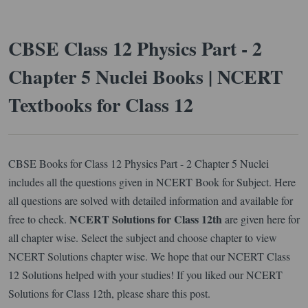
CBSE Class 12 Physics Part - 2
Chapter 5 Nuclei Books | NCERT
Textbooks for Class 12
CBSE Books for Class 12 Physics Part - 2 Chapter 5 Nuclei
includes all the questions given in NCERT Book for Subject. Here
all questions are solved with detailed information and available for
NCERT Solutions for Class 12th
free to check.
are given here for
all chapter wise. Select the subject and choose chapter to view
NCERT Solutions chapter wise. We hope that our NCERT Class
12 Solutions helped with your studies! If you liked our NCERT
Solutions for Class 12th, please share this post.