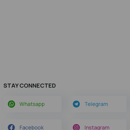
STAY CONNECTED
Whatsapp
Telegram
Facebook
Instagram