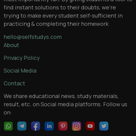
find instant solutions to their doubts, we’re
trying to make every student self-sufficient in
practicing & completing their homework
hello@selfstudys.com
About
Privacy Policy
Social Media
Contact
We share educational news, study materials,
result, etc. on Social media platforms. Follow us
on: