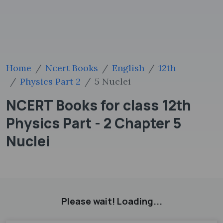
Home
Ncert Books
English
12th
Physics Part 2
5 Nuclei
NCERT Books for class 12th
Physics Part - 2 Chapter 5
Nuclei
Please wait! Loading...