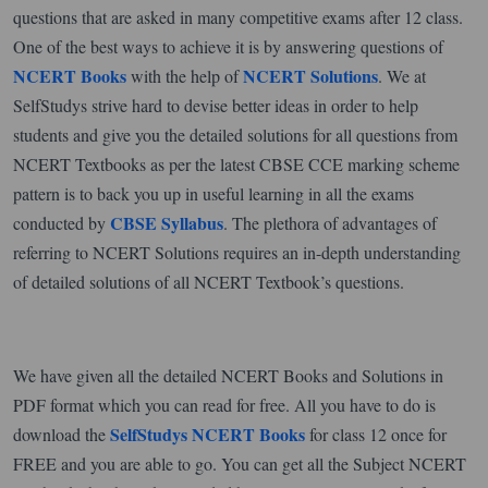
questions that are asked in many competitive exams after 12 class.
One of the best ways to achieve it is by answering questions of
NCERT Books
NCERT Solutions
with the help of
. We at
SelfStudys strive hard to devise better ideas in order to help
students and give you the detailed solutions for all questions from
NCERT Textbooks as per the latest CBSE CCE marking scheme
pattern is to back you up in useful learning in all the exams
CBSE Syllabus
conducted by
. The plethora of advantages of
referring to NCERT Solutions requires an in-depth understanding
of detailed solutions of all NCERT Textbook’s questions.
We have given all the detailed NCERT Books and Solutions in
PDF format which you can read for free. All you have to do is
SelfStudys NCERT Books
download the
for class 12 once for
FREE and you are able to go. You can get all the Subject NCERT