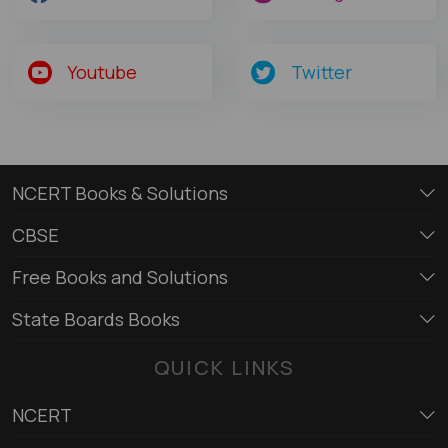
Youtube
Twitter
NCERT Books & Solutions
CBSE
Free Books and Solutions
State Boards Books
QUICK LINKS
NCERT