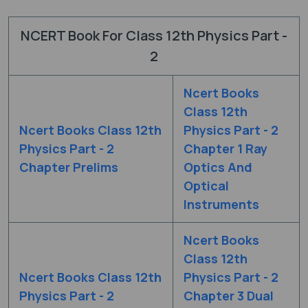
NCERT Book For Class 12th Physics Part -
2
Ncert Books
Class 12th
Ncert Books Class 12th
Physics Part - 2
Physics Part - 2
Chapter 1 Ray
Chapter Prelims
Optics And
Optical
Instruments
Ncert Books
Class 12th
Ncert Books Class 12th
Physics Part - 2
Physics Part - 2
Chapter 3 Dual