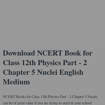
Download NCERT Book for
Class 12th Physics Part - 2
Chapter 5 Nuclei English
Medium
NCERT Books for Class 12th Physics Part - 2 Chapter 5 Nuclei
can be of great value if you are trying to excel in your school