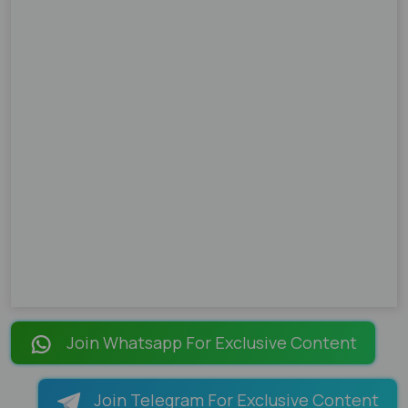
Join Whatsapp For Exclusive Content
Join Telegram For Exclusive Content