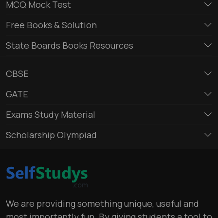
MCQ Mock Test
Free Books & Solution
State Boards Books Resources
CBSE
GATE
Exams Study Material
Scholarship Olympiad
We are providing something unique, useful and
most importantly fun. By giving students a tool to