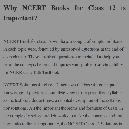
Why NCERT Books for Class 12 is
Important?
NCERT Book for class 12 will have a couple of sample problems
in each topic wise, followed by unresolved Questions at the end of
each chapter. These unsolved questions are included to help you
learn the concepts better and improve your problem-solving ability
for NCER class 12th Textbook.
NCERT Solutions for class 12 increases the base for conceptual
knowledge. It provides a complete view of the prescribed syllabus,
as the textbook doesn't have a detailed description of the syllabus
nor solutions. All the important theorems and formulas of Class 12
are completely solved, which works to make the concepts and find
new links to them. Importantly, the NCERT Class 12 Solutions is