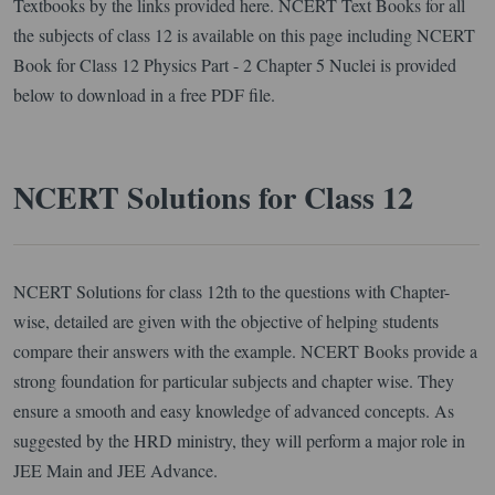
Textbooks by the links provided here. NCERT Text Books for all
the subjects of class 12 is available on this page including NCERT
Book for Class 12 Physics Part - 2 Chapter 5 Nuclei is provided
below to download in a free PDF file.
NCERT Solutions for Class 12
NCERT Solutions for class 12th to the questions with Chapter-
wise, detailed are given with the objective of helping students
compare their answers with the example. NCERT Books provide a
strong foundation for particular subjects and chapter wise. They
ensure a smooth and easy knowledge of advanced concepts. As
suggested by the HRD ministry, they will perform a major role in
JEE Main and JEE Advance.