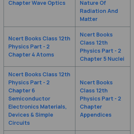
Chapter Wave Optics
Nature Of
Radiation And
Matter
Ncert Books
Ncert Books Class 12th
Class 12th
Physics Part - 2
Physics Part - 2
Chapter 4 Atoms
Chapter 5 Nuclei
Ncert Books Class 12th
Physics Part - 2
Ncert Books
Chapter 6
Class 12th
Semiconductor
Physics Part - 2
Electronics Materials,
Chapter
Devices & Simple
Appendices
Circuits