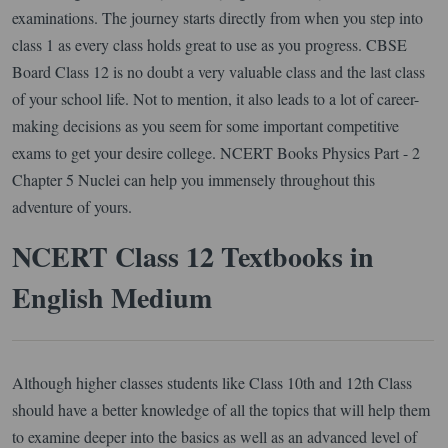
examinations. The journey starts directly from when you step into
class 1 as every class holds great to use as you progress. CBSE
Board Class 12 is no doubt a very valuable class and the last class
of your school life. Not to mention, it also leads to a lot of career-
making decisions as you seem for some important competitive
exams to get your desire college. NCERT Books Physics Part - 2
Chapter 5 Nuclei can help you immensely throughout this
adventure of yours.
NCERT Class 12 Textbooks in
English Medium
Although higher classes students like Class 10th and 12th Class
should have a better knowledge of all the topics that will help them
to examine deeper into the basics as well as an advanced level of