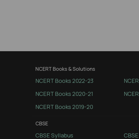
NCERT Books & Solutions
NCERT Books 2022-23
NCERT
NCERT Books 2020-21
NCER
NCERT Books 2019-20
CBSE
CBSE Syllabus
CBSE