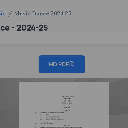
ic
Music Dance 2024 25
nce - 2024-25
HD PDF