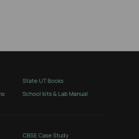
State UT Books
ns
School kits & Lab Manual
CBSE Case Study