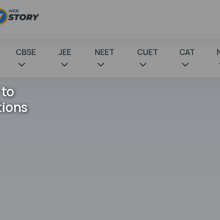
CBSE
JEE
NEET
CUET
CAT
 to
tions