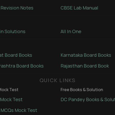
Revision Notes
CBSE Lab Manual
in Solutions
All In One
at Board Books
Karnataka Board Books
ashtra Board Books
Rajasthan Board Book
QUICK LINKS
ock Test
Free Books & Solution
Mock Test
DC Pandey Books & Solu
 MCQs Mock Test