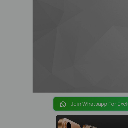
Join Whatsapp For Excl