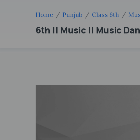
Home
Punjab
Class 6th
Mus
6th || Music || Music Da