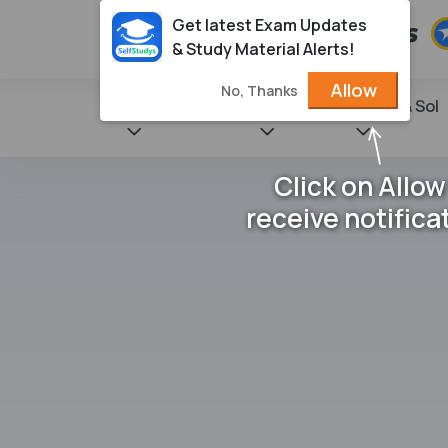
Get latest Exam Updates
& Study Material Alerts!
Allow
No, Thanks
State Books
NCERT
Books & Sol
Click on Allow
receive notifica