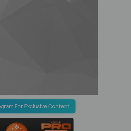
egram For Exclusive Content