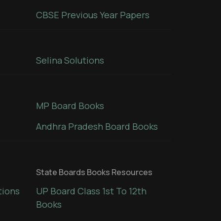
CBSE Previous Year Papers
Selina Solutions
MP Board Books
Andhra Pradesh Board Books
State Boards Books Resources
tions
UP Board Class 1st To 12th
Books