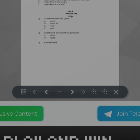
1/1
LOADING PAGES 100% ...
usive Content
Join Tel