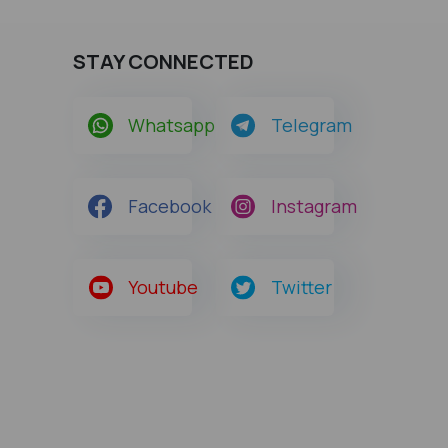
STAY CONNECTED
Whatsapp
Telegram
Facebook
Instagram
Youtube
Twitter