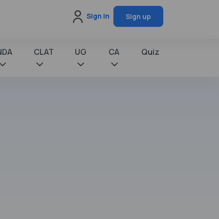
Sign in
Sign up
NDA
CLAT
UG
CA
Quiz