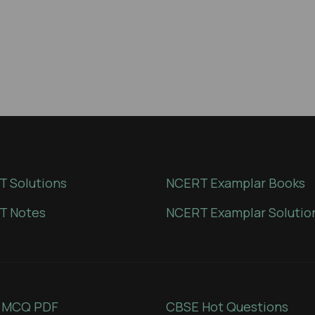
 Solutions
NCERT Examplar Books
T Notes
NCERT Examplar Solutio
 MCQ PDF
CBSE Hot Questions