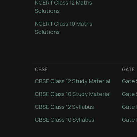
NCERT Class 12 Maths
Solutions
NCERT Class 10 Maths
Solutions
CBSE
GATE
CBSE Class 12 Study Material
Gate 
CBSE Class 10 Study Material
Gate 
CBSE Class 12 Syllabus
Gate 
CBSE Class 10 Syllabus
Gate 