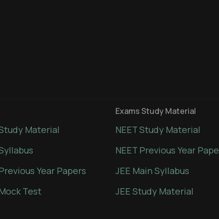
Exams Study Material
Study Material
NEET Study Material
Syllabus
NEET Previous Year Pape
Previous Year Papers
JEE Main Syllabus
Mock Test
JEE Study Material