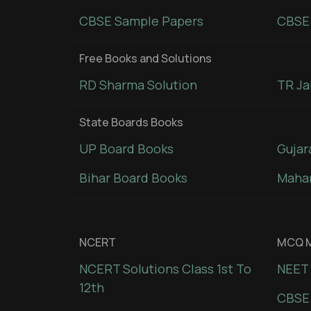
CBSE Sample Papers
CBSE 
Free Books and Solutions
RD Sharma Solution
TR Ja
State Boards Books
UP Board Books
Gujar
Bihar Board Books
Mahar
NCERT
MCQ M
NCERT Solutions Class 1st To
NEET 
12th
CBSE