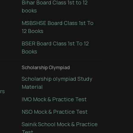
Bihar Board Class 1st to 12
books
MSBSHSE Board Class 1st To
12 Books
BSER Board Class 1st To 12
Books
Scholarship Olympiad
Scholarship olympiad Study
Material
rs
IMO Mock & Practice Test
NSO Mock & Practice Test
Sainik School Mock & Practice
Test