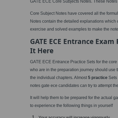
GATE ECE Core Subjects Notes. These Notes ar
Core Subject Notes have covered all the formula
Notes contain the detailed explanations which c
exercise and solved examples to make the note
GATE ECE Entrance Exam Pr
It Here
GATE ECE Entrance Practice Sets for the core 
who are in the preparation journey should use 
the individual chapters. Almost
5 practice
Sets 
notes gate ece candidates can try to attempt the
It will help them to be prepared for the actual 
to experience the following things in yourself
Your accuracy will increase vigorously.