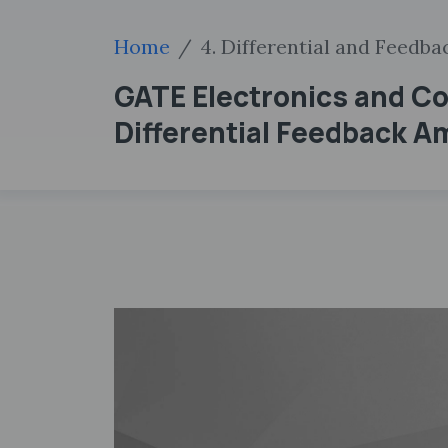
Home
4. Differential and Feedba
GATE Electronics and Co
Differential Feedback Am