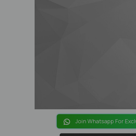
Join Whatsapp For Excl