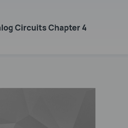
og Circuits Chapter 4