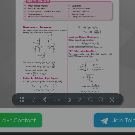
1/18
LOADING PAGES 100% ...
usive Content
Join Tel