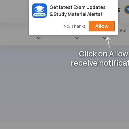
Get latest Exam Updates
& Study Material Alerts!
Allow
No, Thanks
State Books
NCERT
Books & Sol
Click on Allow
receive notifica