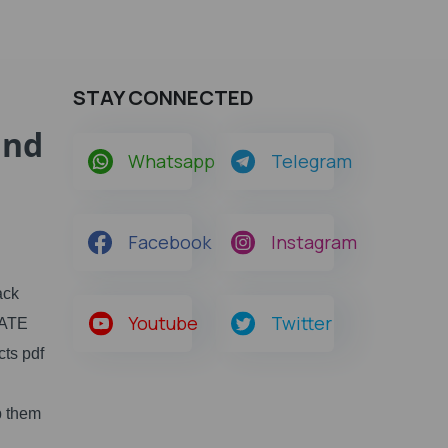
STAY CONNECTED
and
Whatsapp
Telegram
Facebook
Instagram
ack
Youtube
Twitter
GATE
cts pdf
p them