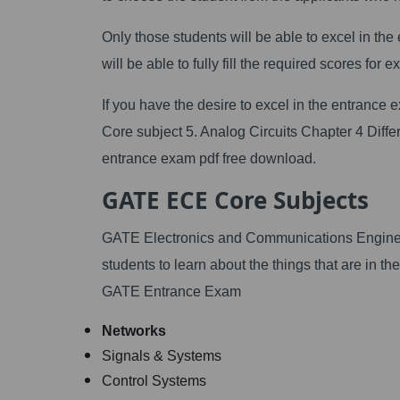
Only those students will be able to excel in th
will be able to fully fill the required scores for ex
If you have the desire to excel in the entrance
Core subject 5. Analog Circuits Chapter 4 Diffe
entrance exam pdf free download.
GATE ECE Core Subjects
GATE Electronics and Communications Engineer
students to learn about the things that are in t
GATE Entrance Exam
Networks
Signals & Systems
Control Systems