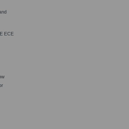
 and
ATE ECE
low
or