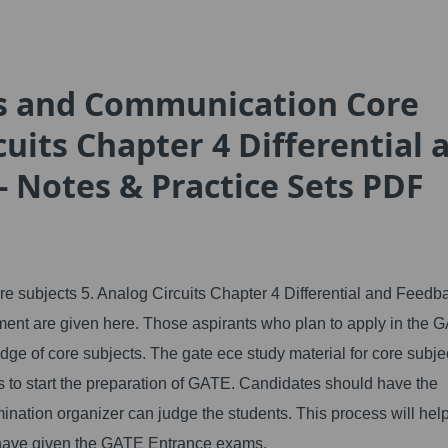
cs and Communication Core
cuits Chapter 4 Differential 
- Notes & Practice Sets PDF
subjects 5. Analog Circuits Chapter 4 Differential and Feedb
sment are given here. Those aspirants who plan to apply in the 
e of core subjects. The gate ece study material for core subje
s to start the preparation of GATE. Candidates should have the
ination organizer can judge the students. This process will hel
 have given the GATE Entrance exams.