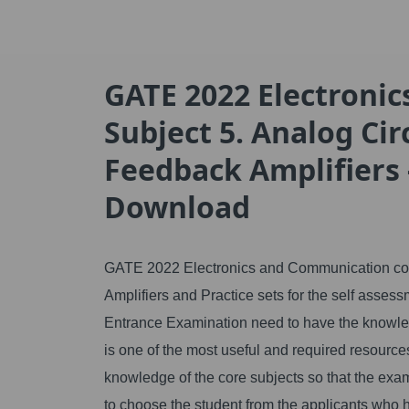
GATE 2022 Electroni
Subject 5. Analog Cir
Feedback Amplifiers 
Download
GATE 2022 Electronics and Communication core 
Amplifiers and Practice sets for the self asses
Entrance Examination need to have the knowledg
is one of the most useful and required resource
knowledge of the core subjects so that the exam
to choose the student from the applicants who