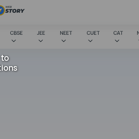
CBSE
JEE
NEET
CUET
CAT
 to
tions