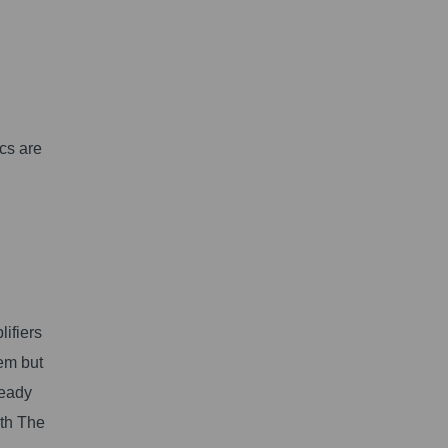
cs are
ifiers
em but
ready
ith The