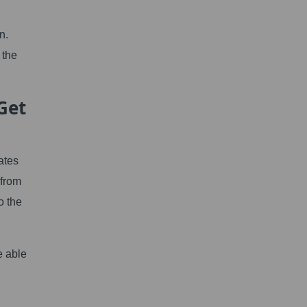
n.
 the
Get
ates
 from
o the
e able