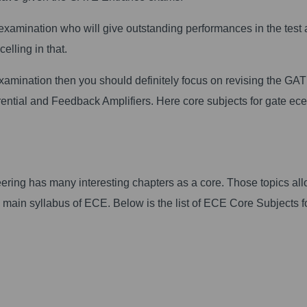
e examination who will give outstanding performances in the test
celling in that.
 examination then you should definitely focus on revising the G
rential and Feedback Amplifiers. Here core subjects for gate ece
ing has many interesting chapters as a core. Those topics al
he main syllabus of ECE. Below is the list of ECE Core Subjects f