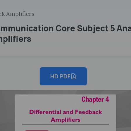
ck Amplifiers
mmunication Core Subject 5 Anal
plifiers
HD PDF