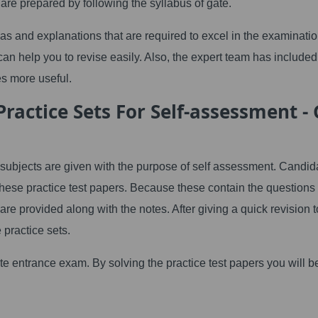
e prepared by following the syllabus of gate.
s and explanations that are required to excel in the examinatio
an help you to revise easily. Also, the expert team has included
s more useful.
actice Sets For Self-assessment - 
subjects are given with the purpose of self assessment. Candid
these practice test papers. Because these contain the questions
are provided along with the notes. After giving a quick revision t
 practice sets.
gate entrance exam. By solving the practice test papers you will b