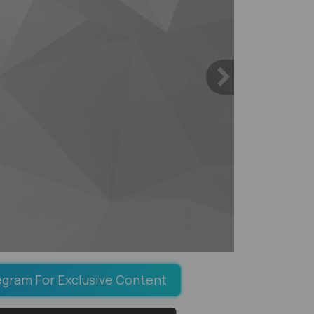
egram For Exclusive Content