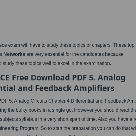
ce exam will have to study these topics or chapters. These topi
as
Networks
are very essential for the candidates because
 study these topics well to excel in the examination.
ECE Free Download PDF 5. Analog
ential and Feedback Amplifiers
F 5. Analog Circuits Chapter 4 Differential and Feedback Ampl
ding the bulky books in a single go. However you should read th
 subjects syllabus in a very short span of time. Also you have al
ineering Program. So to start the preparation you can do that w