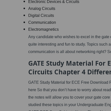
Electronic Devices & Circuits
Analog Circuits
Digital Circuits
Communication
Electromagnetics
Any candidate who wishes to excel in the gate e
quite interesting and fun to study. Topics such 
communication is all about networking right? So
GATE Study Material For 
Circuits Chapter 4 Differ
GATE Study Material for ECE Free Download PD
here So that you don’t have to worry about rea
the notes will allow you to cover your gate core
studied these topics in your Undergraduate Eng