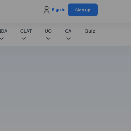
Sign in
Sign up
NDA
CLAT
UG
CA
Quiz