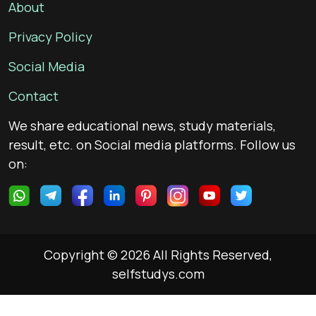
About
Privacy Policy
Social Media
Contact
We share educational news, study materials,
result, etc. on Social media platforms. Follow us
on:
Copyright © 2026 All Rights Reserved,
selfstudys.com