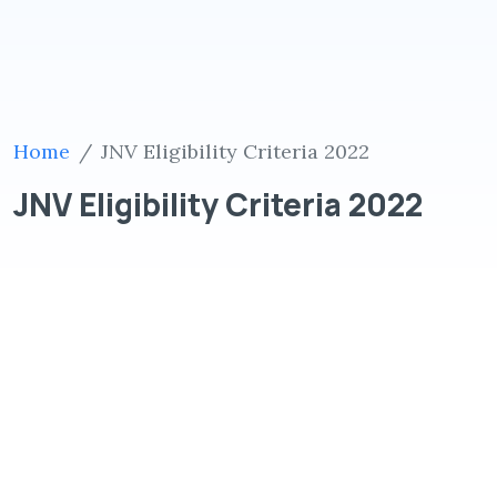
Home
JNV Eligibility Criteria 2022
JNV Eligibility Criteria 2022