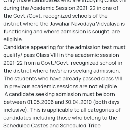
Only those candidates who are studying Class VIII
during the Academic Session 2021-22 in one of
the Govt./Govt. recognized schools of the
district where the Jawahar Navodaya Vidyalaya is
functioning and where admission is sought, are
eligible.
Candidate appearing for the admission test must
qualify/ pass Class VIII in the academic session
2021-22 from a Govt./Govt. recognized school in
the district where he/she is seeking admission.
The students who have already passed class VIII
in previous academic sessions are not eligible.
A candidate seeking admission must be born
between 01.05.2006 and 30.04.2010 (both days
inclusive). This is applicable to all categories of
candidates including those who belong to the
Scheduled Castes and Scheduled Tribe