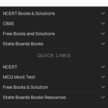
NCERT Books & Solutions
CBSE
Free Books and Solutions
State Boards Books
QUICK LINKS
NCERT
MCQ Mock Test
Free Books & Solution
State Boards Books Resources