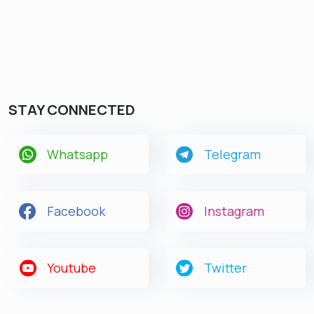
STAY CONNECTED
Whatsapp
Telegram
Facebook
Instagram
Youtube
Twitter