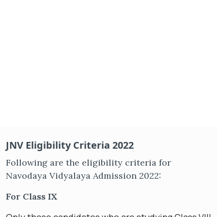
JNV Eligibility Criteria 2022
Following are the eligibility criteria for
Navodaya Vidyalaya Admission 2022:
For Class IX