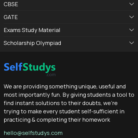
CBSE
GATE
Exams Study Material
Scholarship Olympiad
We are providing something unique, useful and
most importantly fun. By giving students a tool to
find instant solutions to their doubts, we’re
trying to make every student self-sufficient in
practicing & completing their homework
hello@selfstudys.com