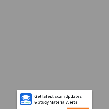
Get latest Exam Updates
& Study Material Alerts!