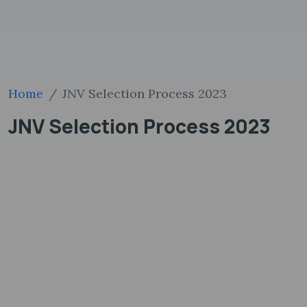
Home
JNV Selection Process 2023
JNV Selection Process 2023