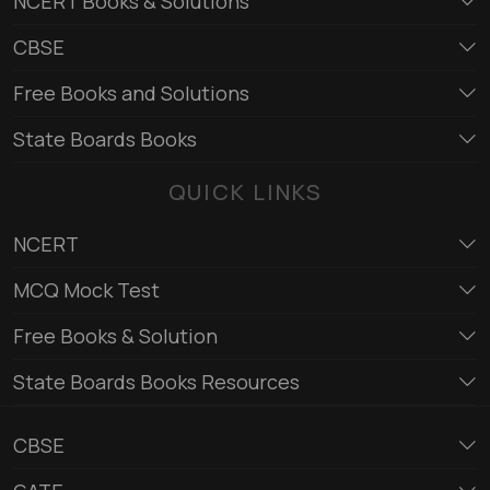
NCERT Books & Solutions
CBSE
Free Books and Solutions
State Boards Books
QUICK LINKS
NCERT
MCQ Mock Test
Free Books & Solution
State Boards Books Resources
CBSE