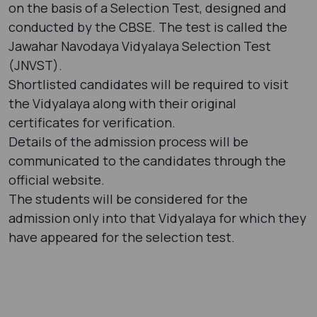
on the basis of a Selection Test, designed and
conducted by the CBSE. The test is called the
Jawahar Navodaya Vidyalaya Selection Test
(JNVST).
Shortlisted candidates will be required to visit
the Vidyalaya along with their original
certificates for verification.
Details of the admission process will be
communicated to the candidates through the
official website.
The students will be considered for the
admission only into that Vidyalaya for which they
have appeared for the selection test.