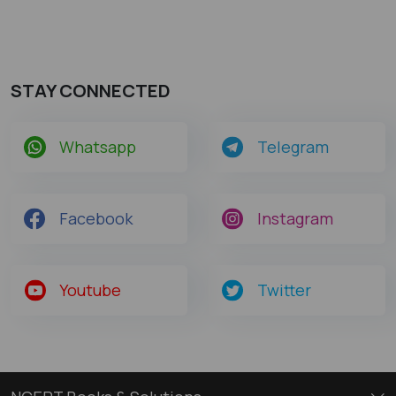
STAY CONNECTED
Whatsapp
Telegram
Facebook
Instagram
Youtube
Twitter