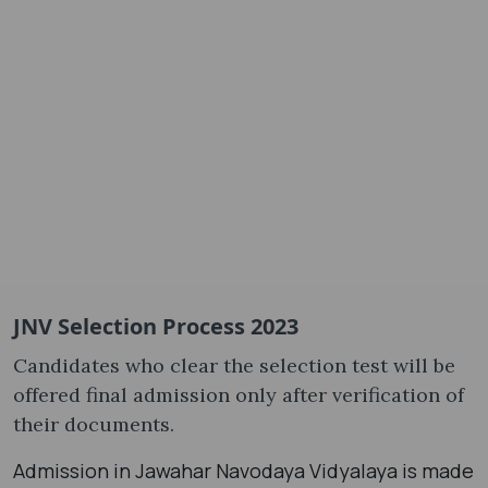
JNV Selection Process 2023
Candidates who clear the selection test will be
offered final admission only after verification of
their documents.
Admission in Jawahar Navodaya Vidyalaya is made