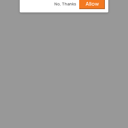
Allow
No, Thanks