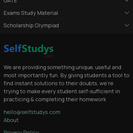
GATE
Exams Study Material
Scholarship Olympiad
We are providing something unique, useful and
most importantly fun. By giving students a tool to
find instant solutions to their doubts, we’re
trying to make every student self-sufficient in
practicing & completing their homework
hello@selfstudys.com
About
Privacy Policy