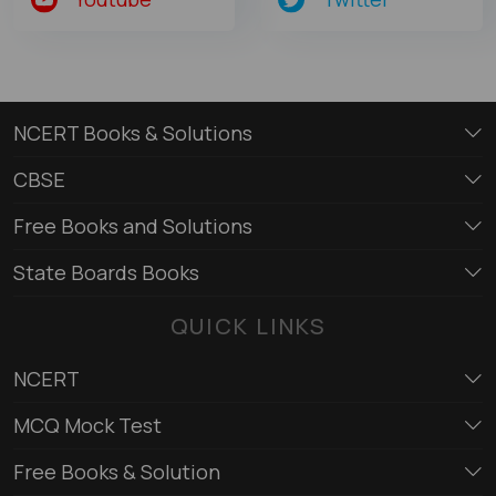
NCERT Books & Solutions
CBSE
Free Books and Solutions
State Boards Books
QUICK LINKS
NCERT
MCQ Mock Test
Free Books & Solution