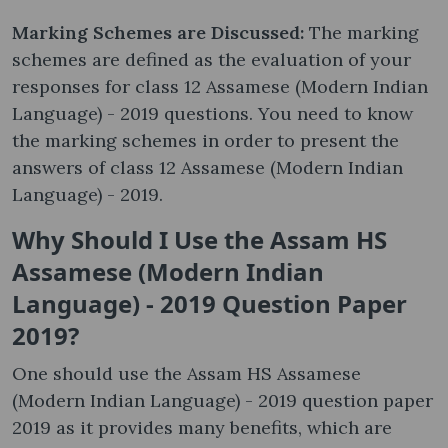
Marking Schemes are Discussed:
The marking
schemes are defined as the evaluation of your
responses for class 12 Assamese (Modern Indian
Language) - 2019 questions. You need to know
the marking schemes in order to present the
answers of class 12 Assamese (Modern Indian
Language) - 2019.
Why Should I Use the Assam HS
Assamese (Modern Indian
Language) - 2019 Question Paper
2019?
One should use the Assam HS Assamese
(Modern Indian Language) - 2019 question paper
2019 as it provides many benefits, which are