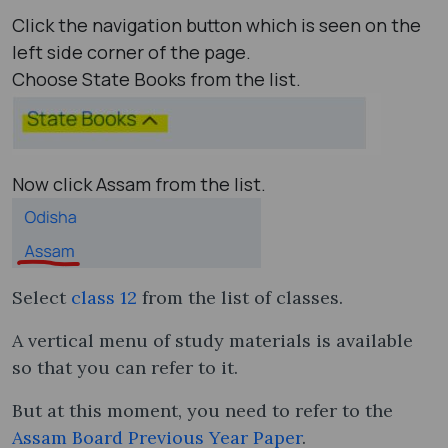
Click the navigation button which is seen on the
left side corner of the page.
Choose State Books from the list.
Now click Assam from the list.
Select
class 12
from the list of classes.
A vertical menu of study materials is available
so that you can refer to it.
But at this moment, you need to refer to the
Assam Board Previous Year Paper
.