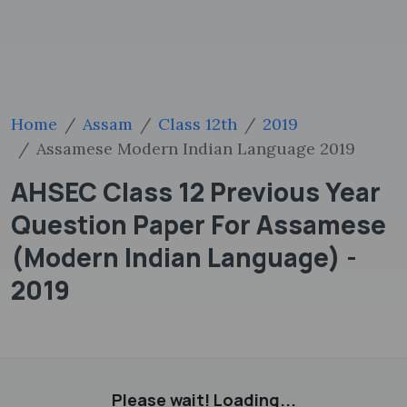
Home
Assam
Class 12th
2019
Assamese Modern Indian Language 2019
AHSEC Class 12 Previous Year
Question Paper For Assamese
(Modern Indian Language) -
2019
Please wait! Loading...