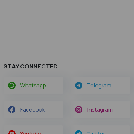
STAY CONNECTED
Whatsapp
Telegram
Facebook
Instagram
Youtube
Twitter