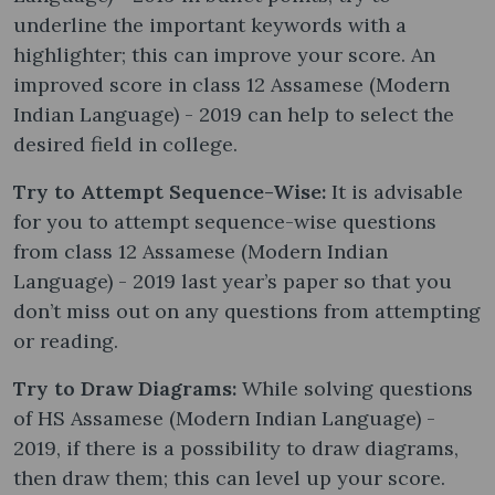
underline the important keywords with a
highlighter; this can improve your score. An
improved score in class 12 Assamese (Modern
Indian Language) - 2019 can help to select the
desired field in college.
Try to Attempt Sequence-Wise:
It is advisable
for you to attempt sequence-wise questions
from class 12 Assamese (Modern Indian
Language) - 2019 last year’s paper so that you
don’t miss out on any questions from attempting
or reading.
Try to Draw Diagrams:
While solving questions
of HS Assamese (Modern Indian Language) -
2019, if there is a possibility to draw diagrams,
then draw them; this can level up your score.