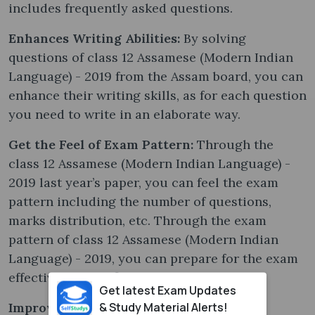
includes frequently asked questions.
Enhances Writing Abilities:
By solving
questions of class 12 Assamese (Modern Indian
Language) - 2019 from the Assam board, you can
enhance their writing skills, as for each question
you need to write in an elaborate way.
Get the Feel of Exam Pattern:
Through the
class 12 Assamese (Modern Indian Language) -
2019 last year’s paper, you can feel the exam
pattern including the number of questions,
marks distribution, etc. Through the exam
pattern of class 12 Assamese (Modern Indian
Language) - 2019, you can prepare for the exam
effectively and efficiently.
Get latest Exam Updates
& Study Material Alerts!
Improves Concentration:
It is extremely