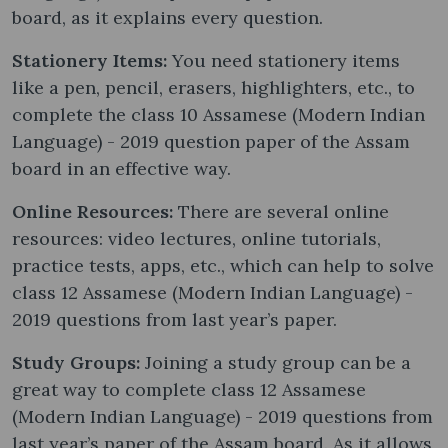
board, as it explains every question.
Stationery Items:
You need stationery items
like a pen, pencil, erasers, highlighters, etc., to
complete the class 10 Assamese (Modern Indian
Language) - 2019 question paper of the Assam
board in an effective way.
Online Resources:
There are several online
resources: video lectures, online tutorials,
practice tests, apps, etc., which can help to solve
class 12 Assamese (Modern Indian Language) -
2019 questions from last year’s paper.
Study Groups:
Joining a study group can be a
great way to complete class 12 Assamese
(Modern Indian Language) - 2019 questions from
last year’s paper of the Assam board. As it allows