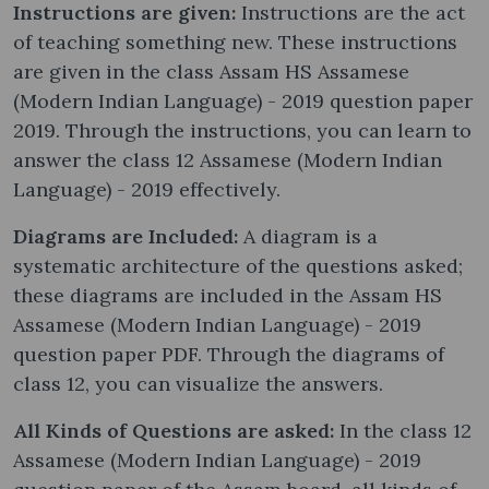
Instructions are given:
Instructions are the act
of teaching something new. These instructions
are given in the class Assam HS Assamese
(Modern Indian Language) - 2019 question paper
2019. Through the instructions, you can learn to
answer the class 12 Assamese (Modern Indian
Language) - 2019 effectively.
Diagrams are Included:
A diagram is a
systematic architecture of the questions asked;
these diagrams are included in the Assam HS
Assamese (Modern Indian Language) - 2019
question paper PDF. Through the diagrams of
class 12, you can visualize the answers.
All Kinds of Questions are asked:
In the class 12
Assamese (Modern Indian Language) - 2019