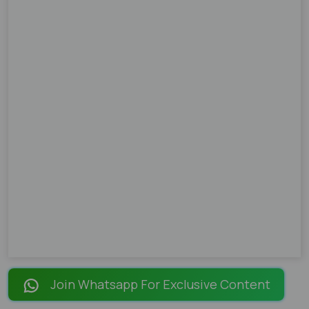
Join Whatsapp For Exclusive Content