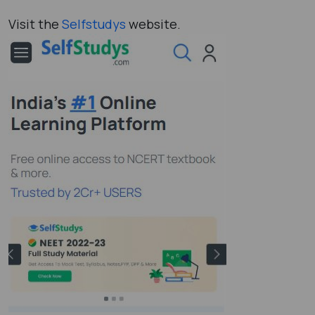
Visit the
Selfstudys
website.