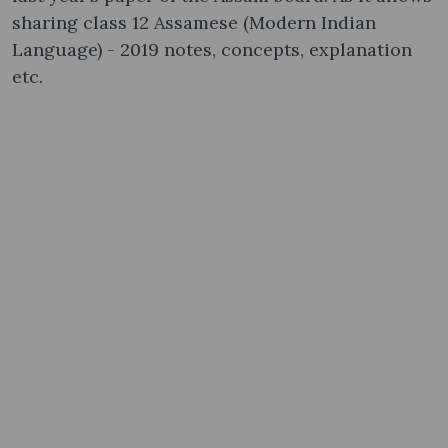
sharing class 12 Assamese (Modern Indian
Language) - 2019 notes, concepts, explanation
etc.