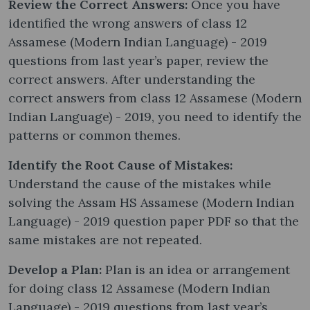
Review the Correct Answers:
Once you have
identified the wrong answers of class 12
Assamese (Modern Indian Language) - 2019
questions from last year’s paper, review the
correct answers. After understanding the
correct answers from class 12 Assamese (Modern
Indian Language) - 2019, you need to identify the
patterns or common themes.
Identify the Root Cause of Mistakes:
Understand the cause of the mistakes while
solving the Assam HS Assamese (Modern Indian
Language) - 2019 question paper PDF so that the
same mistakes are not repeated.
Develop a Plan:
Plan is an idea or arrangement
for doing class 12 Assamese (Modern Indian
Language) - 2019 questions from last year’s