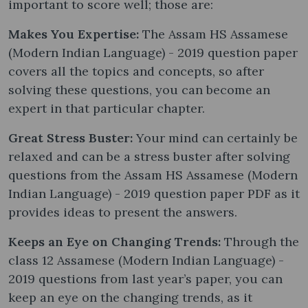
important to score well; those are:
Makes You Expertise:
The Assam HS Assamese
(Modern Indian Language) - 2019 question paper
covers all the topics and concepts, so after
solving these questions, you can become an
expert in that particular chapter.
Great Stress Buster:
Your mind can certainly be
relaxed and can be a stress buster after solving
questions from the Assam HS Assamese (Modern
Indian Language) - 2019 question paper PDF as it
provides ideas to present the answers.
Keeps an Eye on Changing Trends:
Through the
class 12 Assamese (Modern Indian Language) -
2019 questions from last year’s paper, you can
keep an eye on the changing trends, as it