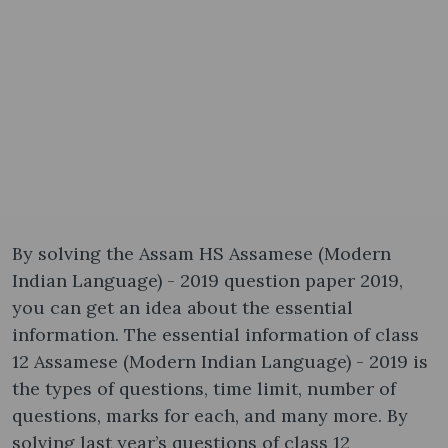
By solving the Assam HS Assamese (Modern
Indian Language) - 2019 question paper 2019,
you can get an idea about the essential
information. The essential information of class
12 Assamese (Modern Indian Language) - 2019 is
the types of questions, time limit, number of
questions, marks for each, and many more. By
solving last year’s questions of class 12