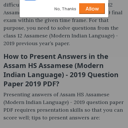
difficult to solve questions from the class 12
Allow
No, Thanks
Assamese (Modern Indian Language) - 2019 final
exam within the given time frame. For that
purpose, you need to solve questions from the
class 12 Assamese (Modern Indian Language) -
2019 previous year’s paper.
How to Present Answers in the
Assam HS Assamese (Modern
Indian Language) - 2019 Question
Paper 2019 PDF?
Presenting answers of Assam HS Assamese
(Modern Indian Language) - 2019 question paper
PDF requires presentation skills so that you can
score well; tips to present answers are: