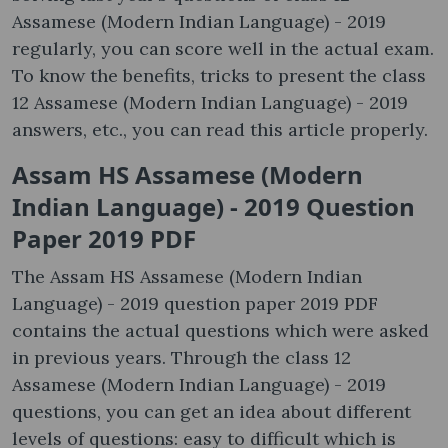
Assamese (Modern Indian Language) - 2019
regularly, you can score well in the actual exam.
To know the benefits, tricks to present the class
12 Assamese (Modern Indian Language) - 2019
answers, etc., you can read this article properly.
Assam HS Assamese (Modern
Indian Language) - 2019 Question
Paper 2019 PDF
The Assam HS Assamese (Modern Indian
Language) - 2019 question paper 2019 PDF
contains the actual questions which were asked
in previous years. Through the class 12
Assamese (Modern Indian Language) - 2019
questions, you can get an idea about different
levels of questions: easy to difficult which is