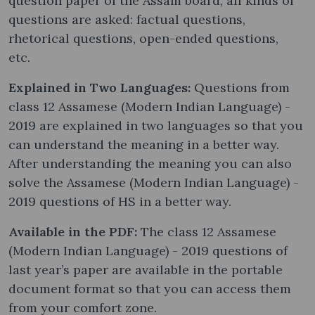
question paper of the Assam board, all kinds of
questions are asked: factual questions,
rhetorical questions, open-ended questions,
etc.
Explained in Two Languages:
Questions from
class 12 Assamese (Modern Indian Language) -
2019 are explained in two languages so that you
can understand the meaning in a better way.
After understanding the meaning you can also
solve the Assamese (Modern Indian Language) -
2019 questions of HS in a better way.
Available in the PDF:
The class 12 Assamese
(Modern Indian Language) - 2019 questions of
last year’s paper are available in the portable
document format so that you can access them
from your comfort zone.