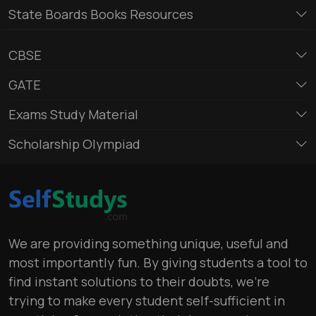
State Boards Books Resources
CBSE
GATE
Exams Study Material
Scholarship Olympiad
We are providing something unique, useful and
most importantly fun. By giving students a tool to
find instant solutions to their doubts, we’re
trying to make every student self-sufficient in