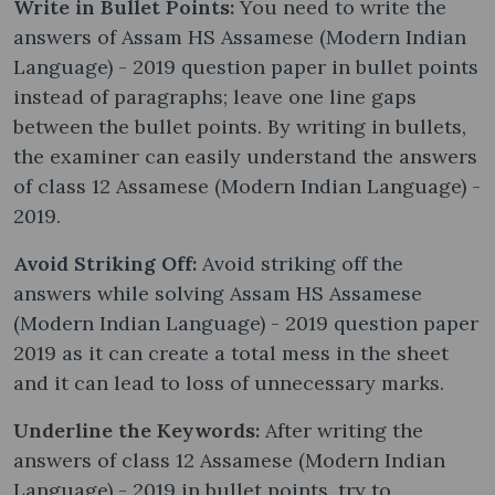
Write in Bullet Points:
You need to write the
answers of Assam HS Assamese (Modern Indian
Language) - 2019 question paper in bullet points
instead of paragraphs; leave one line gaps
between the bullet points. By writing in bullets,
the examiner can easily understand the answers
of class 12 Assamese (Modern Indian Language) -
2019.
Avoid Striking Off:
Avoid striking off the
answers while solving Assam HS Assamese
(Modern Indian Language) - 2019 question paper
2019 as it can create a total mess in the sheet
and it can lead to loss of unnecessary marks.
Underline the Keywords:
After writing the
answers of class 12 Assamese (Modern Indian
Language) - 2019 in bullet points, try to