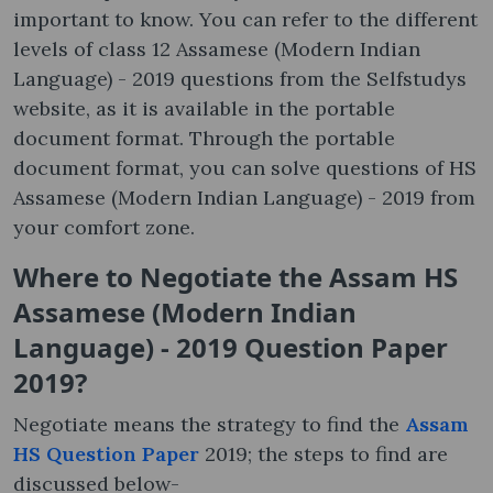
important to know. You can refer to the different
levels of class 12 Assamese (Modern Indian
Language) - 2019 questions from the Selfstudys
website, as it is available in the portable
document format. Through the portable
document format, you can solve questions of HS
Assamese (Modern Indian Language) - 2019 from
your comfort zone.
Where to Negotiate the Assam HS
Assamese (Modern Indian
Language) - 2019 Question Paper
2019?
Negotiate means the strategy to find the
Assam
HS Question Paper
2019; the steps to find are
discussed below-