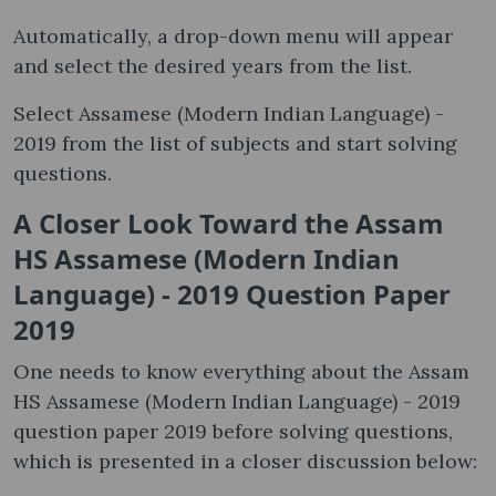
Automatically, a drop-down menu will appear
and select the desired years from the list.
Select Assamese (Modern Indian Language) -
2019 from the list of subjects and start solving
questions.
A Closer Look Toward the Assam
HS Assamese (Modern Indian
Language) - 2019 Question Paper
2019
One needs to know everything about the Assam
HS Assamese (Modern Indian Language) - 2019
question paper 2019 before solving questions,
which is presented in a closer discussion below: