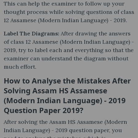
This can help the examiner to follow up your
thought process while solving questions of class
12 Assamese (Modern Indian Language) - 2019.
Label The Diagrams:
After drawing the answers
of class 12 Assamese (Modern Indian Language) -
2019, try to label each and everything so that the
examiner can understand the diagram without
much effort.
How to Analyse the Mistakes After
Solving Assam HS Assamese
(Modern Indian Language) - 2019
Question Paper 2019?
After solving the Assam HS Assamese (Modern
Indian Language) - 2019 question paper, you