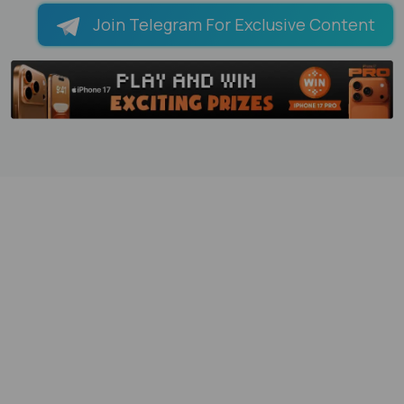
Join Telegram For Exclusive Content