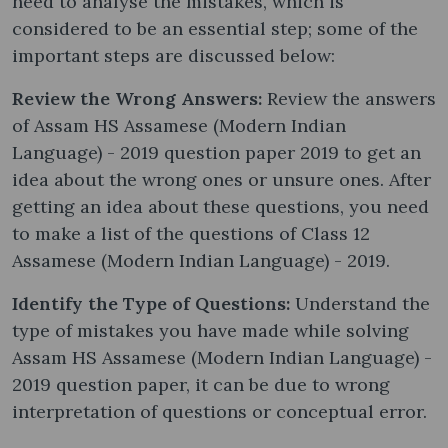
need to analyse the mistakes, which is
considered to be an essential step; some of the
important steps are discussed below:
Review the Wrong Answers:
Review the answers
of Assam HS Assamese (Modern Indian
Language) - 2019 question paper 2019 to get an
idea about the wrong ones or unsure ones. After
getting an idea about these questions, you need
to make a list of the questions of Class 12
Assamese (Modern Indian Language) - 2019.
Identify the Type of Questions:
Understand the
type of mistakes you have made while solving
Assam HS Assamese (Modern Indian Language) -
2019 question paper, it can be due to wrong
interpretation of questions or conceptual error.