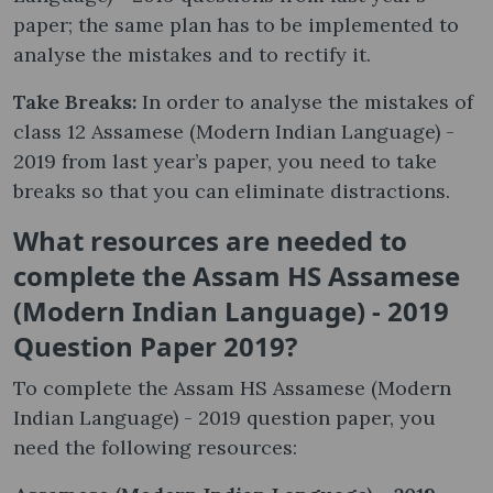
paper; the same plan has to be implemented to
analyse the mistakes and to rectify it.
Take Breaks:
In order to analyse the mistakes of
class 12 Assamese (Modern Indian Language) -
2019 from last year’s paper, you need to take
breaks so that you can eliminate distractions.
What resources are needed to
complete the Assam HS Assamese
(Modern Indian Language) - 2019
Question Paper 2019?
To complete the Assam HS Assamese (Modern
Indian Language) - 2019 question paper, you
need the following resources: