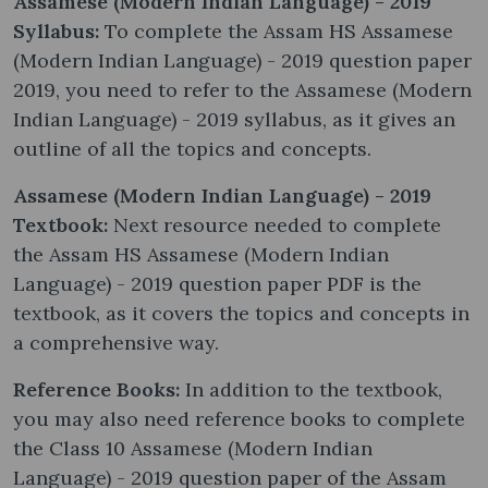
Assamese (Modern Indian Language) - 2019
Syllabus:
To complete the Assam HS Assamese
(Modern Indian Language) - 2019 question paper
2019, you need to refer to the Assamese (Modern
Indian Language) - 2019 syllabus, as it gives an
outline of all the topics and concepts.
Assamese (Modern Indian Language) - 2019
Textbook:
Next resource needed to complete
the Assam HS Assamese (Modern Indian
Language) - 2019 question paper PDF is the
textbook, as it covers the topics and concepts in
a comprehensive way.
Reference Books:
In addition to the textbook,
you may also need reference books to complete
the Class 10 Assamese (Modern Indian
Language) - 2019 question paper of the Assam