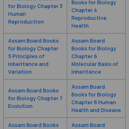
Books for Biology
for Biology Chapter 3
Chapter 4
Human
Reproductive
Reproduction
Health
Assam Board Books
Assam Board
for Biology Chapter
Books for Biology
5 Principles of
Chapter 6
Inheritance and
Molecular Basis of
Variation
Inheritance
Assam Board
Assam Board Books
Books for Biology
for Biology Chapter 7
Chapter 8 Human
Evolution
Health and Disease
Assam Board Books
Assam Board