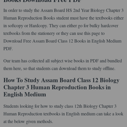
In order to study the Assam Board HS 2nd Year Biology Chapter 3
Human Reproduction Books student must have the textbooks either
in softcopy or Hardcopy. They can either go for bulky hardcover
textbooks from the stationery or they can use this page to
Download Free Assam Board Class 12 Books in English Medium
PDF.
Our team has collected all subject wise books in PDF and bundled
them here, so that students can download them to study offline.
How To Study Assam Board Class 12 Biology
Chapter 3 Human Reproduction Books in
English Medium
Students looking for how to study class 12th Biology Chapter 3
Human Reproduction textbooks in English medium can take a look
at the below given methods.