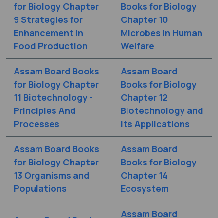
for Biology Chapter
Books for Biology
9 Strategies for
Chapter 10
Enhancement in
Microbes in Human
Food Production
Welfare
Assam Board Books
Assam Board
for Biology Chapter
Books for Biology
11 Biotechnology -
Chapter 12
Principles And
Biotechnology and
Processes
its Applications
Assam Board Books
Assam Board
for Biology Chapter
Books for Biology
13 Organisms and
Chapter 14
Populations
Ecosystem
Assam Board