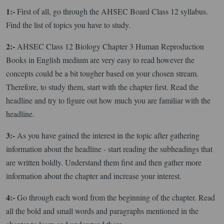
1:-
First of all, go through the AHSEC Board Class 12 syllabus.
Find the list of topics you have to study.
2:-
AHSEC Class 12 Biology Chapter 3 Human Reproduction
Books in English medium are very easy to read however the
concepts could be a bit tougher based on your chosen stream.
Therefore, to study them, start with the chapter first. Read the
headline and try to figure out how much you are familiar with the
headline.
3:-
As you have gained the interest in the topic after gathering
information about the headline - start reading the subheadings that
are written boldly. Understand them first and then gather more
information about the chapter and increase your interest.
4:-
Go through each word from the beginning of the chapter. Read
all the bold and small words and paragraphs mentioned in the