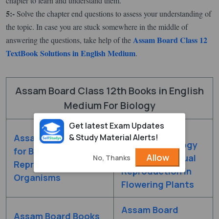
chapter to learn and understand them.
5:-
Solve the chapter end questions to assess your understanding of
the topic. In case you are stuck somewhere in the middle of
Assam Board Class 12
answering the questions, take help of the
TextBook Solutions in English Medium
.
Assam Board Class 12th Books in English
Medium For Biology
Get latest Exam Updates
Assam Board
& Study Material Alerts!
Assam Board Books
Books for Biology
for Biology Chapter 1
Allow
Chapter 2 Sexual
No, Thanks
Reproduction in
Reproduction in
Organisms
Flowering Plants
Assam Board
Assam Board Books