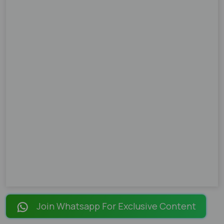
Join Whatsapp For Exclusive Content