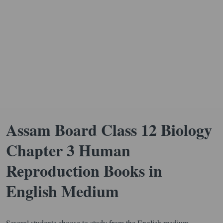
Assam Board Class 12 Biology
Chapter 3 Human
Reproduction Books in
English Medium
Several students choose to study from the English medium