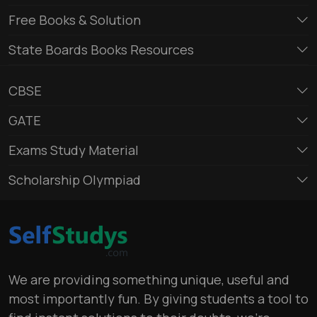
Free Books & Solution
State Boards Books Resources
CBSE
GATE
Exams Study Material
Scholarship Olympiad
We are providing something unique, useful and
most importantly fun. By giving students a tool to