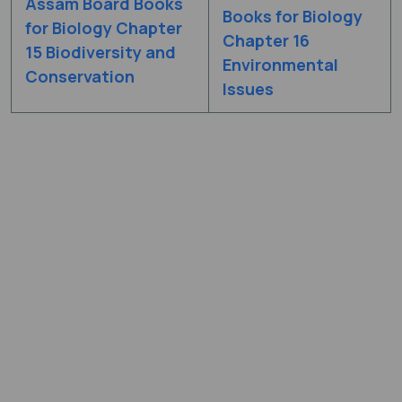
Assam Board Books
Books for Biology
for Biology Chapter
Chapter 16
15 Biodiversity and
Environmental
Conservation
Issues