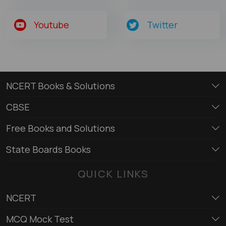
Youtube
Twitter
NCERT Books & Solutions
CBSE
Free Books and Solutions
State Boards Books
QUICK LINKS
NCERT
MCQ Mock Test