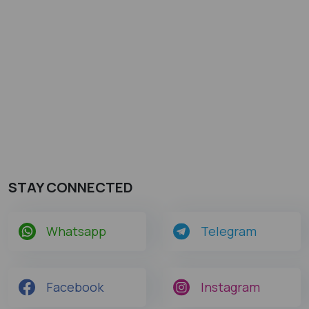
STAY CONNECTED
Whatsapp
Telegram
Facebook
Instagram