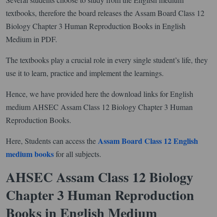
textbooks, therefore the board releases the Assam Board Class 12
Biology Chapter 3 Human Reproduction Books in English
Medium in PDF.
The textbooks play a crucial role in every single student’s life, they
use it to learn, practice and implement the learnings.
Hence, we have provided here the download links for English
medium AHSEC Assam Class 12 Biology Chapter 3 Human
Reproduction Books.
Assam Board Class 12 English
Here, Students can access the
medium books
for all subjects.
AHSEC Assam Class 12 Biology
Chapter 3 Human Reproduction
Books in English Medium