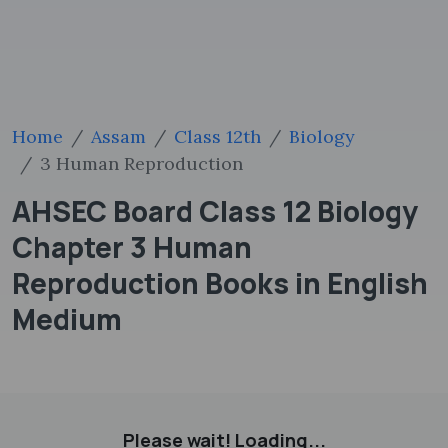
Home
Assam
Class 12th
Biology
3 Human Reproduction
AHSEC Board Class 12 Biology
Chapter 3 Human
Reproduction Books in English
Medium
Please wait! Loading...