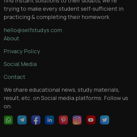
find instant solutions to their doubts, we’re
trying to make every student self-sufficient in
practicing & completing their homework
hello@selfstudys.com
About
Privacy Policy
Social Media
Contact
We share educational news, study materials,
result, etc. on Social media platforms. Follow us
on: