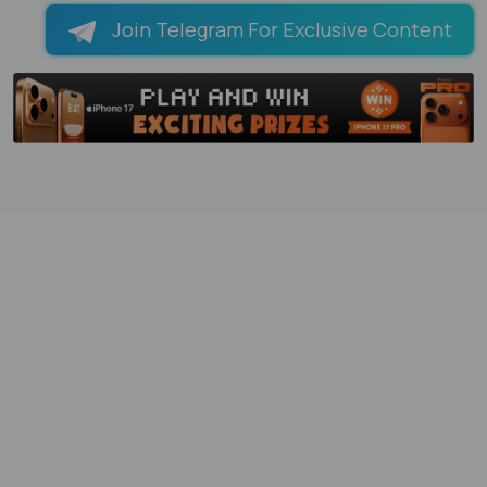
Join Telegram For Exclusive Content