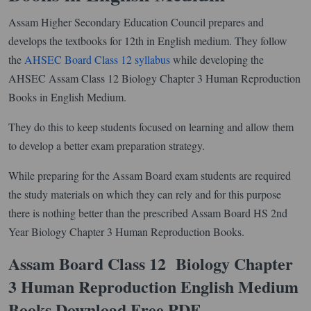
Assam Higher Secondary Education Council prepares and
develops the textbooks for 12th in English medium. They follow
the
AHSEC Board Class 12 syllabus
while developing the
AHSEC Assam Class 12 Biology Chapter 3 Human Reproduction
Books in English Medium.
They do this to keep students focused on learning and allow them
to develop a better exam preparation strategy.
While preparing for the Assam Board exam students are required
the study materials on which they can rely and for this purpose
there is nothing better than the prescribed Assam Board HS 2nd
Year Biology Chapter 3 Human Reproduction Books.
Assam Board Class 12 Biology Chapter
3 Human Reproduction English Medium
Books Download Free PDF